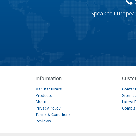
Speak to European
Information
Custo
Manufacturers
Contact
Products
Sitema
About
Latest 
Privacy Policy
Compla
Terms & Conditions
Reviews