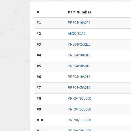
#
Part Number
#1
PRS04/10A200
#2
AEXC/85A0
#3
PRS04/05U210
#4
PRS04/90A010
#5
PRS04/50A010
#6
PRS04/10A210
#7
PRS04/05A210
#8
PRR04/90U000
#9
PRR04/50U000
#10
PRR04/10U200
#11
PRR04/05U200