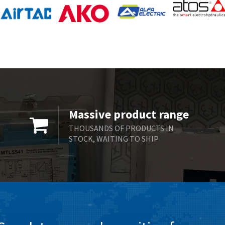
Massive product range
THOUSANDS OF PRODUCTS IN
STOCK, WAITING TO SHIP