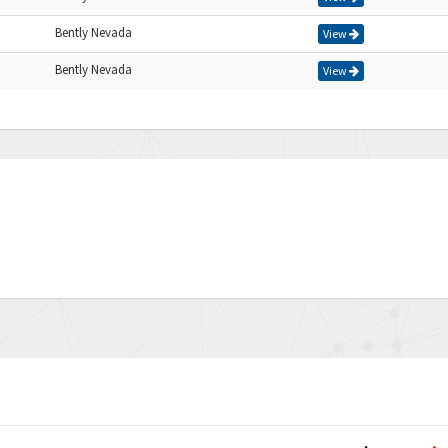
Bently Nevada
View
Bently Nevada
View