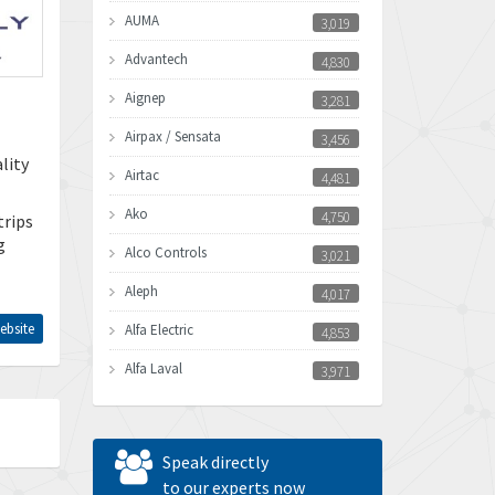
AUMA
3,019
Advantech
4,830
Aignep
3,281
Airpax / Sensata
3,456
lity
Airtac
4,481
Ako
4,750
trips
g
Alco Controls
3,021
Aleph
4,017
ebsite
Alfa Electric
4,853
Alfa Laval
3,971
Allen Bradley
3,996
Allen West
3,361
Speak directly
Amperite
to our experts now
3,922