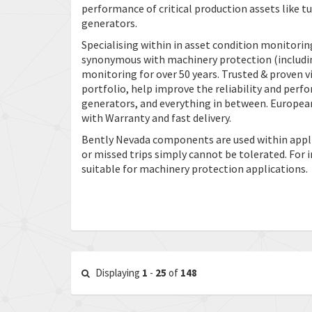
performance of critical production assets like 
generators.
Specialising within in asset condition monitorin
synonymous with machinery protection (includin
monitoring for over 50 years. Trusted & proven
portfolio, help improve the reliability and perf
generators, and everything in between. European
with Warranty and fast delivery.
Bently Nevada components are used within applic
or missed trips simply cannot be tolerated. For
suitable for machinery protection applications.
Displaying
1
-
25
of
148