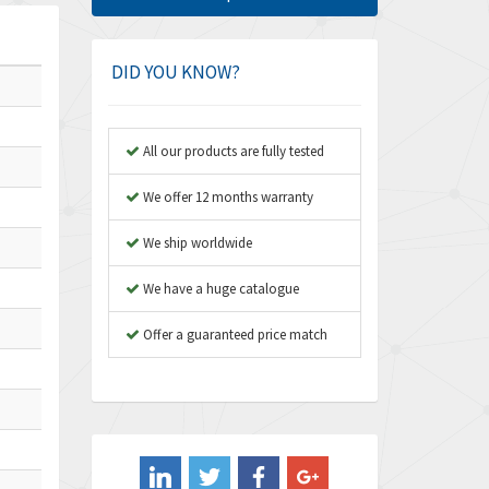
Amphenol
4,662
Amplicon Liveline
4,472
DID YOU KNOW?
Anybus
4,898
Apex Dynamics
4,847
All our products are fully tested
Asco Numatics
4,591
We offer 12 months warranty
Atos
4,558
We ship worldwide
Autonics
4,793
We have a huge catalogue
Aventics
4,689
B&R
Offer a guaranteed price match
3,865
Baco
3,196
Baldor
3,507
Balluff
3,847
Banner