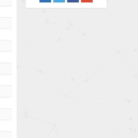
4,733
Barber Colman
4,402
Barksdale
4,797
Bartec
4,500
Bauer Gear Motor
4,571
Baumer
3,600
Baumuller
3,133
Bbc
3,952
Bd Sensors
3,769
Beckhoff
4,296
Beijer Electronics
4,634
Belimo
3,716
Belling Lee
4,848