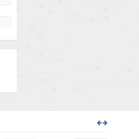
Bently Nevada
4,843
Benzlers
4,884
Berger Lahr
4,698
Bernstein
3,772
Bihl+Wiedemann
4,769
Boneham & Turner
4,377
Bonfiglioli
4,141
Bosch Rexroth
3,757
Bottero
4,139
Brady
4,676
British Encoder
4,773
Brodersen
3,501
Brook Crompton
4,822