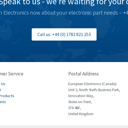
Speak to us - we're waiting for your c
 Electronics now about your electronic part needs – +4
Call us: +44 (0) 1782 821 253
mer Service
Postal Address
 Us
European Electronics (Canada)
p
Unit 2, North Staffs Business Park,
Products
Innovation Way,
ints
Stoke-on-Trent,
ST6 4BF,
United Kingdom