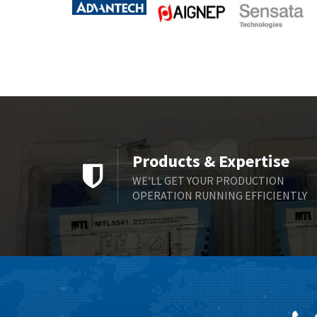
Products & Expertise
WE'LL GET YOUR PRODUCTION
OPERATION RUNNING EFFICIENTLY