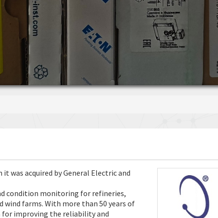
 it was acquired by General Electric and
 condition monitoring for refineries,
nd wind farms. With more than 50 years of
 for improving the reliability and