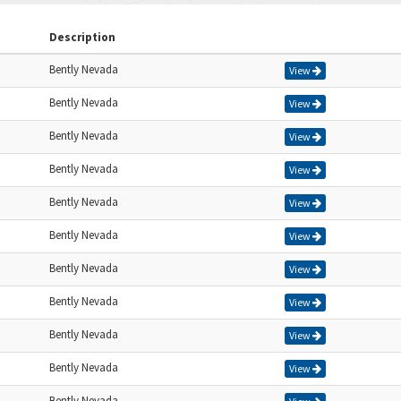
Description
Bently Nevada
View
Bently Nevada
View
Bently Nevada
View
Bently Nevada
View
Bently Nevada
View
Bently Nevada
View
Bently Nevada
View
Bently Nevada
View
Bently Nevada
View
Bently Nevada
View
Bently Nevada