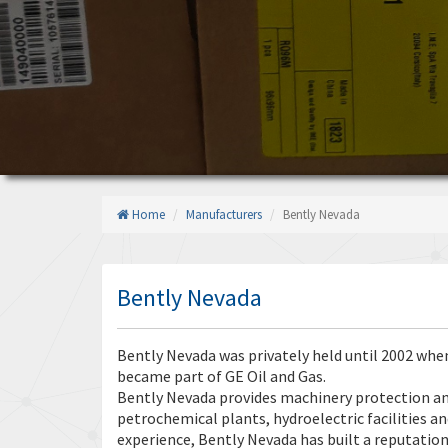
Home
Manufacturers
Bently Nevada
Bently Nevada
Bently Nevada was privately held until 2002 when
became part of GE Oil and Gas.
Bently Nevada provides machinery protection and
petrochemical plants, hydroelectric facilities a
experience, Bently Nevada has built a reputation