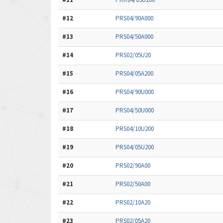
#12
PRS04/90A000
#13
PRS04/50A000
#14
PRS02/05U20
#15
PRS04/05A200
#16
PRS04/90U000
#17
PRS04/50U000
#18
PRS04/10U200
#19
PRS04/05U200
#20
PRS02/90A00
#21
PRS02/50A00
#22
PRS02/10A20
#23
PRS02/05A20