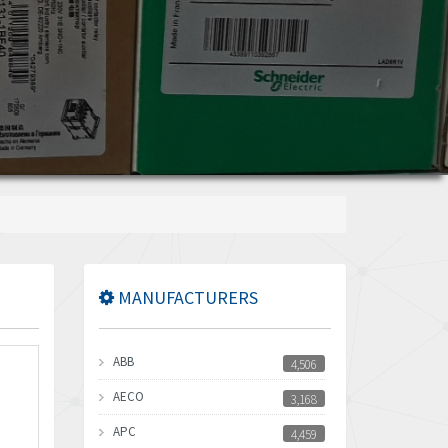
MANUFACTURERS
ABB
4,506
AECO
3,168
APC
4,459