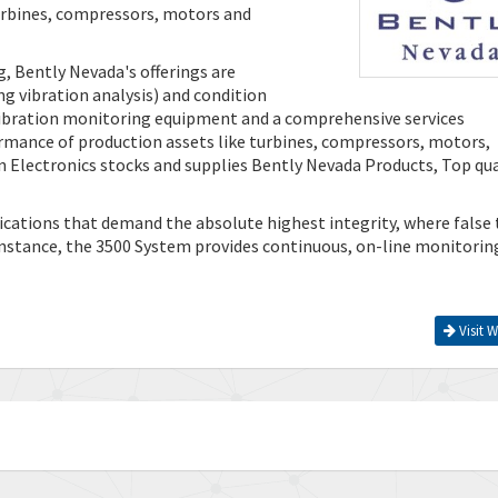
turbines, compressors, motors and
g, Bently Nevada's offerings are
g vibration analysis) and condition
 vibration monitoring equipment and a comprehensive services
ormance of production assets like turbines, compressors, motors,
 Electronics stocks and supplies Bently Nevada Products, Top qua
ations that demand the absolute highest integrity, where false 
 instance, the 3500 System provides continuous, on-line monitorin
Visit W