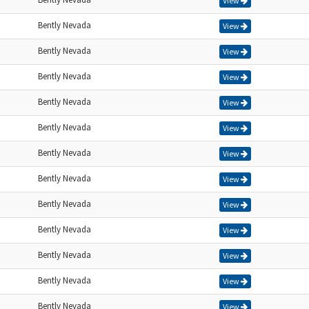
View
Bently Nevada
View
Bently Nevada
View
Bently Nevada
View
Bently Nevada
View
Bently Nevada
View
Bently Nevada
View
Bently Nevada
View
Bently Nevada
View
Bently Nevada
View
Bently Nevada
View
Bently Nevada
View
Bently Nevada
View