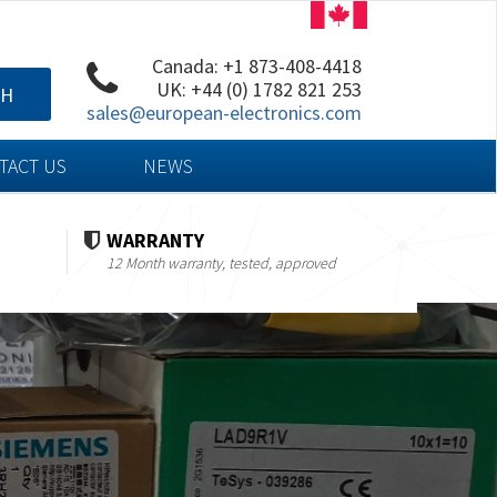
Canada: +1 873-408-4418
UK: +44 (0) 1782 821 253
CH
sales@european-electronics.com
TACT US
NEWS
WARRANTY
12 Month warranty, tested, approved