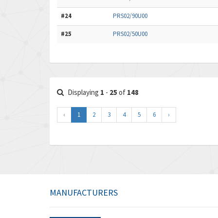
#24
PRS02/90U00
#25
PRS02/50U00
Displaying
1
-
25
of
148
‹
1
2
3
4
5
6
›
MANUFACTURERS