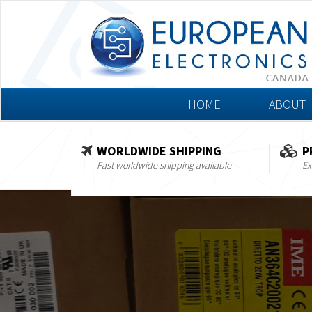
HOME
ABOUT
WORLDWIDE SHIPPING
P
Fast worldwide shipping available
Ex