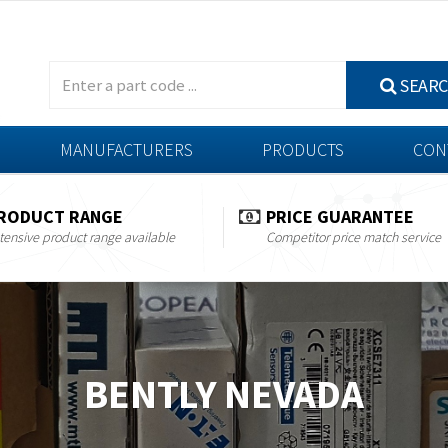
SEAR
MANUFACTURERS
PRODUCTS
CON
RODUCT RANGE
PRICE GUARANTEE
tensive product range available
Competitor price match service
BENTLY NEVADA