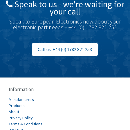
Speak to us - we're waiting for
Brodersen
3,624
your call
Brook Crompton
3,559
Speak to European Electronics now about your
Brown Boveri
4,183
electronic part needs – +44 (0) 1782 821 253
Broyce Control
4,338
Bti
3,097
Call us: +44 (0) 1782 821 253
Burgess
3,170
Burkert
4,673
Bussmann
3,661
Cablecraft
3,629
Information
Cabur
4,515
Manufacturers
Canalplast
Products
4,874
About
Carlo Gavazzi
3,901
Privacy Policy
Terms & Conditions
Castell
3,641