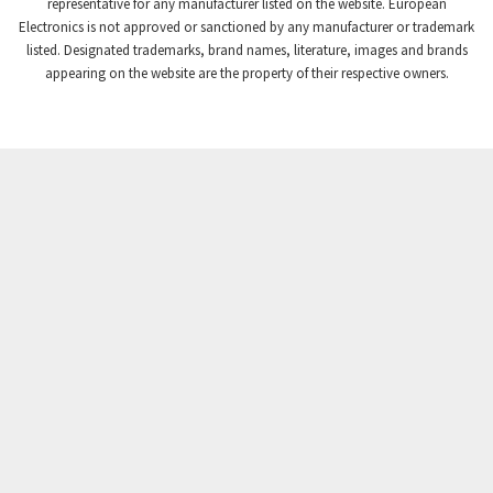
3,507
representative for any manufacturer listed on the website. European
Electronics is not approved or sanctioned by any manufacturer or trademark
Crompton Instruments
3,471
listed. Designated trademarks, brand names, literature, images and brands
appearing on the website are the property of their respective owners.
Crouse Hinds
3,537
Crouzet
3,505
Crydom
3,619
Cutler Hammer
3,925
DEMAG
3,291
Daito
4,467
Danaher Controls
3,640
Danaher Motion
4,502
Danfoss
4,062
Datasensing
3,770
Delta
4,801