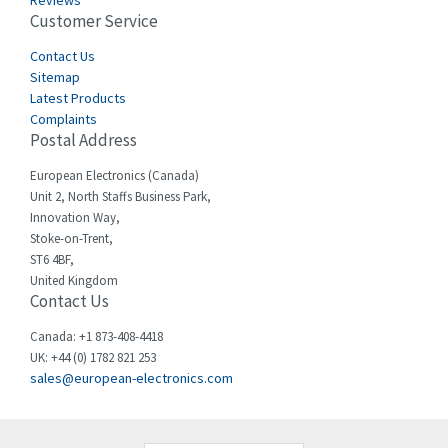
Reviews
Customer Service
Cefco
3,904
Cegelec
Contact Us
4,595
Sitemap
Celduc
3,449
Latest Products
Complaints
Cello-lite
4,804
Postal Address
Cherry
3,209
European Electronics (Canada)
Chessell
4,362
Unit 2, North Staffs Business Park,
Innovation Way,
Chint
4,646
Stoke-on-Trent,
ST6 4BF,
Chloride
4,234
United Kingdom
Contact Us
Cincinnati Milacron
3,229
Citel
4,699
Canada: +1 873-408-4418
UK: +44 (0) 1782 821 253
Clem
3,077
sales@european-electronics.com
Cognex
3,815
Comau
3,237