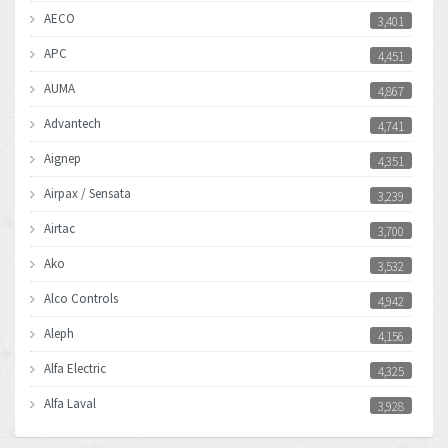
AECO
3,401
APC
4,451
AUMA
4,867
Advantech
4,741
Aignep
4,351
Airpax / Sensata
3,239
Airtac
3,700
Ako
3,532
Alco Controls
4,942
Aleph
4,156
Alfa Electric
4,325
Alfa Laval
3,928
Allen Bradley
4,683