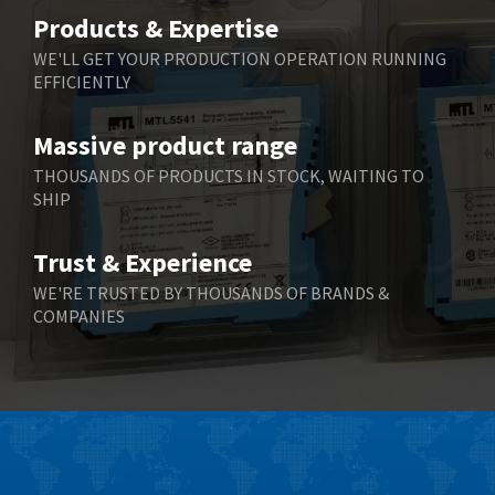
Belimo
4,676
Products & Expertise
Belling Lee
3,349
WE'LL GET YOUR PRODUCTION OPERATION RUNNING
EFFICIENTLY
Bently Nevada
3,001
Benzlers
3,618
Massive product range
Berger Lahr
3,882
THOUSANDS OF PRODUCTS IN STOCK, WAITING TO
SHIP
Bernstein
3,464
Bihl+Wiedemann
4,330
Trust & Experience
Boneham & Turner
3,015
WE'RE TRUSTED BY THOUSANDS OF BRANDS &
COMPANIES
Bonfiglioli
3,093
Bosch Rexroth
4,951
Bottero
3,881
Brady
3,425
British Encoder
4,591