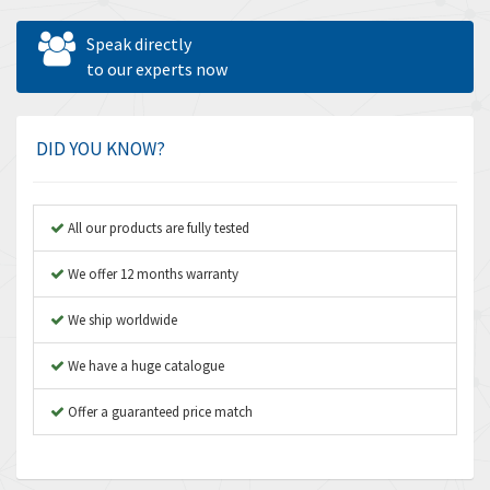
Allen West
4,031
Speak directly
Amperite
to our experts now
3,771
Amphenol
3,395
Amplicon Liveline
3,626
DID YOU KNOW?
Anybus
3,767
Apex Dynamics
3,384
All our products are fully tested
Asco Numatics
4,300
We offer 12 months warranty
Atos
4,114
We ship worldwide
Autonics
3,100
We have a huge catalogue
Aventics
4,277
B&R
Offer a guaranteed price match
4,145
Baco
3,768
Baldor