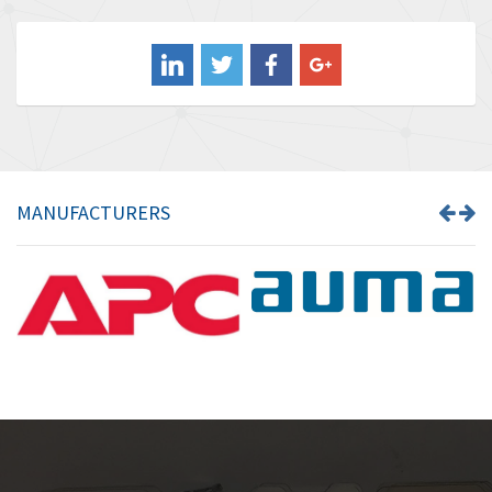
4,211
Balluff
4,795
Banner
4,826
Barber Colman
4,471
Barksdale
4,653
Bartec
4,068
MANUFACTURERS
Bauer Gear Motor
3,521
Baumer
3,335
Baumuller
3,013
Bbc
4,010
Bd Sensors
4,887
Beckhoff
3,243
Beijer Electronics
3,940