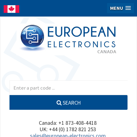
MENU
SEARCH
Canada: +1 873-408-4418
UK: +44 (0) 1782 821 253
sales@european-electronics.com