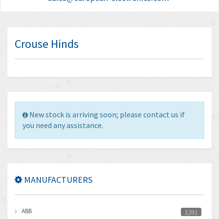
Crouse Hinds
New stock is arriving soon; please contact us if
you need any assistance.
MANUFACTURERS
ABB
3,391