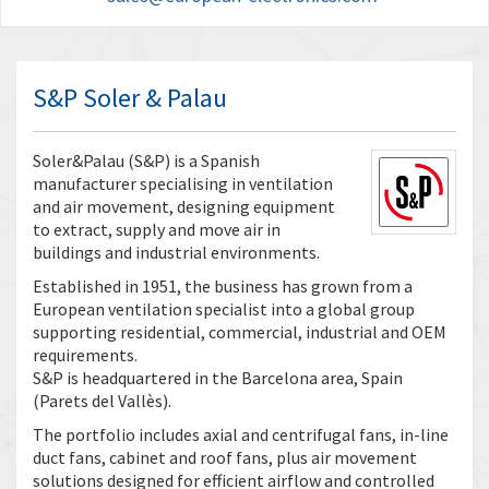
S&P Soler & Palau
Soler&Palau (S&P) is a Spanish
manufacturer specialising in ventilation
and air movement, designing equipment
to extract, supply and move air in
buildings and industrial environments.
Established in 1951, the business has grown from a
European ventilation specialist into a global group
supporting residential, commercial, industrial and OEM
requirements.
S&P is headquartered in the Barcelona area, Spain
(Parets del Vallès).
The portfolio includes axial and centrifugal fans, in-line
duct fans, cabinet and roof fans, plus air movement
solutions designed for efficient airflow and controlled