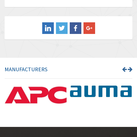
Baldor
4,211
Balluff
4,795
Banner
4,826
Barber Colman
4,471
Barksdale
4,653
Bartec
4,068
MANUFACTURERS
Bauer Gear Motor
3,521
Baumer
3,335
Baumuller
3,013
Bbc
4,010
Bd Sensors
4,887
Beckhoff
3,243