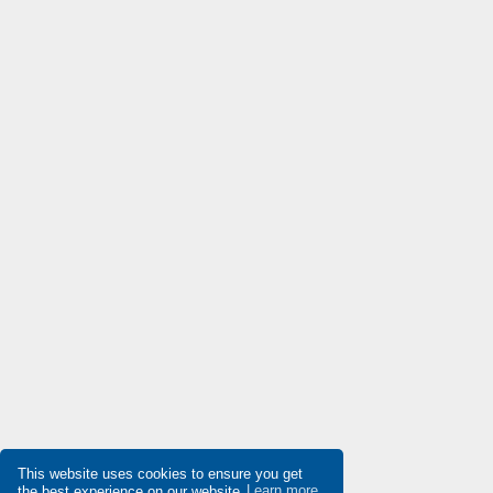
Delta
4,801
Denison
4,368
Destaco
3,900
Di-soric
3,906
Die-pat
4,820
Diell
4,616
Digiplan
4,754
Dinkle
4,107
Dixell
4,814
Doepke
3,458
Druck
4,411
Ducati Energia
4,978
Dungs
3,224
This website uses cookies to ensure you get
the best experience on our website
Learn more