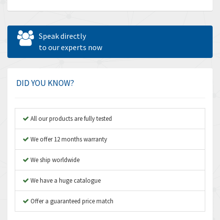
Allen Bradley
4,683
Allen West
4,031
Speak directly
Amperite
to our experts now
3,771
Amphenol
3,395
Amplicon Liveline
3,626
DID YOU KNOW?
Anybus
3,767
Apex Dynamics
3,384
All our products are fully tested
Asco Numatics
4,300
We offer 12 months warranty
Atos
4,114
We ship worldwide
Autonics
3,100
We have a huge catalogue
Aventics
4,277
B&R
Offer a guaranteed price match
4,145
Baco
3,768