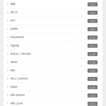
ABB
3,391
AECO
3,401
APC
4,451
AUMA
4,867
Advantech
4,741
Aignep
4,351
Airpax / Sensata
3,239
Airtac
3,700
Ako
3,532
Alco Controls
4,942
Aleph
4,156
Alfa Electric
4,325
Alfa Laval
3,928