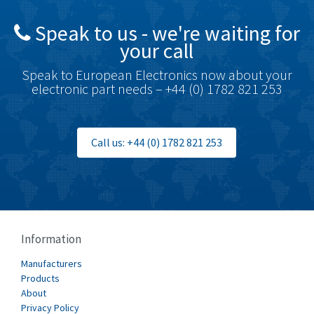
British Encoder
4,591
Speak to us - we're waiting for
Brodersen
3,624
your call
Brook Crompton
3,559
Speak to European Electronics now about your
Brown Boveri
4,183
electronic part needs – +44 (0) 1782 821 253
Broyce Control
4,338
Bti
3,097
Call us: +44 (0) 1782 821 253
Burgess
3,170
Burkert
4,673
Bussmann
3,661
Cablecraft
3,629
Information
Cabur
4,515
Manufacturers
Canalplast
Products
4,874
About
Carlo Gavazzi
3,901
Privacy Policy