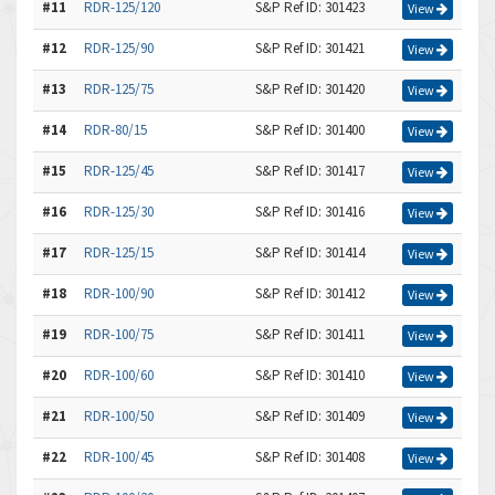
#11
RDR-125/120
S&P Ref ID: 301423
View
#12
RDR-125/90
S&P Ref ID: 301421
View
#13
RDR-125/75
S&P Ref ID: 301420
View
#14
RDR-80/15
S&P Ref ID: 301400
View
#15
RDR-125/45
S&P Ref ID: 301417
View
#16
RDR-125/30
S&P Ref ID: 301416
View
#17
RDR-125/15
S&P Ref ID: 301414
View
#18
RDR-100/90
S&P Ref ID: 301412
View
#19
RDR-100/75
S&P Ref ID: 301411
View
#20
RDR-100/60
S&P Ref ID: 301410
View
#21
RDR-100/50
S&P Ref ID: 301409
View
#22
RDR-100/45
S&P Ref ID: 301408
View