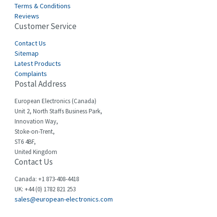
Terms & Conditions
Castell
3,641
Reviews
Customer Service
Cefco
3,904
Cegelec
Contact Us
4,595
Sitemap
Celduc
3,449
Latest Products
Complaints
Cello-lite
4,804
Postal Address
Cherry
3,209
European Electronics (Canada)
Chessell
4,362
Unit 2, North Staffs Business Park,
Innovation Way,
Chint
4,646
Stoke-on-Trent,
ST6 4BF,
Chloride
4,234
United Kingdom
Contact Us
Cincinnati Milacron
3,229
Citel
4,699
Canada: +1 873-408-4418
UK: +44 (0) 1782 821 253
Clem
3,077
sales@european-electronics.com
Cognex
3,815