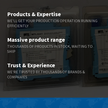
Beijer Electronics
3,940
Belimo
4,676
Products & Expertise
Belling Lee
3,349
WE'LL GET YOUR PRODUCTION OPERATION RUNNING
EFFICIENTLY
Bently Nevada
3,001
Benzlers
3,618
Massive product range
Berger Lahr
3,882
THOUSANDS OF PRODUCTS IN STOCK, WAITING TO
SHIP
Bernstein
3,464
Bihl+Wiedemann
4,330
Trust & Experience
Boneham & Turner
3,015
WE'RE TRUSTED BY THOUSANDS OF BRANDS &
COMPANIES
Bonfiglioli
3,093
Bosch Rexroth
4,951
Bottero
3,881
Brady
3,425