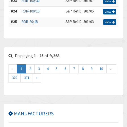
#23
RDR-100/30
S&P Ref ID: 301407
View
#24
RDR-100/15
S&P Ref ID: 301405
View
#25
RDR-80/45
S&P Ref ID: 301403
View
Displaying
1
-
25
of
9,263
‹
1
2
3
4
5
6
7
8
9
10
...
370
371
›
MANUFACTURERS