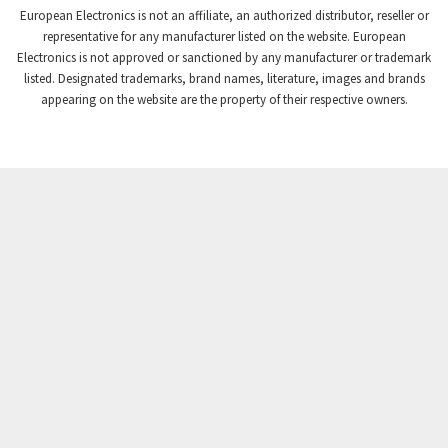
European Electronics is not an affiliate, an authorized distributor, reseller or
Crompton Controls
3,507
representative for any manufacturer listed on the website. European
Electronics is not approved or sanctioned by any manufacturer or trademark
Crompton Instruments
3,471
listed. Designated trademarks, brand names, literature, images and brands
appearing on the website are the property of their respective owners.
Crouse Hinds
3,537
Crouzet
3,505
Crydom
3,619
Cutler Hammer
3,925
DEMAG
3,291
Daito
4,467
Danaher Controls
3,640
Danaher Motion
4,502
Danfoss
4,062
Datasensing
3,770