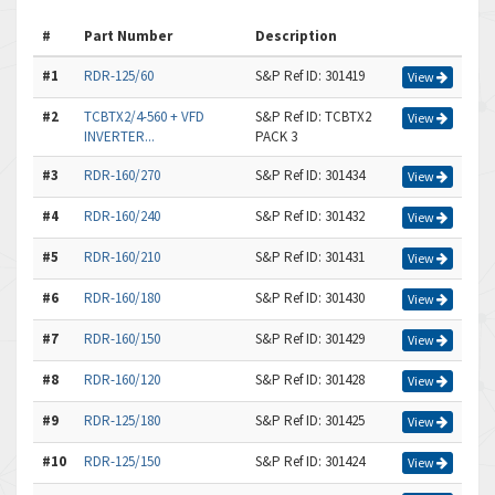
#
Part Number
Description
#1
RDR-125/60
S&P Ref ID: 301419
View
#2
TCBTX2/4-560 + VFD
S&P Ref ID: TCBTX2
View
INVERTER...
PACK 3
#3
RDR-160/270
S&P Ref ID: 301434
View
#4
RDR-160/240
S&P Ref ID: 301432
View
#5
RDR-160/210
S&P Ref ID: 301431
View
#6
RDR-160/180
S&P Ref ID: 301430
View
#7
RDR-160/150
S&P Ref ID: 301429
View
#8
RDR-160/120
S&P Ref ID: 301428
View
#9
RDR-125/180
S&P Ref ID: 301425
View
#10
RDR-125/150
S&P Ref ID: 301424
View