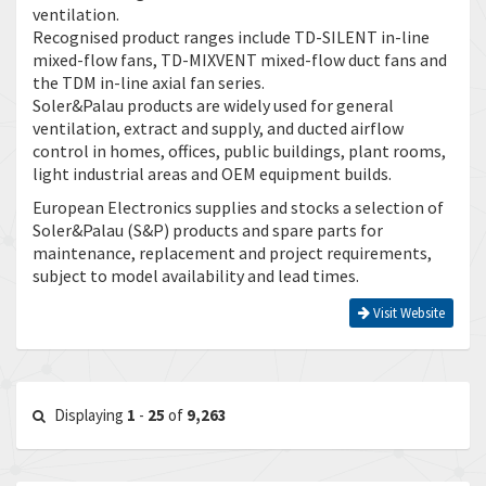
ventilation.
Recognised product ranges include TD-SILENT in-line
mixed-flow fans, TD-MIXVENT mixed-flow duct fans and
the TDM in-line axial fan series.
Soler&Palau products are widely used for general
ventilation, extract and supply, and ducted airflow
control in homes, offices, public buildings, plant rooms,
light industrial areas and OEM equipment builds.
European Electronics supplies and stocks a selection of
Soler&Palau (S&P) products and spare parts for
maintenance, replacement and project requirements,
subject to model availability and lead times.
Visit Website
Displaying
1
-
25
of
9,263