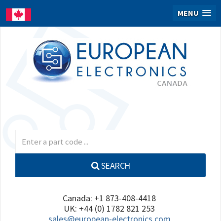
MENU
SEARCH
Canada: +1 873-408-4418
UK: +44 (0) 1782 821 253
sales@european-electronics.com