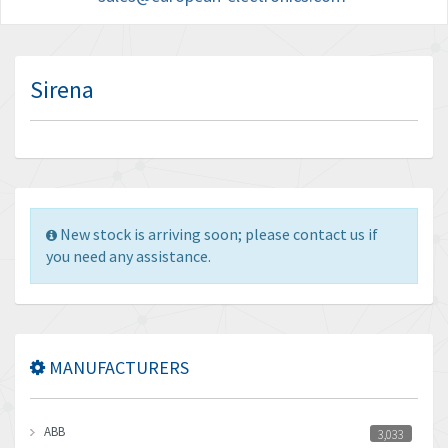
Sirena
New stock is arriving soon; please contact us if
you need any assistance.
MANUFACTURERS
ABB
3,033