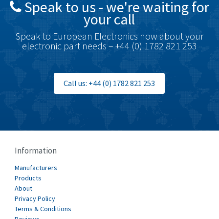
Speak to us - we're waiting for
Brodersen
4,720
your call
Brook Crompton
4,820
Speak to European Electronics now about your
Brown Boveri
4,432
electronic part needs – +44 (0) 1782 821 253
Broyce Control
4,732
Bti
4,114
Call us: +44 (0) 1782 821 253
Burgess
4,904
Burkert
3,969
Bussmann
4,204
Cablecraft
4,495
Information
Cabur
3,172
Manufacturers
Canalplast
Products
3,825
About
Carlo Gavazzi
3,767
Privacy Policy
Terms & Conditions
Castell
3,582