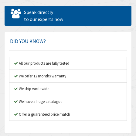
Allen West
4,160
Speak directly
Amperite
to our experts now
3,004
Amphenol
3,306
Amplicon Liveline
3,770
DID YOU KNOW?
Anybus
4,566
Apex Dynamics
4,317
All our products are fully tested
Asco Numatics
4,109
We offer 12 months warranty
Atos
4,368
We ship worldwide
Autonics
3,064
We have a huge catalogue
Aventics
4,314
B&R
Offer a guaranteed price match
4,138
Baco
3,476
Baldor