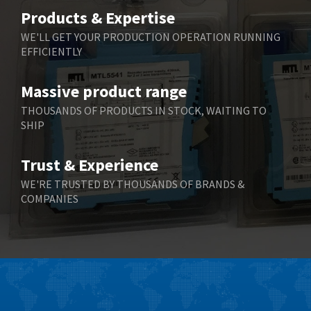
Belimo
3,783
Products & Expertise
Belling Lee
3,983
WE'LL GET YOUR PRODUCTION OPERATION RUNNING
EFFICIENTLY
Bently Nevada
4,174
Benzlers
4,195
Massive product range
Berger Lahr
4,586
THOUSANDS OF PRODUCTS IN STOCK, WAITING TO
SHIP
Bernstein
3,359
Bihl+Wiedemann
4,747
Trust & Experience
Boneham & Turner
4,144
WE'RE TRUSTED BY THOUSANDS OF BRANDS &
COMPANIES
Bonfiglioli
4,791
Bosch Rexroth
4,489
Bottero
4,768
Brady
4,761
British Encoder
4,155