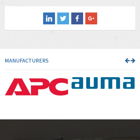
3,556
Balluff
3,110
Banner
4,548
Barber Colman
3,035
Barksdale
4,446
Bartec
3,103
MANUFACTURERS
Bauer Gear Motor
4,250
Baumer
3,445
Baumuller
3,963
Bbc
4,991
Bd Sensors
4,297
Beckhoff
3,731
Beijer Electronics
4,391