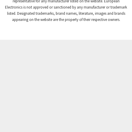
3,869
representative for any manufacturer listed on the website. European
Electronics is not approved or sanctioned by any manufacturer or trademark
Crompton Instruments
4,894
listed. Designated trademarks, brand names, literature, images and brands
appearing on the website are the property of their respective owners.
Crouse Hinds
3,240
Crouzet
3,709
Crydom
3,125
Cutler Hammer
3,124
DEMAG
3,279
Daito
4,509
Danaher Controls
4,466
Danaher Motion
4,153
Danfoss
4,429
Datasensing
4,470
Delta
4,515