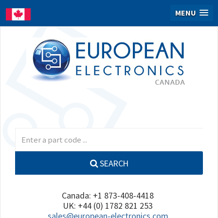
MENU
SEARCH
Canada: +1 873-408-4418
UK: +44 (0) 1782 821 253
sales@european-electronics.com