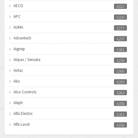
AECO
4,822
APC
3,320
AUMA
3,277
Advantech
4,257
Aignep
3,581
Airpax / Sensata
3,259
Airtac
3,906
Ako
4,395
Alco Controls
3,064
Aleph
4,458
Alfa Electric
3,161
Alfa Laval
4,356
Allen Bradley
3,672