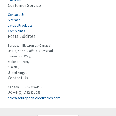
Reviews
Customer Service
Cefco
3,086
Cegelec
Contact Us
4,030
Sitemap
Celduc
4,438
Latest Products
Complaints
Cello-lite
3,147
Postal Address
Cherry
4,439
European Electronics (Canada)
Chessell
4,695
Unit 2, North Staffs Business Park,
Innovation Way,
Chint
4,143
Stoke-on-Trent,
ST6 4BF,
Chloride
3,844
United Kingdom
Contact Us
Cincinnati Milacron
4,478
Citel
4,835
Canada: +1 873-408-4418
UK: +44 (0) 1782 821 253
Clem
4,017
sales@european-electronics.com
Cognex
3,020
Comau
4,490