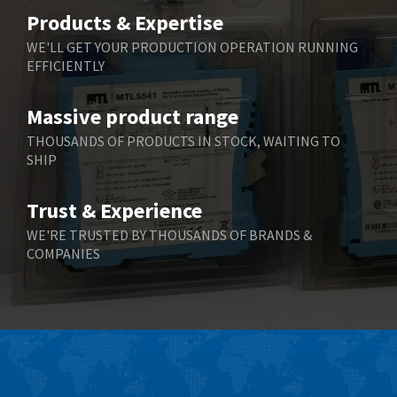
Belimo
3,783
Products & Expertise
Belling Lee
3,983
WE'LL GET YOUR PRODUCTION OPERATION RUNNING
EFFICIENTLY
Bently Nevada
4,174
Benzlers
4,195
Massive product range
Berger Lahr
4,586
THOUSANDS OF PRODUCTS IN STOCK, WAITING TO
SHIP
Bernstein
3,359
Bihl+Wiedemann
4,747
Trust & Experience
Boneham & Turner
4,144
WE'RE TRUSTED BY THOUSANDS OF BRANDS &
COMPANIES
Bonfiglioli
4,791
Bosch Rexroth
4,489
Bottero
4,768
Brady
4,761
British Encoder
4,155