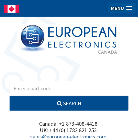
MENU
SEARCH
Canada: +1 873-408-4418
UK: +44 (0) 1782 821 253
sales@european-electronics.com