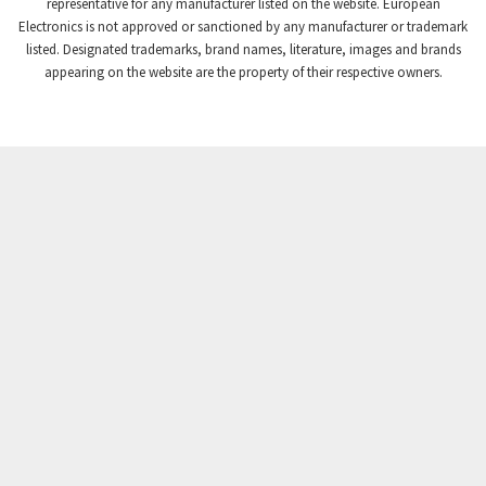
3,869
representative for any manufacturer listed on the website. European
Electronics is not approved or sanctioned by any manufacturer or trademark
Crompton Instruments
4,894
listed. Designated trademarks, brand names, literature, images and brands
appearing on the website are the property of their respective owners.
Crouse Hinds
3,240
Crouzet
3,709
Crydom
3,125
Cutler Hammer
3,124
DEMAG
3,279
Daito
4,509
Danaher Controls
4,466
Danaher Motion
4,153
Danfoss
4,429
Datasensing
4,470
Delta
4,515