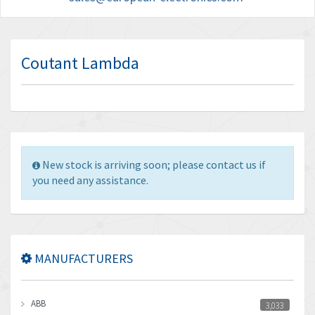
Coutant Lambda
New stock is arriving soon; please contact us if
you need any assistance.
MANUFACTURERS
ABB
3,033