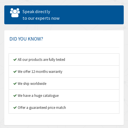
Allen West
4,160
Speak directly
Amperite
to our experts now
3,004
Amphenol
3,306
Amplicon Liveline
3,770
DID YOU KNOW?
Anybus
4,566
Apex Dynamics
4,317
All our products are fully tested
Asco Numatics
4,109
We offer 12 months warranty
Atos
4,368
We ship worldwide
Autonics
3,064
We have a huge catalogue
Aventics
4,314
B&R
Offer a guaranteed price match
4,138
Baco
3,476
Baldor