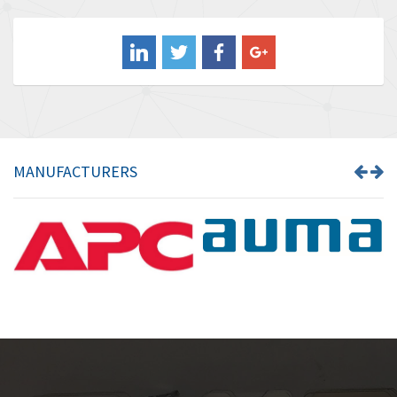
3,556
Balluff
3,110
Banner
4,548
Barber Colman
3,035
Barksdale
4,446
Bartec
3,103
MANUFACTURERS
Bauer Gear Motor
4,250
Baumer
3,445
Baumuller
3,963
Bbc
4,991
Bd Sensors
4,297
Beckhoff
3,731
Beijer Electronics
4,391