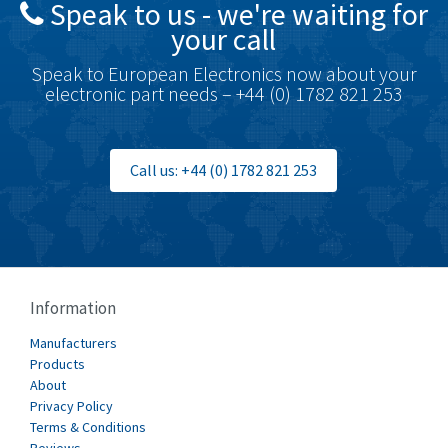
Speak to us - we're waiting for
Brodersen
4,720
your call
Brook Crompton
4,820
Speak to European Electronics now about your
Brown Boveri
4,432
electronic part needs – +44 (0) 1782 821 253
Broyce Control
4,732
Bti
4,114
Call us: +44 (0) 1782 821 253
Burgess
4,904
Burkert
3,969
Bussmann
4,204
Cablecraft
4,495
Information
Cabur
3,172
Manufacturers
Canalplast
Products
3,825
About
Carlo Gavazzi
3,767
Privacy Policy
Terms & Conditions
Castell
3,582