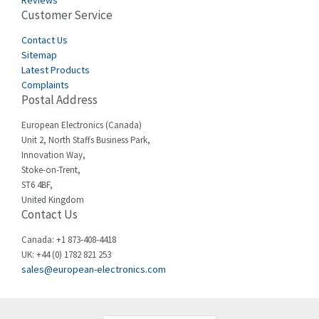
Reviews
Customer Service
Cefco
3,086
Cegelec
Contact Us
4,030
Sitemap
Celduc
4,438
Latest Products
Complaints
Cello-lite
3,147
Postal Address
Cherry
4,439
European Electronics (Canada)
Chessell
4,695
Unit 2, North Staffs Business Park,
Innovation Way,
Chint
4,143
Stoke-on-Trent,
ST6 4BF,
Chloride
3,844
United Kingdom
Contact Us
Cincinnati Milacron
4,478
Citel
4,835
Canada: +1 873-408-4418
UK: +44 (0) 1782 821 253
Clem
4,017
sales@european-electronics.com
Cognex
3,020
Comau
4,490