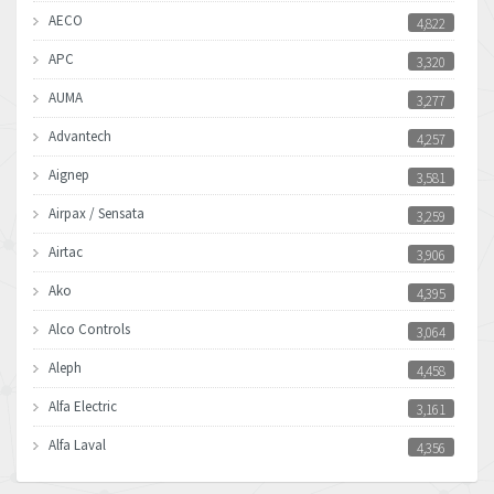
AECO
4,822
APC
3,320
AUMA
3,277
Advantech
4,257
Aignep
3,581
Airpax / Sensata
3,259
Airtac
3,906
Ako
4,395
Alco Controls
3,064
Aleph
4,458
Alfa Electric
3,161
Alfa Laval
4,356
Allen Bradley
3,672