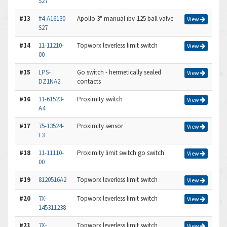
S27
#13
#4-A16130-
Apollo 3" manual ibv-125 ball valve
View
S27
#14
11-11210-
Topworx leverless limit switch
View
00
#15
LPS-
Go switch - hermetically sealed
View
DZ1NA2
contacts
#16
11-61523-
Proximity switch
View
A4
#17
75-13524-
Proximity sensor
View
F3
#18
11-11110-
Proximity limit switch go switch
View
00
#19
8120516A2
Topworx leverless limit switch
View
#20
7X-
Topworx leverless limit switch
View
145311238
#21
7X-
Topworx leverless limit switch
View