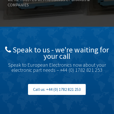
COMPANIES
Bonfiglioli
4,815
Bosch Rexroth
4,778
Bottero
3,470
Brady
3,497
British Encoder
4,232
Speak to us - we're waiting for
Brodersen
3,111
your call
Brook Crompton
3,501
Speak to European Electronics now about your
Brown Boveri
4,662
electronic part needs – +44 (0) 1782 821 253
Broyce Control
3,604
Bti
4,793
Call us: +44 (0) 1782 821 253
Burgess
4,505
Burkert
3,601
Bussmann
3,432