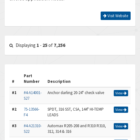
Visit Website
Displaying
1
-
25
of
7,256
Part
#
Number
Description
#1
#4-A14001-
Anchor darling 20-24" check valve
View
S27
#2
75-13566-
SPDT, 316 SST, CSA, 144" HI-TEMP
View
F4
LEADS
#3
#4-A21310-
Automax R205-208 and R310 R310,
View
S22
312, 314 & 316