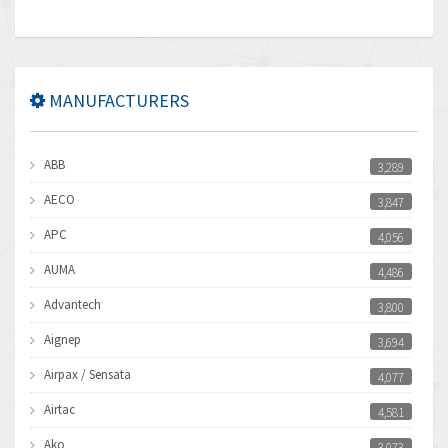
MANUFACTURERS
ABB
3,289
AECO
3,847
APC
4,056
AUMA
4,486
Advantech
3,800
Aignep
3,694
Airpax / Sensata
4,077
Airtac
4,581
Ako
3,073