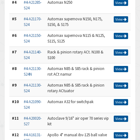
#4
#4-A21285-
Automax N250
View
S24
#5
#4-A21170-
Automax supernova N150, N175,
View
S24
S150, & S175
#6
#4-A21150-
Automax supernova N115 & N125,
View
S24
S115, S125
#7
#4-A21140-
Rack & pinion rotary ACt. N100 &
View
S24
S100
#8
#4-A21130-
Automax N85 & S85 rack & pinion
View
S24N
rot ACt namur
#9
#4-A21130-
Automax N85 & S85 rack & pinion
View
S24
rotary ACtuator
#10
#4-A21090-
Automax A32 for switchpak
View
S24
#11
#4-A20020-
Autoclave 9/16" air oper 70 series vip
View
S27
kit
#12
#4-A16131-
Apollo 4" manual ibv-125 ball valve
View