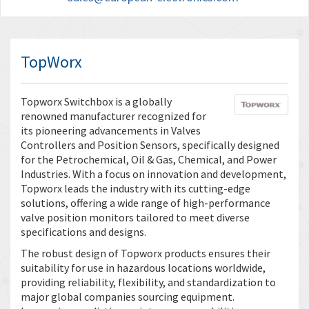
TopWorx
Topworx Switchbox is a globally
renowned manufacturer recognized for
its pioneering advancements in Valves
Controllers and Position Sensors, specifically designed
for the Petrochemical, Oil & Gas, Chemical, and Power
Industries. With a focus on innovation and development,
Topworx leads the industry with its cutting-edge
solutions, offering a wide range of high-performance
valve position monitors tailored to meet diverse
specifications and designs.
The robust design of Topworx products ensures their
suitability for use in hazardous locations worldwide,
providing reliability, flexibility, and standardization to
major global companies sourcing equipment.