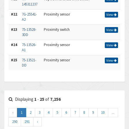
145311237
#22
7G-25541-
Proximity sensor
View
A2
#23
75-13528-
Proximity switch
View
3DD
#24
75-13526-
Proximity sensor
View
A1
#25
75-13521-
Proximity sensor
View
DD
Displaying
1
-
25
of
7,256
‹
1
2
3
4
5
6
7
8
9
10
...
290
291
›