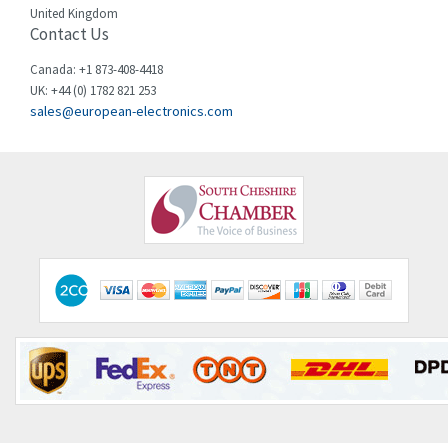
United Kingdom
Contact Us
Cincinnati Milacron
4,153
Citel
4,656
Canada: +1 873-408-4418
UK: +44 (0) 1782 821 253
Clem
3,995
sales@european-electronics.com
Cognex
4,520
Comau
4,913
Comepi
3,763
Comitronic
3,570
Contactum
3,501
Contraves
4,087
Contrinex
3,592
Control Techniques
3,447
Controlli
3,029