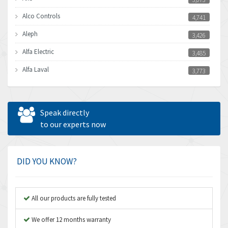
Alco Controls
4,741
Aleph
3,426
Alfa Electric
3,485
Alfa Laval
3,773
Allen Bradley
4,262
Allen West
4,838
Speak directly
Amperite
to our experts now
4,385
Amphenol
4,574
Amplicon Liveline
3,582
DID YOU KNOW?
Anybus
4,176
Apex Dynamics
3,234
All our products are fully tested
Asco Numatics
3,321
We offer 12 months warranty