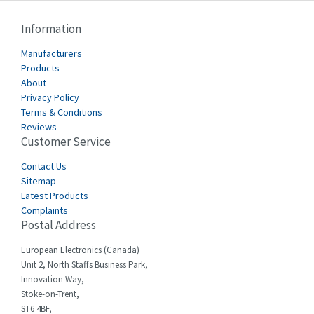
Cablecraft
3,539
Information
Cabur
4,880
Manufacturers
Canalplast
Products
3,626
About
Carlo Gavazzi
4,813
Privacy Policy
Terms & Conditions
Castell
4,052
Reviews
Customer Service
Cefco
3,729
Cegelec
Contact Us
4,209
Sitemap
Celduc
4,342
Latest Products
Complaints
Cello-lite
4,981
Postal Address
Cherry
4,426
European Electronics (Canada)
Chessell
3,767
Unit 2, North Staffs Business Park,
Innovation Way,
Chint
4,236
Stoke-on-Trent,
ST6 4BF,
Chloride
3,743