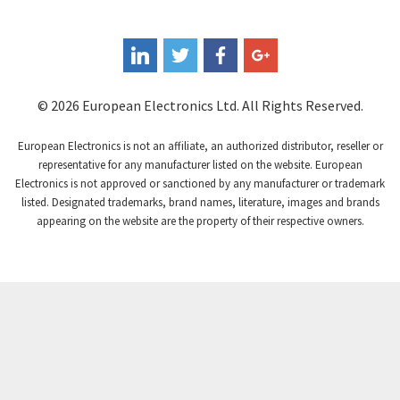
Coote
4,459
Coperion K-Tron
4,217
Coutant Electronics
3,989
Coutant Lambda
3,979
© 2026 European Electronics Ltd. All Rights Reserved.
Craig And Derricott
4,432
European Electronics is not an affiliate, an authorized distributor, reseller or
Crompton Controls
4,489
representative for any manufacturer listed on the website. European
Electronics is not approved or sanctioned by any manufacturer or trademark
Crompton Instruments
4,068
listed. Designated trademarks, brand names, literature, images and brands
appearing on the website are the property of their respective owners.
Crouse Hinds
3,531
Crouzet
4,274
Crydom
4,341
Cutler Hammer
4,317
DEMAG
3,425
Daito
3,852