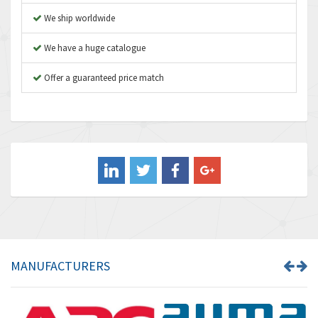
Atos
4,870
We ship worldwide
Autonics
3,562
We have a huge catalogue
Aventics
4,163
B&R
Offer a guaranteed price match
3,034
Baco
4,163
Baldor
4,875
Balluff
4,647
Banner
3,476
Barber Colman
4,674
Barksdale
4,882
Bartec
3,588
MANUFACTURERS
Bauer Gear Motor
4,669
Baumer
4,630