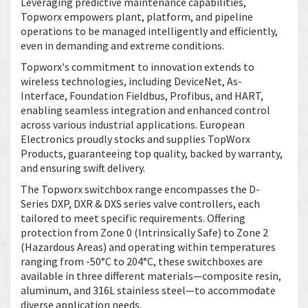
Leveraging predictive maintenance capabilities,
Topworx empowers plant, platform, and pipeline
operations to be managed intelligently and efficiently,
even in demanding and extreme conditions.
Topworx's commitment to innovation extends to
wireless technologies, including DeviceNet, As-
Interface, Foundation Fieldbus, Profibus, and HART,
enabling seamless integration and enhanced control
across various industrial applications. European
Electronics proudly stocks and supplies TopWorx
Products, guaranteeing top quality, backed by warranty,
and ensuring swift delivery.
The Topworx switchbox range encompasses the D-
Series DXP, DXR & DXS series valve controllers, each
tailored to meet specific requirements. Offering
protection from Zone 0 (Intrinsically Safe) to Zone 2
(Hazardous Areas) and operating within temperatures
ranging from -50°C to 204°C, these switchboxes are
available in three different materials—composite resin,
aluminum, and 316L stainless steel—to accommodate
diverse application needs.