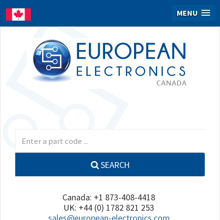
MENU
SEARCH
Canada: +1 873-408-4418
UK: +44 (0) 1782 821 253
sales@european-electronics.com