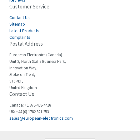
Reviews
Customer Service
Cefco
3,904
Cegelec
Contact Us
4,595
Sitemap
Celduc
3,449
Latest Products
Complaints
Cello-lite
4,804
Postal Address
Cherry
3,209
European Electronics (Canada)
Chessell
4,362
Unit 2, North Staffs Business Park,
Innovation Way,
Chint
4,646
Stoke-on-Trent,
ST6 4BF,
Chloride
4,234
United Kingdom
Contact Us
Cincinnati Milacron
3,229
Citel
4,699
Canada: +1 873-408-4418
UK: +44 (0) 1782 821 253
Clem
3,077
sales@european-electronics.com
Cognex
3,815
Comau
3,237