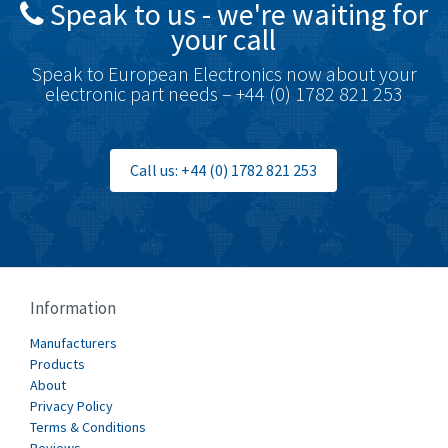
Speak to us - we're waiting for
Brodersen
3,624
your call
Brook Crompton
3,559
Speak to European Electronics now about your
Brown Boveri
4,183
electronic part needs – +44 (0) 1782 821 253
Broyce Control
4,338
Bti
3,097
Call us: +44 (0) 1782 821 253
Burgess
3,170
Burkert
4,673
Bussmann
3,661
Cablecraft
3,629
Information
Cabur
4,515
Manufacturers
Canalplast
Products
4,874
About
Carlo Gavazzi
3,901
Privacy Policy
Terms & Conditions
Castell
3,641