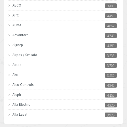
AECO
3,401
APC
4,451
AUMA
4,867
Advantech
4,741
Aignep
4,351
Airpax / Sensata
3,239
Airtac
3,700
Ako
3,532
Alco Controls
4,942
Aleph
4,156
Alfa Electric
4,325
Alfa Laval
3,928
Allen Bradley
4,683