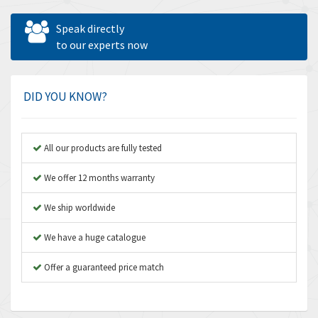
Allen West
4,031
Speak directly
Amperite
to our experts now
3,771
Amphenol
3,395
Amplicon Liveline
3,626
DID YOU KNOW?
Anybus
3,767
Apex Dynamics
3,384
All our products are fully tested
Asco Numatics
4,300
We offer 12 months warranty
Atos
4,114
We ship worldwide
Autonics
3,100
We have a huge catalogue
Aventics
4,277
B&R
Offer a guaranteed price match
4,145
Baco
3,768
Baldor