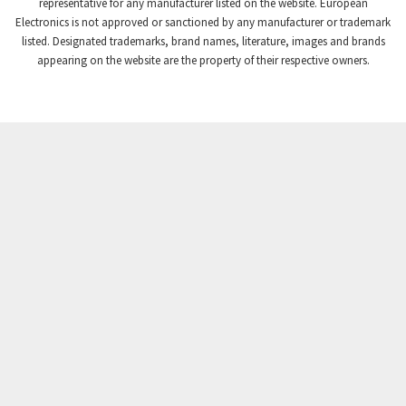
3,507
representative for any manufacturer listed on the website. European
Electronics is not approved or sanctioned by any manufacturer or trademark
Crompton Instruments
3,471
listed. Designated trademarks, brand names, literature, images and brands
appearing on the website are the property of their respective owners.
Crouse Hinds
3,537
Crouzet
3,505
Crydom
3,619
Cutler Hammer
3,925
DEMAG
3,291
Daito
4,467
Danaher Controls
3,640
Danaher Motion
4,502
Danfoss
4,062
Datasensing
3,770
Delta
4,801