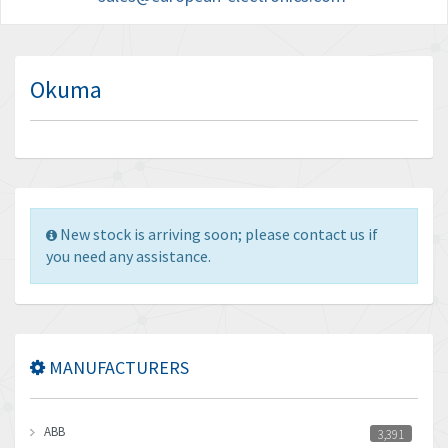
Okuma
New stock is arriving soon; please contact us if
you need any assistance.
MANUFACTURERS
ABB
3,391