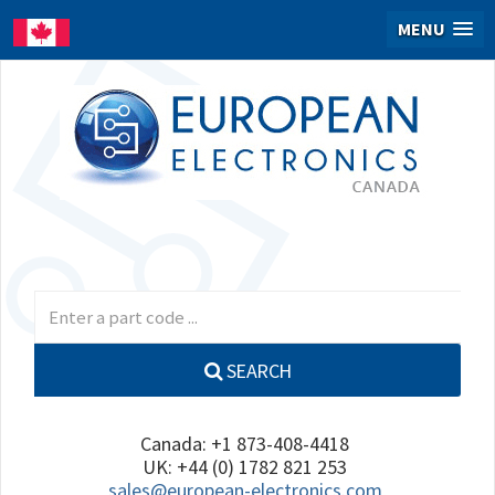
MENU
SEARCH
Canada: +1 873-408-4418
UK: +44 (0) 1782 821 253
sales@european-electronics.com