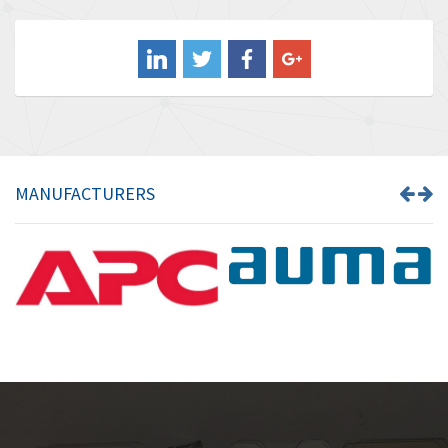
4,211
Balluff
4,795
Banner
4,826
Barber Colman
4,471
Barksdale
4,653
Bartec
4,068
MANUFACTURERS
Bauer Gear Motor
3,521
Baumer
3,335
Baumuller
3,013
Bbc
4,010
Bd Sensors
4,887
Beckhoff
3,243
Beijer Electronics
3,940