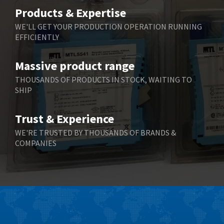
Belimo
4,676
Products & Expertise
Belling Lee
3,349
WE'LL GET YOUR PRODUCTION OPERATION RUNNING
EFFICIENTLY
Bently Nevada
3,001
Benzlers
3,618
Massive product range
Berger Lahr
3,882
THOUSANDS OF PRODUCTS IN STOCK, WAITING TO
SHIP
Bernstein
3,464
Bihl+Wiedemann
4,330
Trust & Experience
Boneham & Turner
3,015
WE'RE TRUSTED BY THOUSANDS OF BRANDS &
COMPANIES
Bonfiglioli
3,093
Bosch Rexroth
4,951
Bottero
3,881
Brady
3,425
British Encoder
4,591