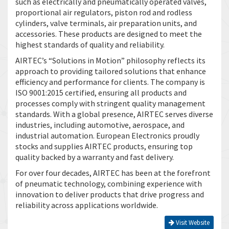
such as electrically and pneumatically operated valves,
proportional air regulators, piston rod and rodless
cylinders, valve terminals, air preparation units, and
accessories. These products are designed to meet the
highest standards of quality and reliability.
AIRTEC’s “Solutions in Motion” philosophy reflects its
approach to providing tailored solutions that enhance
efficiency and performance for clients. The company is
ISO 9001:2015 certified, ensuring all products and
processes comply with stringent quality management
standards. With a global presence, AIRTEC serves diverse
industries, including automotive, aerospace, and
industrial automation. European Electronics proudly
stocks and supplies AIRTEC products, ensuring top
quality backed by a warranty and fast delivery.
For over four decades, AIRTEC has been at the forefront
of pneumatic technology, combining experience with
innovation to deliver products that drive progress and
reliability across applications worldwide.
Visit Website