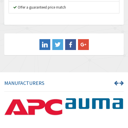
B&R
Offer a guaranteed price match
4,138
Baco
3,476
Baldor
3,556
Balluff
3,110
Banner
4,548
Barber Colman
3,035
Barksdale
4,446
Bartec
3,103
MANUFACTURERS
Bauer Gear Motor
4,250
Baumer
3,445
Baumuller
3,963
Bbc
4,991
Bd Sensors
4,297