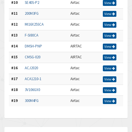
#10
SE40S-P2
Airtac
View
#11
200M3FG
Airtac
View
#12
MI16X25SCA
Airtac
View
#13
F-SI80CA
Airtac
View
#14
DMSH-PNP
AIRTAC
View
#15
CMSG-020
AIRTAC
View
#16
ACJ2020
Airtac
View
#17
ACA1210-1
Airtac
View
#18
3V106GX0
Airtac
View
#19
300M4FG
Airtac
View