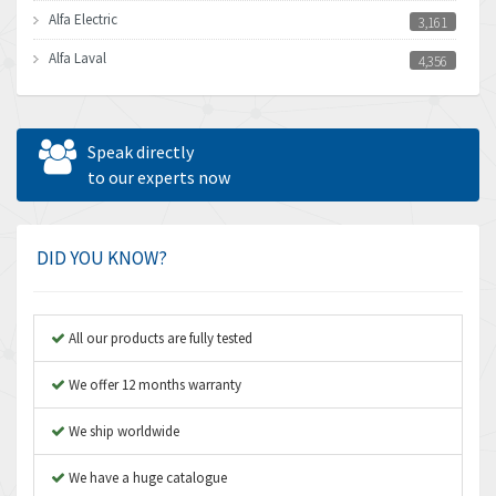
Alfa Electric
3,161
Alfa Laval
4,356
Allen Bradley
3,672
Allen West
4,160
Speak directly
Amperite
to our experts now
3,004
Amphenol
3,306
Amplicon Liveline
3,770
DID YOU KNOW?
Anybus
4,566
Apex Dynamics
4,317
All our products are fully tested
Asco Numatics
4,109
We offer 12 months warranty
Atos
4,368
We ship worldwide
Autonics
3,064
We have a huge catalogue
Aventics
4,314