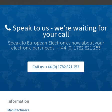
Bottero
4,768
Brady
4,761
British Encoder
4,155
Speak to us - we're waiting for
Brodersen
4,720
your call
Brook Crompton
4,820
Speak to European Electronics now about your
Brown Boveri
4,432
electronic part needs – +44 (0) 1782 821 253
Broyce Control
4,732
Bti
4,114
Call us: +44 (0) 1782 821 253
Burgess
4,904
Burkert
3,969
Bussmann
4,204
Cablecraft
4,495
Information
Cabur
3,172
Manufacturers