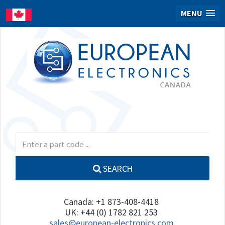
MENU
SEARCH
Canada: +1 873-408-4418
UK: +44 (0) 1782 821 253
sales@european-electronics.com