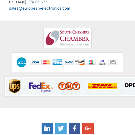
UK: +44 (0) 1782 821 253
Clem
4,017
sales@european-electronics.com
Cognex
3,020
Comau
4,490
Comepi
4,640
Comitronic
3,459
Contactum
4,511
Contraves
4,257
Contrinex
3,506
Control Techniques
3,307
Controlli
4,754
Coote
4,750
Coperion K-Tron
3,291
Coutant Electronics
3,887