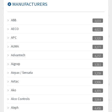
MANUFACTURERS
ABB
3,033
AECO
4,822
APC
3,320
AUMA
3,277
Advantech
4,257
Aignep
3,581
Airpax / Sensata
3,259
Airtac
3,906
Ako
4,395
Alco Controls
3,064
Aleph
4,458