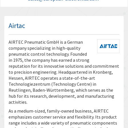
Airtac
AIRTEC Pneumatic GmbH is a German
company specializing in high-quality
pneumatic control technology. Founded
in 1975, the company has earned a strong
reputation for its innovative solutions and commitment
to precision engineering. Headquartered in Kronberg,
Hessen, AIRTEC operates a state-of-the-art
Technologiezentrum (Technology Centre) in
Reutlingen, Baden-Württemberg, which serves as the
hub for its research, development, and manufacturing
activities.
As a medium-sized, family-owned business, AIRTEC
emphasizes customer service and flexibility. Its product
range includes a wide variety of pneumatic components