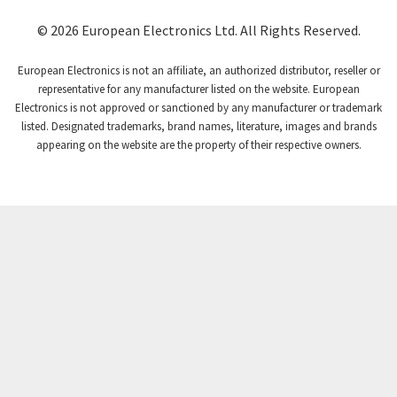
Coutant Lambda
3,721
© 2026 European Electronics Ltd. All Rights Reserved.
Craig And Derricott
3,776
European Electronics is not an affiliate, an authorized distributor, reseller or
Crompton Controls
3,869
representative for any manufacturer listed on the website. European
Electronics is not approved or sanctioned by any manufacturer or trademark
Crompton Instruments
4,894
listed. Designated trademarks, brand names, literature, images and brands
appearing on the website are the property of their respective owners.
Crouse Hinds
3,240
Crouzet
3,709
Crydom
3,125
Cutler Hammer
3,124
DEMAG
3,279
Daito
4,509
Danaher Controls
4,466
Danaher Motion
4,153
Danfoss
4,429