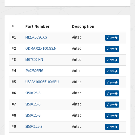
#
Part Number
Description
#1
MI25X50SCAG
Airtac
View
#2
ODMA.025.100.GS.M
Airtec
View
#3
M07320-HN
Airtec
View
#4
2V02506FIG
Airtec
View
#5
US98A100065100MBU
Airtac
View
#6
SI50X25-S
Airtac
View
#7
SI50X25-S
Airtac
View
#8
SI50X25-S
Airtac
View
#9
SI50X125-S
Airtac
View