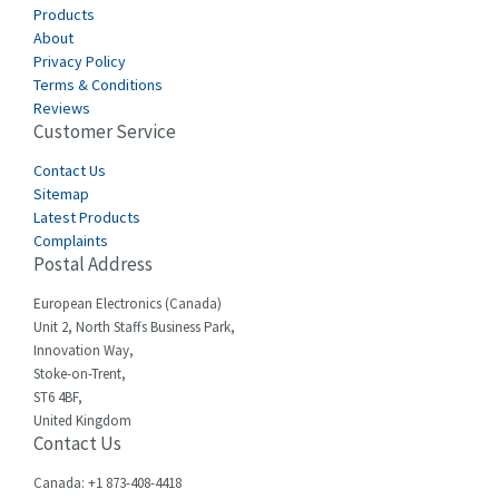
Canalplast
Products
3,825
About
Carlo Gavazzi
3,767
Privacy Policy
Terms & Conditions
Castell
3,582
Reviews
Customer Service
Cefco
3,086
Cegelec
Contact Us
4,030
Sitemap
Celduc
4,438
Latest Products
Complaints
Cello-lite
3,147
Postal Address
Cherry
4,439
European Electronics (Canada)
Chessell
4,695
Unit 2, North Staffs Business Park,
Innovation Way,
Chint
4,143
Stoke-on-Trent,
ST6 4BF,
Chloride
3,844
United Kingdom
Contact Us
Cincinnati Milacron
4,478
Citel
4,835
Canada: +1 873-408-4418