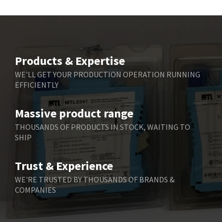
Beckhoff
3,731
Beijer Electronics
4,391
Belimo
3,783
Products & Expertise
Belling Lee
3,983
WE'LL GET YOUR PRODUCTION OPERATION RUNNING
EFFICIENTLY
Bently Nevada
4,174
Benzlers
4,195
Massive product range
Berger Lahr
4,586
THOUSANDS OF PRODUCTS IN STOCK, WAITING TO
SHIP
Bernstein
3,359
Bihl+Wiedemann
4,747
Trust & Experience
Boneham & Turner
4,144
WE'RE TRUSTED BY THOUSANDS OF BRANDS &
COMPANIES
Bonfiglioli
4,791
Bosch Rexroth
4,489