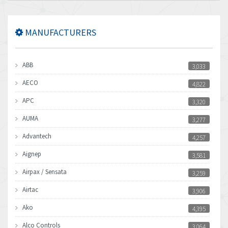
MANUFACTURERS
ABB
3,033
AECO
4,822
APC
3,320
AUMA
3,277
Advantech
4,257
Aignep
3,581
Airpax / Sensata
3,259
Airtac
3,906
Ako
4,395
Alco Controls
3,064