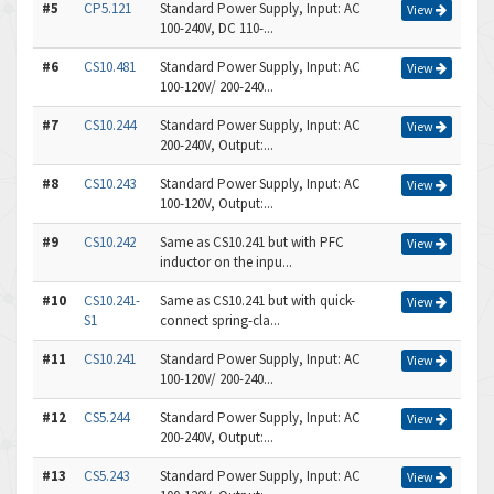
#5
CP5.121
Standard Power Supply, Input: AC
View
100-240V, DC 110-...
#6
CS10.481
Standard Power Supply, Input: AC
View
100-120V/ 200-240...
#7
CS10.244
Standard Power Supply, Input: AC
View
200-240V, Output:...
#8
CS10.243
Standard Power Supply, Input: AC
View
100-120V, Output:...
#9
CS10.242
Same as CS10.241 but with PFC
View
inductor on the inpu...
#10
CS10.241-
Same as CS10.241 but with quick-
View
S1
connect spring-cla...
#11
CS10.241
Standard Power Supply, Input: AC
View
100-120V/ 200-240...
#12
CS5.244
Standard Power Supply, Input: AC
View
200-240V, Output:...
#13
CS5.243
Standard Power Supply, Input: AC
View