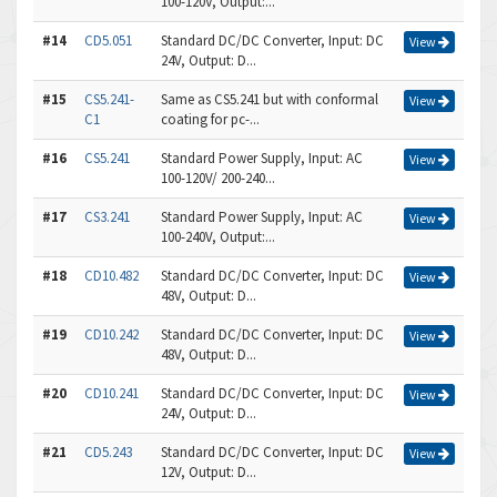
100-120V, Output:...
#14
CD5.051
Standard DC/DC Converter, Input: DC
View
24V, Output: D...
#15
CS5.241-
Same as CS5.241 but with conformal
View
C1
coating for pc-...
#16
CS5.241
Standard Power Supply, Input: AC
View
100-120V/ 200-240...
#17
CS3.241
Standard Power Supply, Input: AC
View
100-240V, Output:...
#18
CD10.482
Standard DC/DC Converter, Input: DC
View
48V, Output: D...
#19
CD10.242
Standard DC/DC Converter, Input: DC
View
48V, Output: D...
#20
CD10.241
Standard DC/DC Converter, Input: DC
View
24V, Output: D...
#21
CD5.243
Standard DC/DC Converter, Input: DC
View
12V, Output: D...