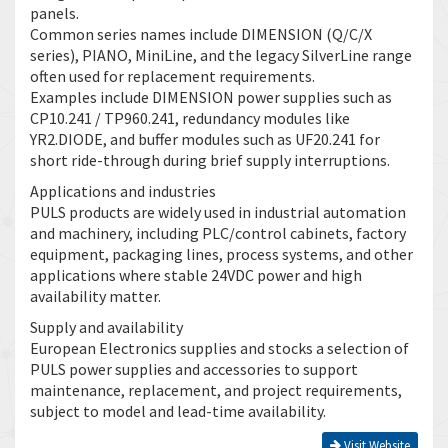
panels.
Common series names include DIMENSION (Q/C/X
series), PIANO, MiniLine, and the legacy SilverLine range
often used for replacement requirements.
Examples include DIMENSION power supplies such as
CP10.241 / TP960.241, redundancy modules like
YR2.DIODE, and buffer modules such as UF20.241 for
short ride-through during brief supply interruptions.
Applications and industries
PULS products are widely used in industrial automation
and machinery, including PLC/control cabinets, factory
equipment, packaging lines, process systems, and other
applications where stable 24VDC power and high
availability matter.
Supply and availability
European Electronics supplies and stocks a selection of
PULS power supplies and accessories to support
maintenance, replacement, and project requirements,
subject to model and lead-time availability.
Visit Website