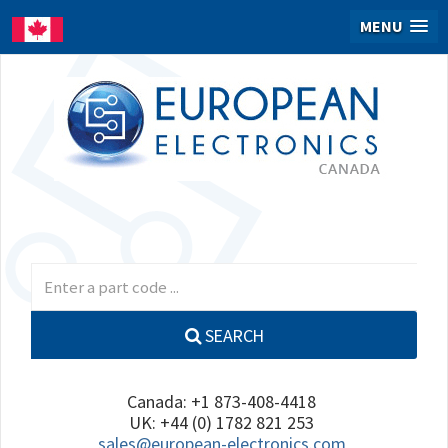
MENU
SEARCH
Canada: +1 873-408-4418
UK: +44 (0) 1782 821 253
sales@european-electronics.com