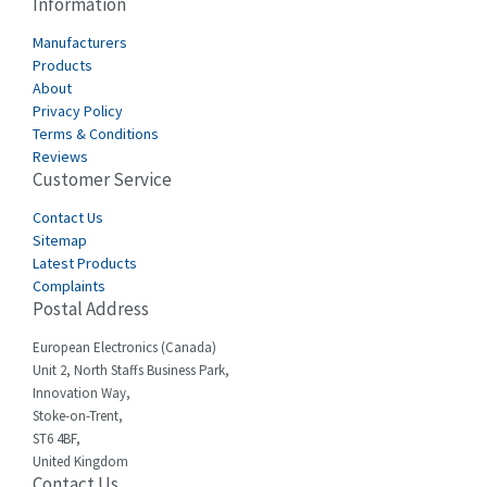
Information
Cabur
3,172
Manufacturers
Canalplast
Products
3,825
About
Carlo Gavazzi
3,767
Privacy Policy
Terms & Conditions
Castell
3,582
Reviews
Customer Service
Cefco
3,086
Cegelec
Contact Us
4,030
Sitemap
Celduc
4,438
Latest Products
Complaints
Cello-lite
3,147
Postal Address
Cherry
4,439
European Electronics (Canada)
Chessell
4,695
Unit 2, North Staffs Business Park,
Innovation Way,
Chint
4,143
Stoke-on-Trent,
ST6 4BF,
Chloride
3,844
United Kingdom
Contact Us
Cincinnati Milacron
4,478