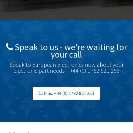
Bosch Rexroth
4,489
Bottero
4,768
Brady
4,761
British Encoder
4,155
Speak to us - we're waiting for
Brodersen
4,720
your call
Brook Crompton
4,820
Speak to European Electronics now about your
Brown Boveri
4,432
electronic part needs – +44 (0) 1782 821 253
Broyce Control
4,732
Bti
4,114
Call us: +44 (0) 1782 821 253
Burgess
4,904
Burkert
3,969
Bussmann
4,204
Cablecraft
4,495