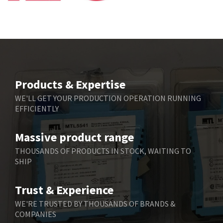
Bbc
4,991
Bd Sensors
4,297
Beckhoff
3,731
Beijer Electronics
4,391
Belimo
3,783
Products & Expertise
Belling Lee
3,983
WE'LL GET YOUR PRODUCTION OPERATION RUNNING
EFFICIENTLY
Bently Nevada
4,174
Benzlers
4,195
Massive product range
Berger Lahr
4,586
THOUSANDS OF PRODUCTS IN STOCK, WAITING TO
SHIP
Bernstein
3,359
Bihl+Wiedemann
4,747
Trust & Experience
Boneham & Turner
4,144
WE'RE TRUSTED BY THOUSANDS OF BRANDS &
COMPANIES
Bonfiglioli
4,791