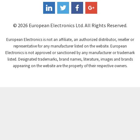
Coperion K-Tron
3,291
Coutant Electronics
3,887
Coutant Lambda
3,721
© 2026 European Electronics Ltd. All Rights Reserved.
Craig And Derricott
3,776
European Electronics is not an affiliate, an authorized distributor, reseller or
Crompton Controls
3,869
representative for any manufacturer listed on the website. European
Electronics is not approved or sanctioned by any manufacturer or trademark
Crompton Instruments
4,894
listed. Designated trademarks, brand names, literature, images and brands
appearing on the website are the property of their respective owners.
Crouse Hinds
3,240
Crouzet
3,709
Crydom
3,125
Cutler Hammer
3,124
DEMAG
3,279
Daito
4,509
Danaher Controls
4,466