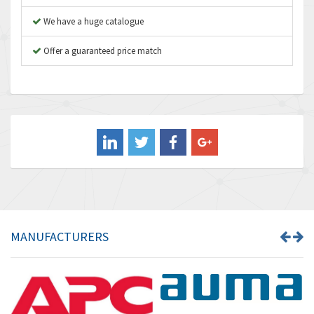
Autonics
3,064
We have a huge catalogue
Aventics
4,314
B&R
Offer a guaranteed price match
4,138
Baco
3,476
Baldor
3,556
Balluff
3,110
Banner
4,548
Barber Colman
3,035
Barksdale
4,446
Bartec
3,103
MANUFACTURERS
Bauer Gear Motor
4,250
Baumer
3,445
Baumuller
3,963