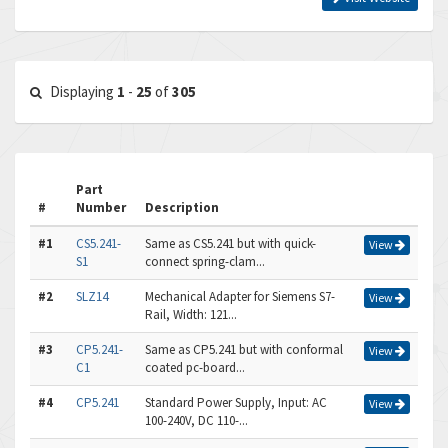
Displaying
1
-
25
of
305
Part
#
Number
Description
#1
CS5.241-
Same as CS5.241 but with quick-
View
S1
connect spring-clam...
#2
SLZ14
Mechanical Adapter for Siemens S7-
View
Rail, Width: 121...
#3
CP5.241-
Same as CP5.241 but with conformal
View
C1
coated pc-board...
#4
CP5.241
Standard Power Supply, Input: AC
View
100-240V, DC 110-...