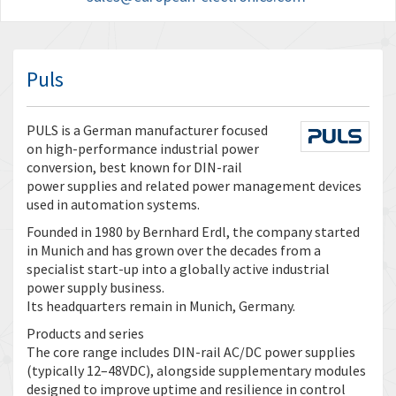
Puls
PULS is a German manufacturer focused
on high-performance industrial power
conversion, best known for DIN-rail
power supplies and related power management devices
used in automation systems.
Founded in 1980 by Bernhard Erdl, the company started
in Munich and has grown over the decades from a
specialist start-up into a globally active industrial
power supply business.
Its headquarters remain in Munich, Germany.
Products and series
The core range includes DIN-rail AC/DC power supplies
(typically 12–48VDC), alongside supplementary modules
designed to improve uptime and resilience in control