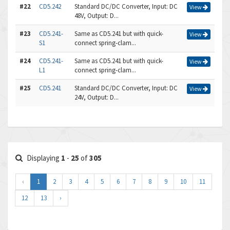
#22
CD5.242
Standard DC/DC Converter, Input: DC
View
48V, Output: D...
#23
CD5.241-
Same as CD5.241 but with quick-
View
S1
connect spring-clam...
#24
CD5.241-
Same as CD5.241 but with quick-
View
L1
connect spring-clam...
#25
CD5.241
Standard DC/DC Converter, Input: DC
View
24V, Output: D...
Displaying
1
-
25
of
305
‹
1
2
3
4
5
6
7
8
9
10
11
12
13
›