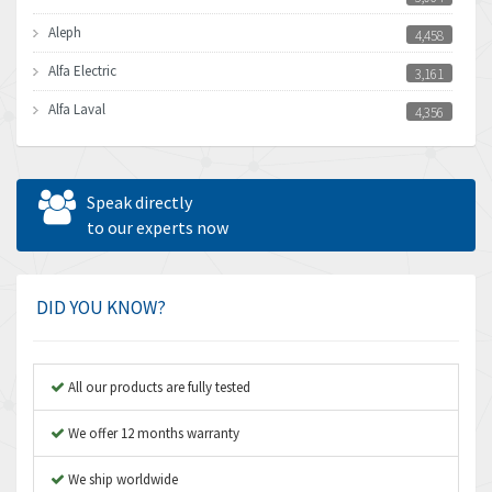
Aleph
4,458
Alfa Electric
3,161
Alfa Laval
4,356
Allen Bradley
3,672
Allen West
4,160
Speak directly
Amperite
to our experts now
3,004
Amphenol
3,306
Amplicon Liveline
3,770
DID YOU KNOW?
Anybus
4,566
Apex Dynamics
4,317
All our products are fully tested
Asco Numatics
4,109
We offer 12 months warranty
Atos
4,368
We ship worldwide