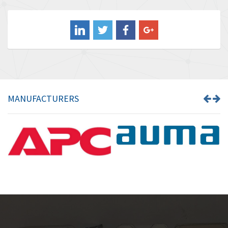
3,556
Balluff
3,110
Banner
4,548
Barber Colman
3,035
Barksdale
4,446
Bartec
3,103
MANUFACTURERS
Bauer Gear Motor
4,250
Baumer
3,445
Baumuller
3,963
Bbc
4,991
Bd Sensors
4,297
Beckhoff
3,731
Beijer Electronics
4,391