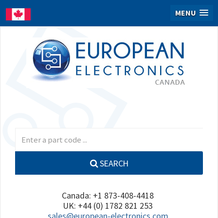
MENU
SEARCH
Canada: +1 873-408-4418
UK: +44 (0) 1782 821 253
sales@european-electronics.com