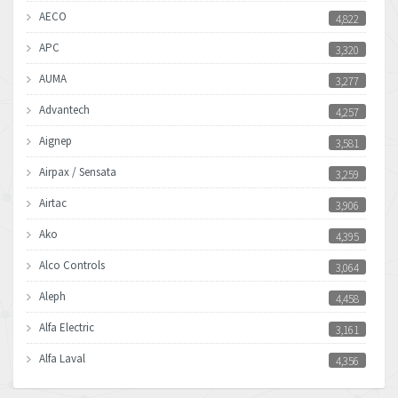
AECO
4,822
APC
3,320
AUMA
3,277
Advantech
4,257
Aignep
3,581
Airpax / Sensata
3,259
Airtac
3,906
Ako
4,395
Alco Controls
3,064
Aleph
4,458
Alfa Electric
3,161
Alfa Laval
4,356
Allen Bradley
3,672