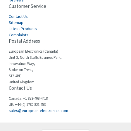
Reviews
Customer Service
Cefco
3,086
Cegelec
Contact Us
4,030
Sitemap
Celduc
4,438
Latest Products
Complaints
Cello-lite
3,147
Postal Address
Cherry
4,439
European Electronics (Canada)
Chessell
4,695
Unit 2, North Staffs Business Park,
Innovation Way,
Chint
4,143
Stoke-on-Trent,
ST6 4BF,
Chloride
3,844
United Kingdom
Contact Us
Cincinnati Milacron
4,478
Citel
4,835
Canada: +1 873-408-4418
UK: +44 (0) 1782 821 253
Clem
4,017
sales@european-electronics.com
Cognex
3,020
Comau
4,490