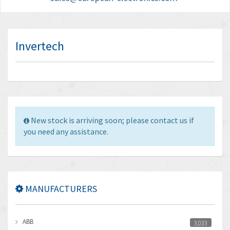
Invertech
New stock is arriving soon; please contact us if
you need any assistance.
MANUFACTURERS
ABB
3,033