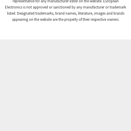
3,869
representative for any manufacturer listed on the website. European
Electronics is not approved or sanctioned by any manufacturer or trademark
Crompton Instruments
4,894
listed. Designated trademarks, brand names, literature, images and brands
appearing on the website are the property of their respective owners.
Crouse Hinds
3,240
Crouzet
3,709
Crydom
3,125
Cutler Hammer
3,124
DEMAG
3,279
Daito
4,509
Danaher Controls
4,466
Danaher Motion
4,153
Danfoss
4,429
Datasensing
4,470
Delta
4,515