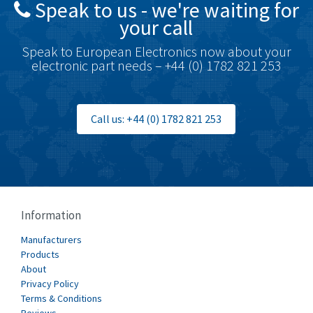
Speak to us - we're waiting for
Brodersen
4,720
your call
Brook Crompton
4,820
Speak to European Electronics now about your
Brown Boveri
4,432
electronic part needs – +44 (0) 1782 821 253
Broyce Control
4,732
Bti
4,114
Call us: +44 (0) 1782 821 253
Burgess
4,904
Burkert
3,969
Bussmann
4,204
Cablecraft
4,495
Information
Cabur
3,172
Manufacturers
Canalplast
Products
3,825
About
Carlo Gavazzi
3,767
Privacy Policy
Terms & Conditions
Castell
3,582