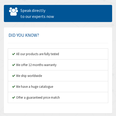
Allen West
4,160
Speak directly
Amperite
to our experts now
3,004
Amphenol
3,306
Amplicon Liveline
3,770
DID YOU KNOW?
Anybus
4,566
Apex Dynamics
4,317
All our products are fully tested
Asco Numatics
4,109
We offer 12 months warranty
Atos
4,368
We ship worldwide
Autonics
3,064
We have a huge catalogue
Aventics
4,314
B&R
Offer a guaranteed price match
4,138
Baco
3,476
Baldor