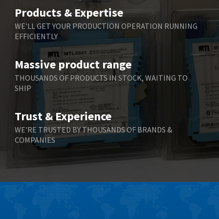
Belimo
3,783
Products & Expertise
Belling Lee
3,983
WE'LL GET YOUR PRODUCTION OPERATION RUNNING
EFFICIENTLY
Bently Nevada
4,174
Benzlers
4,195
Massive product range
Berger Lahr
4,586
THOUSANDS OF PRODUCTS IN STOCK, WAITING TO
SHIP
Bernstein
3,359
Bihl+Wiedemann
4,747
Trust & Experience
Boneham & Turner
4,144
WE'RE TRUSTED BY THOUSANDS OF BRANDS &
COMPANIES
Bonfiglioli
4,791
Bosch Rexroth
4,489
Bottero
4,768
Brady
4,761
British Encoder
4,155