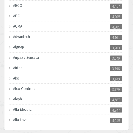
AECO
4,457
APC
4,205
AUMA
4,305
Advantech
4,161
Aignep
3,203
Airpax / Sensata
3,040
Airtac
3,796
Ako
3,149
Alco Controls
3,979
Aleph
4,587
Alfa Electric
4,247
Alfa Laval
4,045
Allen Bradley
3,504