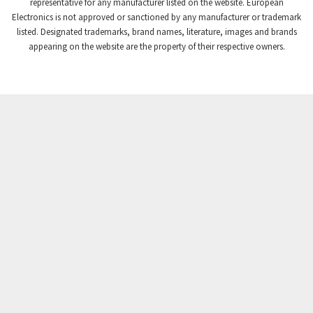
4,966
representative for any manufacturer listed on the website. European
Electronics is not approved or sanctioned by any manufacturer or trademark
Crompton Instruments
4,085
listed. Designated trademarks, brand names, literature, images and brands
appearing on the website are the property of their respective owners.
Crouse Hinds
4,564
Crouzet
4,649
Crydom
4,348
Cutler Hammer
4,987
DEMAG
4,187
Daito
4,650
Danaher Controls
3,037
Danaher Motion
4,530
Danfoss
4,766
Datasensing
4,742
Delta
3,522