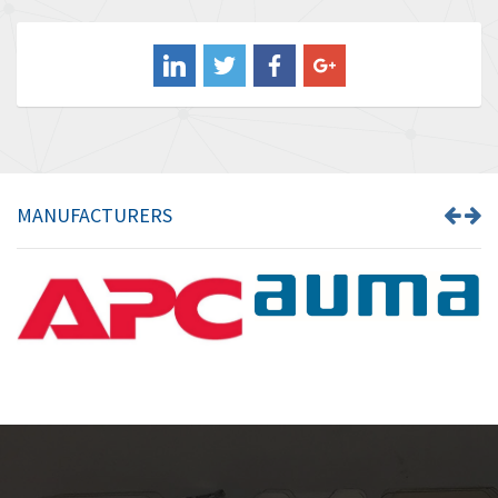
4,220
Balluff
4,087
Banner
3,097
Barber Colman
3,186
Barksdale
3,221
Bartec
3,290
MANUFACTURERS
Bauer Gear Motor
3,627
Baumer
3,149
Baumuller
3,271
Bbc
3,985
Bd Sensors
4,920
Beckhoff
4,436
Beijer Electronics
3,898