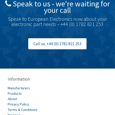
Speak to us - we're waiting for
Brodersen
4,516
your call
Brook Crompton
4,890
Speak to European Electronics now about your
Brown Boveri
3,429
electronic part needs – +44 (0) 1782 821 253
Broyce Control
3,438
Bti
4,860
Call us: +44 (0) 1782 821 253
Burgess
4,356
Burkert
4,318
Bussmann
3,845
Cablecraft
4,429
Information
Cabur
3,341
Manufacturers
Canalplast
Products
5,000
About
Carlo Gavazzi
4,497
Privacy Policy
Terms & Conditions
Castell
4,304