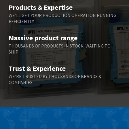
Belimo
3,503
Products & Expertise
Belling Lee
3,555
WE'LL GET YOUR PRODUCTION OPERATION RUNNING
EFFICIENTLY
Bently Nevada
3,275
Benzlers
3,407
Massive product range
Berger Lahr
4,981
THOUSANDS OF PRODUCTS IN STOCK, WAITING TO
SHIP
Bernstein
4,491
Bihl+Wiedemann
3,284
Trust & Experience
Boneham & Turner
4,798
WE'RE TRUSTED BY THOUSANDS OF BRANDS &
COMPANIES
Bonfiglioli
3,866
Bosch Rexroth
3,746
Bottero
3,817
Brady
3,019
British Encoder
3,294