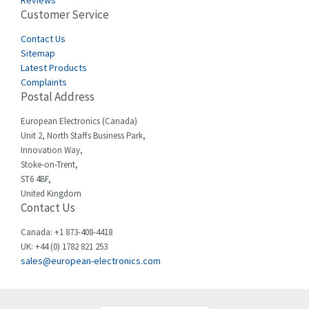
Reviews
Customer Service
Cefco
4,425
Cegelec
Contact Us
4,375
Sitemap
Celduc
4,055
Latest Products
Complaints
Cello-lite
3,206
Postal Address
Cherry
4,046
European Electronics (Canada)
Chessell
3,427
Unit 2, North Staffs Business Park,
Innovation Way,
Chint
4,061
Stoke-on-Trent,
ST6 4BF,
Chloride
4,001
United Kingdom
Contact Us
Cincinnati Milacron
4,791
Citel
3,726
Canada: +1 873-408-4418
UK: +44 (0) 1782 821 253
Clem
4,681
sales@european-electronics.com
Cognex
4,324
Comau
3,750