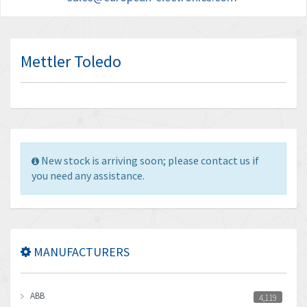
Mettler Toledo
New stock is arriving soon; please contact us if
you need any assistance.
MANUFACTURERS
ABB
4,119