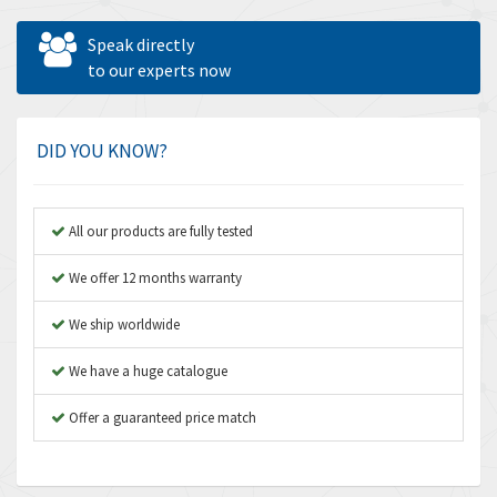
Allen West
4,950
Speak directly
Amperite
to our experts now
3,174
Amphenol
4,278
Amplicon Liveline
4,763
DID YOU KNOW?
Anybus
3,489
Apex Dynamics
4,703
All our products are fully tested
Asco Numatics
4,025
We offer 12 months warranty
Atos
3,419
We ship worldwide
Autonics
4,460
We have a huge catalogue
Aventics
3,881
B&R
Offer a guaranteed price match
4,190
Baco
4,031
Baldor