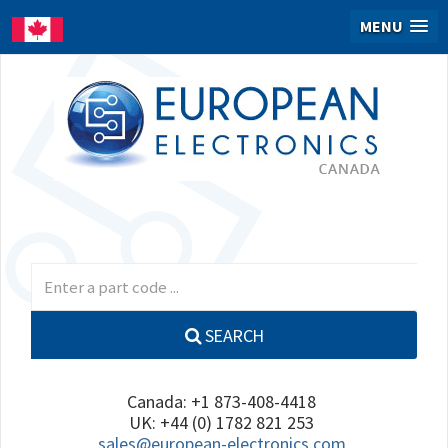
MENU
SEARCH
Canada: +1 873-408-4418
UK: +44 (0) 1782 821 253
sales@european-electronics.com