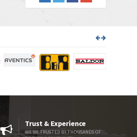
3,047
Barber Colman
3,639
Barksdale
4,861
Bartec
4,987
Bauer Gear Motor
3,617
Baumer
4,241
Baumuller
4,507
Bbc
3,378
Bd Sensors
4,387
Beckhoff
3,232
Beijer Electronics
3,044
Belimo
3,042
Trust & Experience
Belling Lee
3,265
WE'RE TRUSTED BY THOUSANDS OF