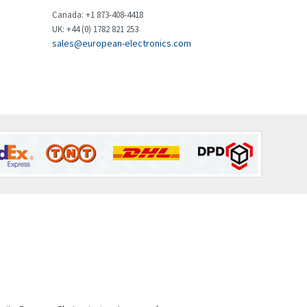
Brown Boveri
3,128
Canada: +1 873-408-4418
UK: +44 (0) 1782 821 253
Broyce Control
3,267
sales@european-electronics.com
Bti
3,009
Burgess
4,413
Burkert
3,705
Bussmann
3,481
Cablecraft
4,369
Cabur
4,481
Canalplast
4,728
Carlo Gavazzi
3,782
Castell
4,827
Cefco
3,057
Cegelec
4,211