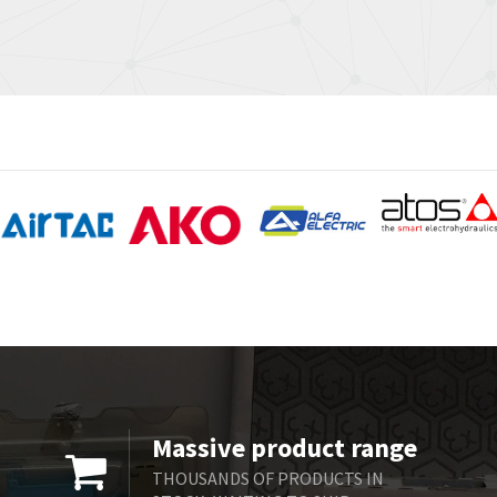
Massive product range
THOUSANDS OF PRODUCTS IN