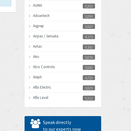
AUMA
3,202
Advantech
3,099
Aignep
3,847
Airpax / Sensata
4,175
Airtac
3,182
Ako
3,678
Alco Controls
3,600
Aleph
4,720
Alfa Electric
3,825
Alfa Laval
3,311
Allen Bradley
3,895
Allen West
3,207
Speak directly
Amperite
to our experts now
3,136