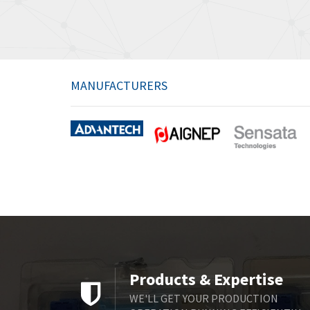
MANUFACTURERS
Products & Expertise
WE'LL GET YOUR PRODUCTION