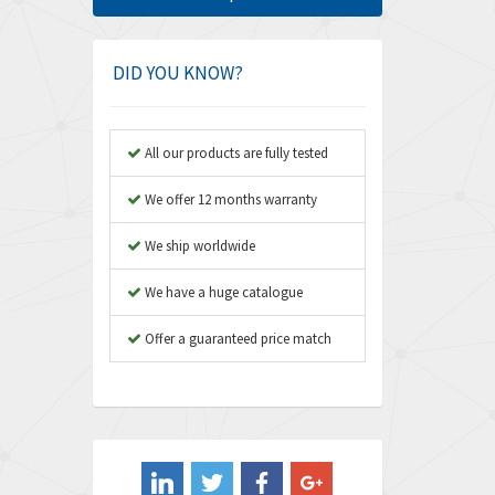
Amphenol
4,364
Amplicon Liveline
3,071
DID YOU KNOW?
Anybus
3,230
Apex Dynamics
4,669
All our products are fully tested
Asco Numatics
4,131
We offer 12 months warranty
Atos
3,777
We ship worldwide
Autonics
3,592
We have a huge catalogue
Aventics
4,348
B&R
Offer a guaranteed price match
3,555
Baco
3,582
Baldor
3,259
Balluff
3,783
Banner