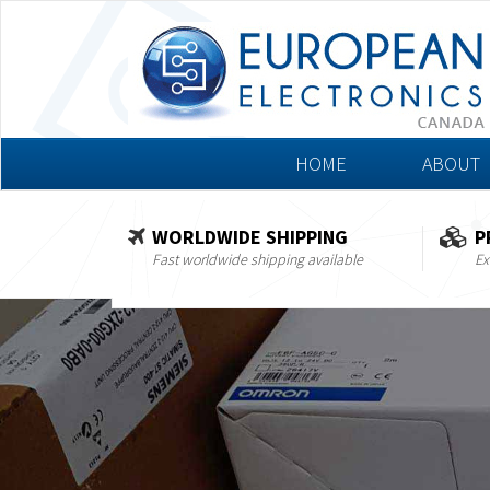
HOME
ABOUT
WORLDWIDE SHIPPING
P
Fast worldwide shipping available
Ex