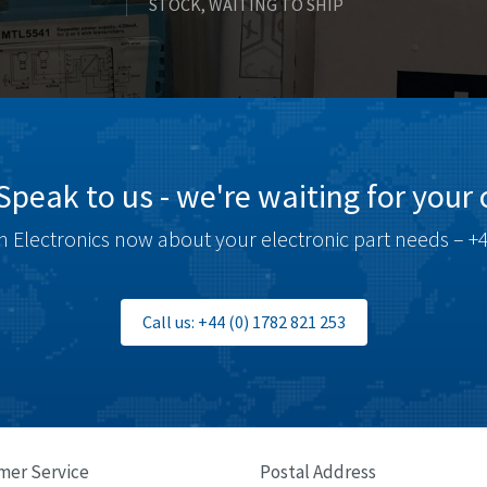
STOCK, WAITING TO SHIP
Speak to us - we're waiting for your c
 Electronics now about your electronic part needs – +4
Call us: +44 (0) 1782 821 253
mer Service
Postal Address