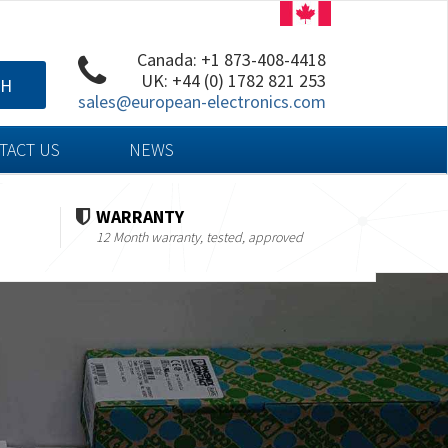
Canada: +1 873-408-4418
UK: +44 (0) 1782 821 253
CH
sales@european-electronics.com
TACT US
NEWS
WARRANTY
12 Month warranty, tested, approved