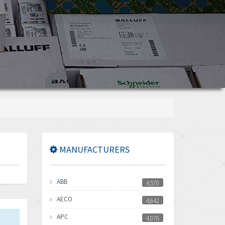
MANUFACTURERS
ABB
4,570
AECO
4,642
APC
4,078