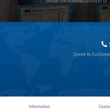
OPERATION RUNNING EFFICIENTLY
Speak to European
Information
Custo