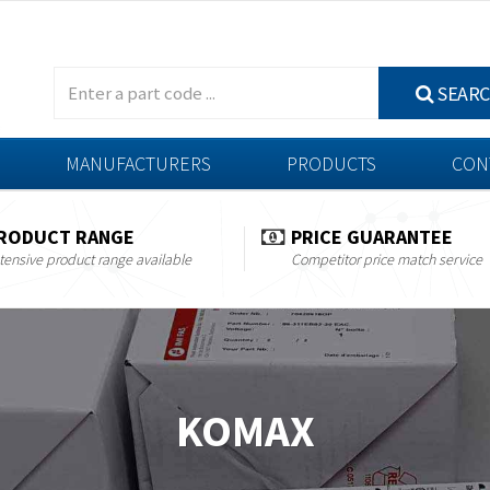
SEAR
MANUFACTURERS
PRODUCTS
CON
RODUCT RANGE
PRICE GUARANTEE
tensive product range available
Competitor price match service
KOMAX