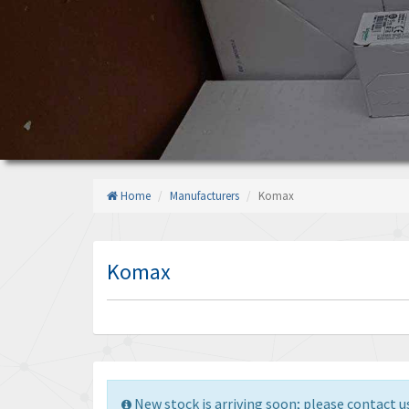
Home
Manufacturers
Komax
Komax
New stock is arriving soon; please contact us