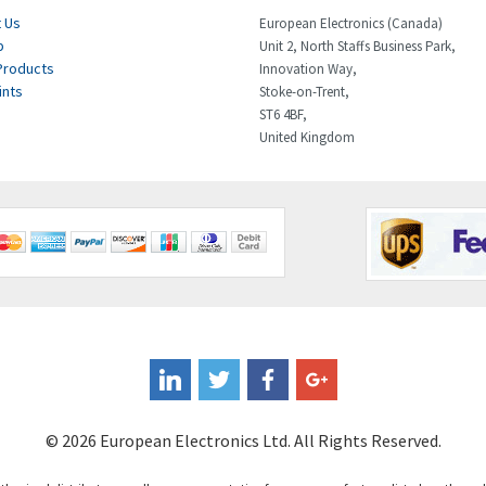
 Us
European Electronics (Canada)
p
Unit 2, North Staffs Business Park,
Products
Innovation Way,
ints
Stoke-on-Trent,
ST6 4BF,
United Kingdom
© 2026 European Electronics Ltd. All Rights Reserved.