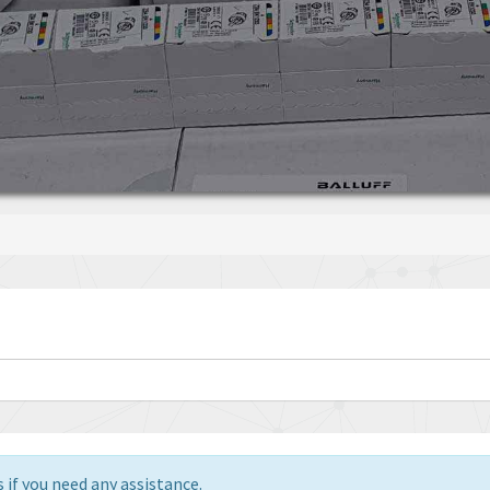
 if you need any assistance.