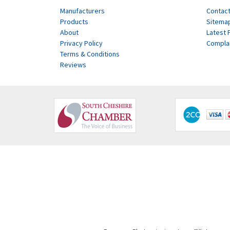
Manufacturers
Contact
Products
Sitema
About
Latest 
Privacy Policy
Compla
Terms & Conditions
Reviews