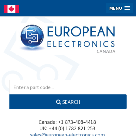
MENU
SEARCH
Canada: +1 873-408-4418
UK: +44 (0) 1782 821 253
sales@european-electronics.com