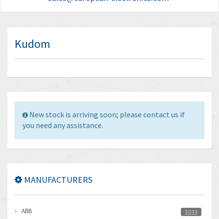
Kudom
New stock is arriving soon; please contact us if
you need any assistance.
MANUFACTURERS
ABB
3,033