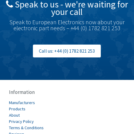
Speak to us - we're waiting for
Brodersen
4,720
your call
Brook Crompton
4,820
Speak to European Electronics now about your
Brown Boveri
4,432
electronic part needs – +44 (0) 1782 821 253
Broyce Control
4,732
Bti
4,114
Call us: +44 (0) 1782 821 253
Burgess
4,904
Burkert
3,969
Bussmann
4,204
Cablecraft
4,495
Information
Cabur
3,172
Manufacturers
Canalplast
Products
3,825
About
Carlo Gavazzi
3,767
Privacy Policy
Terms & Conditions
Castell
3,582