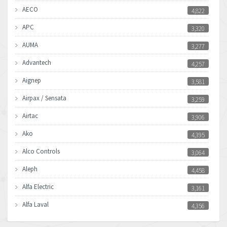
AECO
4,822
APC
3,320
AUMA
3,277
Advantech
4,257
Aignep
3,581
Airpax / Sensata
3,259
Airtac
3,906
Ako
4,395
Alco Controls
3,064
Aleph
4,458
Alfa Electric
3,161
Alfa Laval
4,356
Allen Bradley
3,672