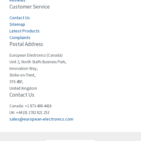
Reviews
Customer Service
Cefco
3,086
Cegelec
Contact Us
4,030
Sitemap
Celduc
4,438
Latest Products
Complaints
Cello-lite
3,147
Postal Address
Cherry
4,439
European Electronics (Canada)
Chessell
4,695
Unit 2, North Staffs Business Park,
Innovation Way,
Chint
4,143
Stoke-on-Trent,
ST6 4BF,
Chloride
3,844
United Kingdom
Contact Us
Cincinnati Milacron
4,478
Citel
4,835
Canada: +1 873-408-4418
UK: +44 (0) 1782 821 253
Clem
4,017
sales@european-electronics.com
Cognex
3,020
Comau
4,490