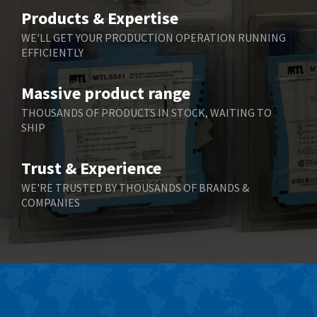
Belimo
3,783
Products & Expertise
Belling Lee
3,983
WE'LL GET YOUR PRODUCTION OPERATION RUNNING
EFFICIENTLY
Bently Nevada
4,174
Benzlers
4,195
Massive product range
Berger Lahr
4,586
THOUSANDS OF PRODUCTS IN STOCK, WAITING TO
SHIP
Bernstein
3,359
Bihl+Wiedemann
4,747
Trust & Experience
Boneham & Turner
4,144
WE'RE TRUSTED BY THOUSANDS OF BRANDS &
COMPANIES
Bonfiglioli
4,791
Bosch Rexroth
4,489
Bottero
4,768
Brady
4,761
British Encoder
4,155