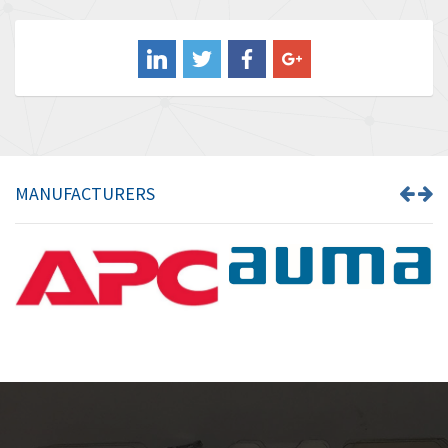
3,556
Balluff
3,110
Banner
4,548
Barber Colman
3,035
Barksdale
4,446
Bartec
3,103
MANUFACTURERS
Bauer Gear Motor
4,250
Baumer
3,445
Baumuller
3,963
Bbc
4,991
Bd Sensors
4,297
Beckhoff
3,731
Beijer Electronics
4,391