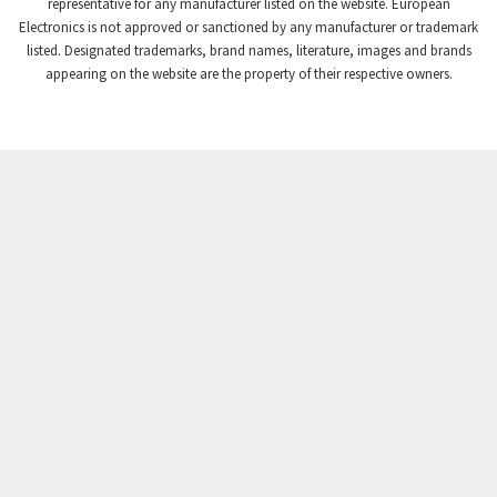
3,869
representative for any manufacturer listed on the website. European
Electronics is not approved or sanctioned by any manufacturer or trademark
Crompton Instruments
4,894
listed. Designated trademarks, brand names, literature, images and brands
appearing on the website are the property of their respective owners.
Crouse Hinds
3,240
Crouzet
3,709
Crydom
3,125
Cutler Hammer
3,124
DEMAG
3,279
Daito
4,509
Danaher Controls
4,466
Danaher Motion
4,153
Danfoss
4,429
Datasensing
4,470
Delta
4,515