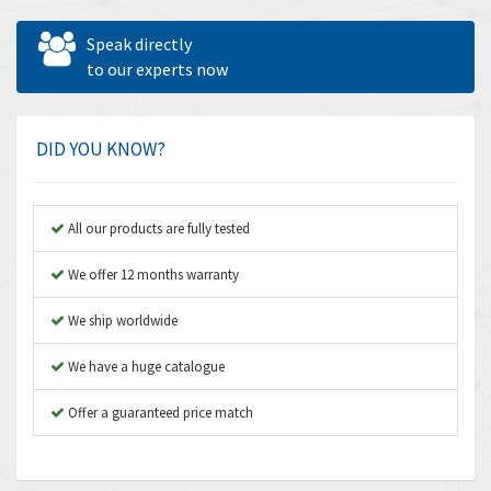
Allen West
4,160
Speak directly
Amperite
to our experts now
3,004
Amphenol
3,306
Amplicon Liveline
3,770
DID YOU KNOW?
Anybus
4,566
Apex Dynamics
4,317
All our products are fully tested
Asco Numatics
4,109
We offer 12 months warranty
Atos
4,368
We ship worldwide
Autonics
3,064
We have a huge catalogue
Aventics
4,314
B&R
Offer a guaranteed price match
4,138
Baco
3,476
Baldor