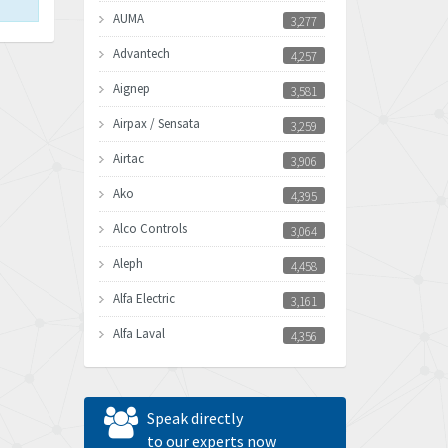
AUMA
3,277
Advantech
4,257
Aignep
3,581
Airpax / Sensata
3,259
Airtac
3,906
Ako
4,395
Alco Controls
3,064
Aleph
4,458
Alfa Electric
3,161
Alfa Laval
4,356
Allen Bradley
3,672
Allen West
4,160
Speak directly
Amperite
to our experts now
3,004