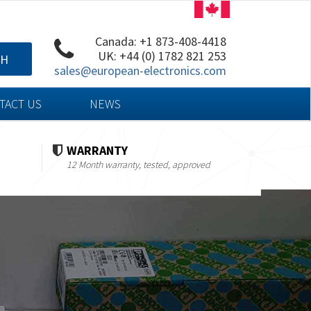
Canada: +1 873-408-4418
UK: +44 (0) 1782 821 253
CH
sales@european-electronics.com
TACT US
NEWS
WARRANTY
12 Month warranty, tested, approved