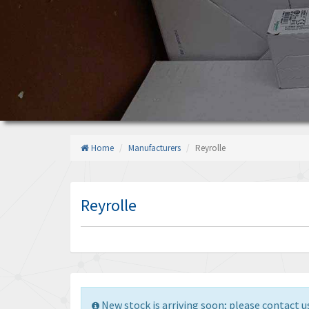
Home
Manufacturers
Reyrolle
Reyrolle
New stock is arriving soon; please contact us