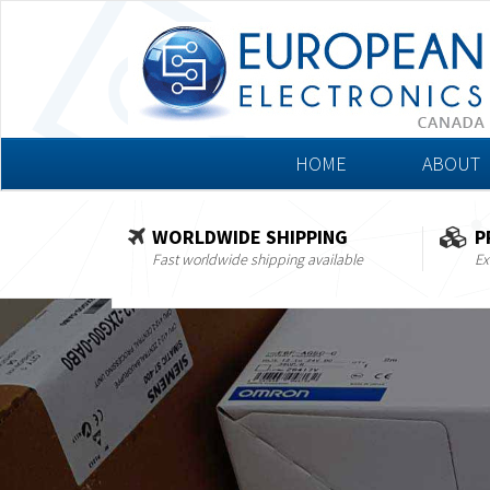
HOME
ABOUT
WORLDWIDE SHIPPING
P
Fast worldwide shipping available
Ex