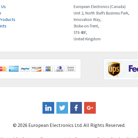
 Us
European Electronics (Canada)
p
Unit 2, North Staffs Business Park,
Products
Innovation Way,
ints
Stoke-on-Trent,
ST6 4BF,
United Kingdom
© 2026 European Electronics Ltd. All Rights Reserved.