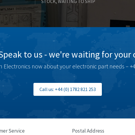
STOCK, WAITING TO SHIP
Speak to us - we're waiting for your c
 Electronics now about your electronic part needs – +4
Call us: +44 (0) 1782 821 253
mer Service
Postal Address