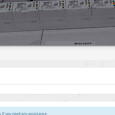
 if you need any assistance.