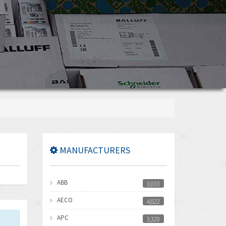
MANUFACTURERS
ABB
3,033
AECO
4,822
APC
3,320