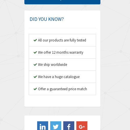
Amphenol
3,306
Amplicon Liveline
3,770
DID YOU KNOW?
Anybus
4,566
Apex Dynamics
4,317
All our products are fully tested
Asco Numatics
4,109
We offer 12 months warranty
Atos
4,368
We ship worldwide
Autonics
3,064
We have a huge catalogue
Aventics
4,314
B&R
Offer a guaranteed price match
4,138
Baco
3,476
Baldor
3,556
Balluff
3,110
Banner