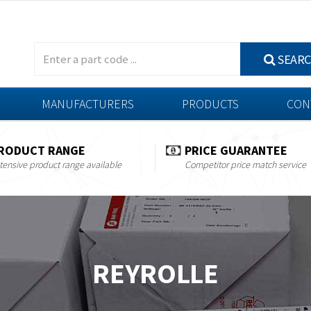
SEAR
MANUFACTURERS
PRODUCTS
CON
RODUCT RANGE
PRICE GUARANTEE
tensive product range available
Competitor price match service
REYROLLE