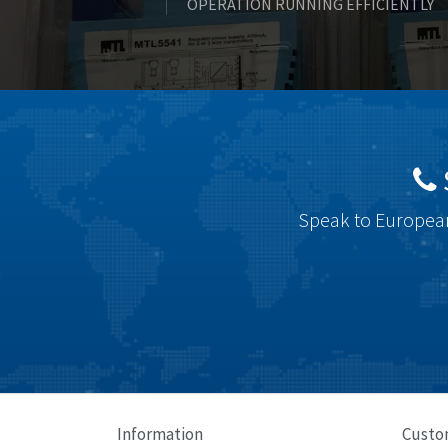
OPERATION RUNNING EFFICIENTLY
Speak to European
Information
Custo