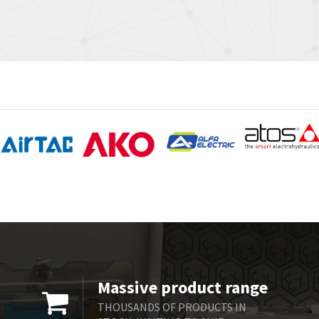
Massive product range
THOUSANDS OF PRODUCTS IN