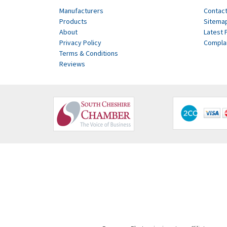
Manufacturers
Contact
Products
Sitema
About
Latest 
Privacy Policy
Compla
Terms & Conditions
Reviews