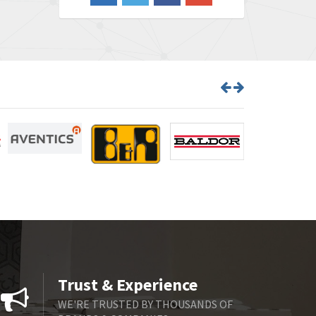
4,548
Barber Colman
3,035
Barksdale
4,446
Bartec
3,103
Bauer Gear Motor
4,250
Baumer
3,445
Baumuller
3,963
Bbc
4,991
Bd Sensors
4,297
Beckhoff
3,731
Beijer Electronics
4,391
Belimo
3,783
Trust & Experience
Belling Lee
3,983
WE'RE TRUSTED BY THOUSANDS OF