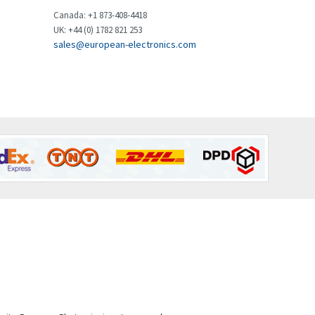
Brown Boveri
4,432
Canada: +1 873-408-4418
UK: +44 (0) 1782 821 253
Broyce Control
4,732
sales@european-electronics.com
Bti
4,114
Burgess
4,904
Burkert
3,969
Bussmann
4,204
Cablecraft
4,495
Cabur
3,172
Canalplast
3,825
Carlo Gavazzi
3,767
Castell
3,582
Cefco
3,086
Cegelec
4,030