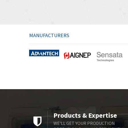
MANUFACTURERS
Products & Expertise
WE'LL GET YOUR PRODUCTION