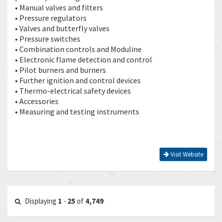
• Manual valves and filters
• Pressure regulators
• Valves and butterfly valves
• Pressure switches
• Combination controls and Moduline
• Electronic flame detection and control
• Pilot burners and burners
• Further ignition and control devices
• Thermo-electrical safety devices
• Accessories
• Measuring and testing instruments
Visit Website
Displaying
1
-
25
of
4,749