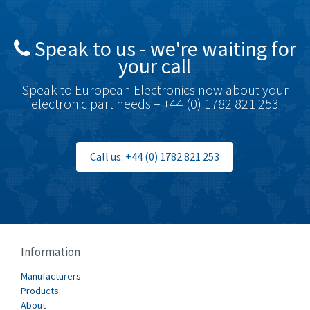
4,676
British Encoder
4,773
Speak to us - we're waiting for
Brodersen
3,501
your call
Brook Crompton
4,822
Speak to European Electronics now about your
Brown Boveri
3,470
electronic part needs – +44 (0) 1782 821 253
Broyce Control
3,698
Bti
4,414
Call us: +44 (0) 1782 821 253
Burgess
4,360
Burkert
3,813
Bussmann
4,117
Cablecraft
3,366
Information
Cabur
3,226
Manufacturers
Canalplast
Products
3,442
About