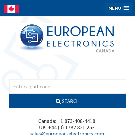
MENU
SEARCH
Canada: +1 873-408-4418
UK: +44 (0) 1782 821 253
sales@european-electronics.com