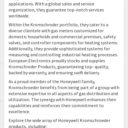
applications. With a global sales and service
organization, they guarantee top-notch services
worldwide.
Within the Kromschroder portfolio, they cater to a
diverse clientele with gas meters customized for
domestic households and commercial premises, safety
valves, and controller components for heating systems.
Additionally, they provide sophisticated systems for
measuring and controlling industrial heating processes.
European Electronics proudly stocks and supplies
Kromschroder Products, guaranteeing top- quality,
backed by warranty, and ensuring swift delivery.
As a proud member of the Honeywell family,
Kromschroeder benefits from being part of a group with
extensive expertise in all aspects of gas distribution and
utilization. The synergy with Honeywell enhances their
capabilities and reinforces their commitment to
excellence.
Explore the wide array of Honeywell Kromschroeder
products, including: