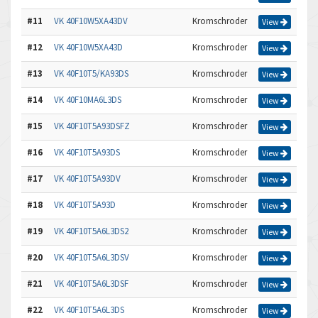
#11
VK 40F10W5XA43DV
Kromschroder
View
#12
VK 40F10W5XA43D
Kromschroder
View
#13
VK 40F10T5/KA93DS
Kromschroder
View
#14
VK 40F10MA6L3DS
Kromschroder
View
#15
VK 40F10T5A93DSFZ
Kromschroder
View
#16
VK 40F10T5A93DS
Kromschroder
View
#17
VK 40F10T5A93DV
Kromschroder
View
#18
VK 40F10T5A93D
Kromschroder
View
#19
VK 40F10T5A6L3DS2
Kromschroder
View
#20
VK 40F10T5A6L3DSV
Kromschroder
View
#21
VK 40F10T5A6L3DSF
Kromschroder
View
#22
VK 40F10T5A6L3DS
Kromschroder
View