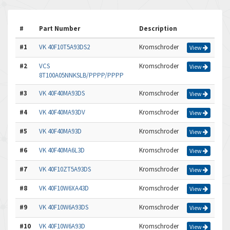
#
Part Number
Description
#1
VK 40F10T5A93DS2
Kromschroder
View
#2
VCS
Kromschroder
View
8T100A05NNKSLB/PPPP/PPPP
#3
VK 40F40MA93DS
Kromschroder
View
#4
VK 40F40MA93DV
Kromschroder
View
#5
VK 40F40MA93D
Kromschroder
View
#6
VK 40F40MA6L3D
Kromschroder
View
#7
VK 40F10ZT5A93DS
Kromschroder
View
#8
VK 40F10W6XA43D
Kromschroder
View
#9
VK 40F10W6A93DS
Kromschroder
View
#10
VK 40F10W6A93D
Kromschroder
View