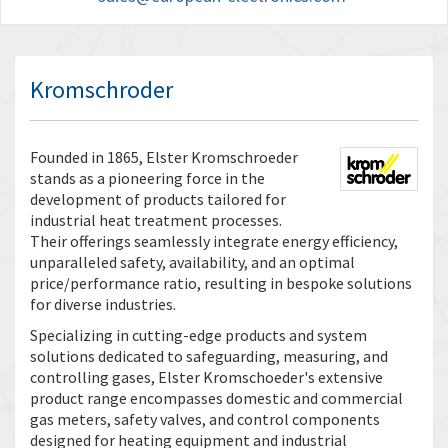
Kromschroder
Founded in 1865, Elster Kromschroeder
stands as a pioneering force in the
development of products tailored for
industrial heat treatment processes.
Their offerings seamlessly integrate energy efficiency,
unparalleled safety, availability, and an optimal
price/performance ratio, resulting in bespoke solutions
for diverse industries.
Specializing in cutting-edge products and system
solutions dedicated to safeguarding, measuring, and
controlling gases, Elster Kromschoeder's extensive
product range encompasses domestic and commercial
gas meters, safety valves, and control components
designed for heating equipment and industrial