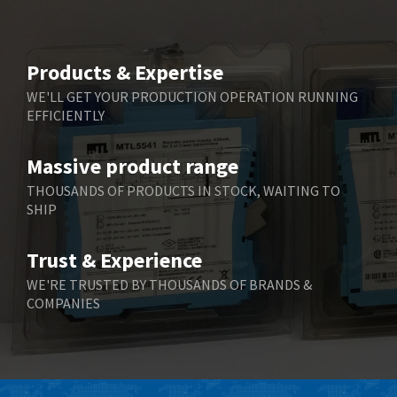
Beijer Electronics
4,634
Belimo
3,716
Products & Expertise
Belling Lee
4,848
WE'LL GET YOUR PRODUCTION OPERATION RUNNING
EFFICIENTLY
Bently Nevada
4,843
Benzlers
4,884
Massive product range
Berger Lahr
4,698
THOUSANDS OF PRODUCTS IN STOCK, WAITING TO
SHIP
Bernstein
3,772
Bihl+Wiedemann
4,769
Trust & Experience
Boneham & Turner
4,377
WE'RE TRUSTED BY THOUSANDS OF BRANDS &
COMPANIES
Bonfiglioli
4,141
Bosch Rexroth
3,757
Bottero
4,139
Brady