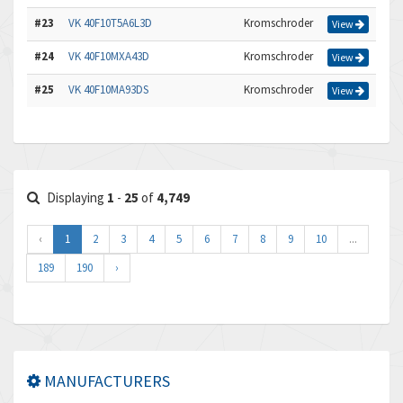
#23
VK 40F10T5A6L3D
Kromschroder
View
#24
VK 40F10MXA43D
Kromschroder
View
#25
VK 40F10MA93DS
Kromschroder
View
Displaying
1
-
25
of
4,749
‹
1
2
3
4
5
6
7
8
9
10
...
189
190
›
MANUFACTURERS