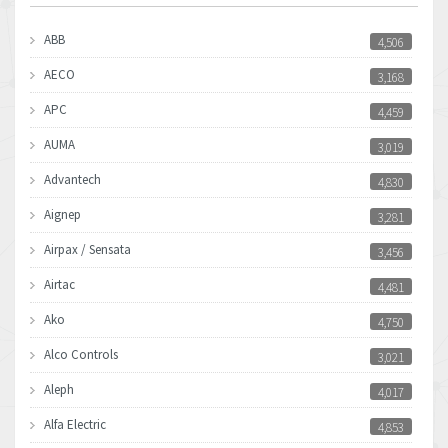
ABB
4,506
AECO
3,168
APC
4,459
AUMA
3,019
Advantech
4,830
Aignep
3,281
Airpax / Sensata
3,456
Airtac
4,481
Ako
4,750
Alco Controls
3,021
Aleph
4,017
Alfa Electric
4,853