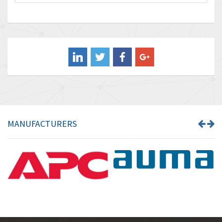
Baco
3,196
Baldor
3,507
Balluff
3,847
Banner
4,733
Barber Colman
4,402
Barksdale
4,797
Bartec
4,500
MANUFACTURERS
Bauer Gear Motor
4,571
Baumer
3,600
Baumuller
3,133
Bbc
3,952
Bd Sensors
3,769
Beckhoff
4,296