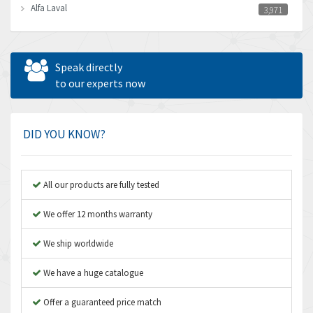
Alfa Laval
3,971
Allen Bradley
3,996
Allen West
3,361
Speak directly
Amperite
to our experts now
3,922
Amphenol
4,662
Amplicon Liveline
4,472
DID YOU KNOW?
Anybus
4,898
Apex Dynamics
4,847
All our products are fully tested
Asco Numatics
4,591
We offer 12 months warranty
Atos
4,558
We ship worldwide
Autonics
4,793
We have a huge catalogue
Aventics
4,689
B&R
Offer a guaranteed price match
3,865