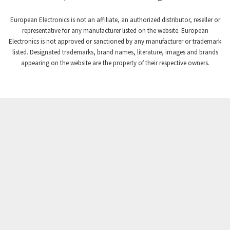
Craig And Derricott
4,138
European Electronics is not an affiliate, an authorized distributor, reseller or
Crompton Controls
3,672
representative for any manufacturer listed on the website. European
Electronics is not approved or sanctioned by any manufacturer or trademark
Crompton Instruments
3,667
listed. Designated trademarks, brand names, literature, images and brands
appearing on the website are the property of their respective owners.
Crouse Hinds
4,125
Crouzet
4,487
Crydom
4,245
Cutler Hammer
3,765
DEMAG
4,348
Daito
4,575
Danaher Controls
4,738
Danaher Motion
4,500
Danfoss
4,659
Datasensing
3,753