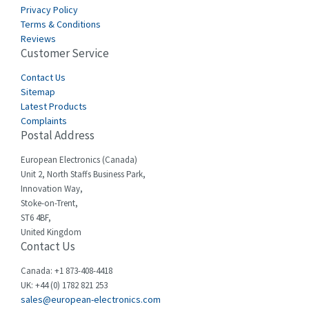
Carlo Gavazzi
4,454
Privacy Policy
Terms & Conditions
Castell
3,263
Reviews
Customer Service
Cefco
4,050
Cegelec
Contact Us
4,342
Sitemap
Celduc
3,146
Latest Products
Complaints
Cello-lite
4,869
Postal Address
Cherry
4,770
European Electronics (Canada)
Chessell
3,089
Unit 2, North Staffs Business Park,
Innovation Way,
Chint
3,046
Stoke-on-Trent,
ST6 4BF,
Chloride
4,532
United Kingdom
Contact Us
Cincinnati Milacron
3,025
Citel
4,091
Canada: +1 873-408-4418
UK: +44 (0) 1782 821 253
Clem
3,849
sales@european-electronics.com