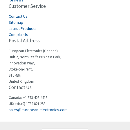
Reviews
Customer Service
Cefco
3,086
Cegelec
Contact Us
4,030
Sitemap
Celduc
4,438
Latest Products
Complaints
Cello-lite
3,147
Postal Address
Cherry
4,439
European Electronics (Canada)
Chessell
4,695
Unit 2, North Staffs Business Park,
Innovation Way,
Chint
4,143
Stoke-on-Trent,
ST6 4BF,
Chloride
3,844
United Kingdom
Contact Us
Cincinnati Milacron
4,478
Citel
4,835
Canada: +1 873-408-4418
UK: +44 (0) 1782 821 253
Clem
4,017
sales@european-electronics.com
Cognex
3,020
Comau
4,490