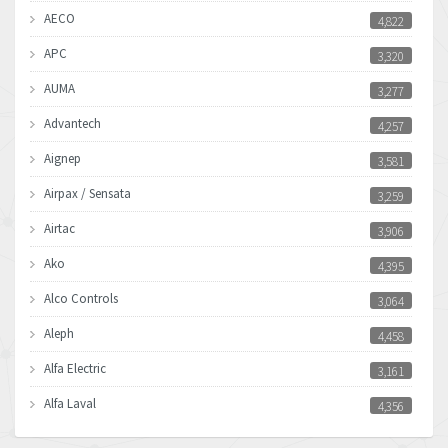
AECO
4,822
APC
3,320
AUMA
3,277
Advantech
4,257
Aignep
3,581
Airpax / Sensata
3,259
Airtac
3,906
Ako
4,395
Alco Controls
3,064
Aleph
4,458
Alfa Electric
3,161
Alfa Laval
4,356
Allen Bradley
3,672