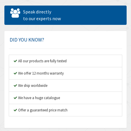
Allen West
4,160
Speak directly
Amperite
to our experts now
3,004
Amphenol
3,306
Amplicon Liveline
3,770
DID YOU KNOW?
Anybus
4,566
Apex Dynamics
4,317
All our products are fully tested
Asco Numatics
4,109
We offer 12 months warranty
Atos
4,368
We ship worldwide
Autonics
3,064
We have a huge catalogue
Aventics
4,314
B&R
Offer a guaranteed price match
4,138
Baco
3,476
Baldor