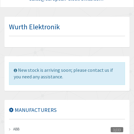
Wurth Elektronik
New stock is arriving soon; please contact us if
you need any assistance.
MANUFACTURERS
ABB
3,033