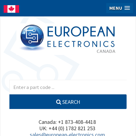
MENU
SEARCH
Canada: +1 873-408-4418
UK: +44 (0) 1782 821 253
sales@european-electronics.com