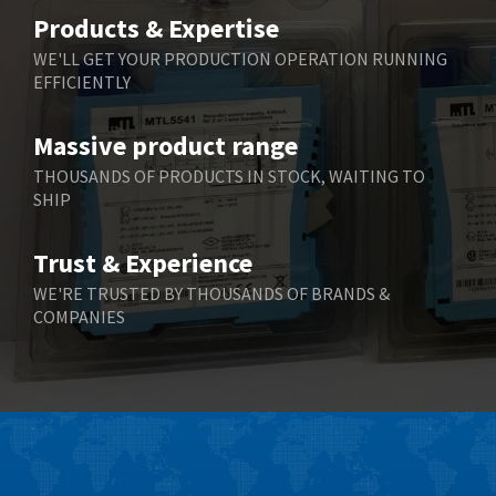
Belimo
3,783
Products & Expertise
Belling Lee
3,983
WE'LL GET YOUR PRODUCTION OPERATION RUNNING
EFFICIENTLY
Bently Nevada
4,174
Benzlers
4,195
Massive product range
Berger Lahr
4,586
THOUSANDS OF PRODUCTS IN STOCK, WAITING TO
SHIP
Bernstein
3,359
Bihl+Wiedemann
4,747
Trust & Experience
Boneham & Turner
4,144
WE'RE TRUSTED BY THOUSANDS OF BRANDS &
COMPANIES
Bonfiglioli
4,791
Bosch Rexroth
4,489
Bottero
4,768
Brady
4,761
British Encoder
4,155