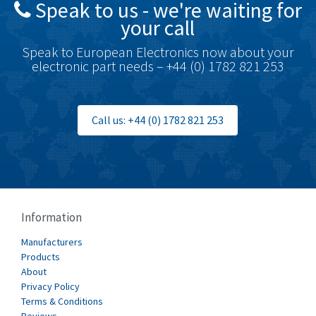
Speak to us - we're waiting for
Brodersen
4,720
your call
Brook Crompton
4,820
Speak to European Electronics now about your
Brown Boveri
4,432
electronic part needs – +44 (0) 1782 821 253
Broyce Control
4,732
Bti
4,114
Call us: +44 (0) 1782 821 253
Burgess
4,904
Burkert
3,969
Bussmann
4,204
Cablecraft
4,495
Information
Cabur
3,172
Manufacturers
Canalplast
Products
3,825
About
Carlo Gavazzi
3,767
Privacy Policy
Terms & Conditions
Castell
3,582