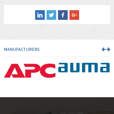
3,556
Balluff
3,110
Banner
4,548
Barber Colman
3,035
Barksdale
4,446
Bartec
3,103
MANUFACTURERS
Bauer Gear Motor
4,250
Baumer
3,445
Baumuller
3,963
Bbc
4,991
Bd Sensors
4,297
Beckhoff
3,731
Beijer Electronics
4,391