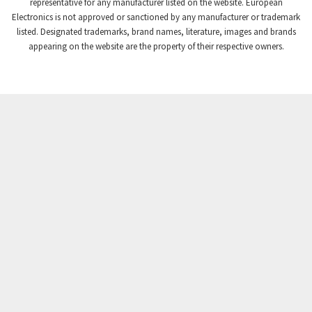
3,869
representative for any manufacturer listed on the website. European
Electronics is not approved or sanctioned by any manufacturer or trademark
Crompton Instruments
4,894
listed. Designated trademarks, brand names, literature, images and brands
appearing on the website are the property of their respective owners.
Crouse Hinds
3,240
Crouzet
3,709
Crydom
3,125
Cutler Hammer
3,124
DEMAG
3,279
Daito
4,509
Danaher Controls
4,466
Danaher Motion
4,153
Danfoss
4,429
Datasensing
4,470
Delta
4,515