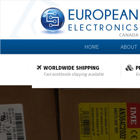
HOME
ABOUT
WORLDWIDE SHIPPING
P
Fast worldwide shipping available
Ex