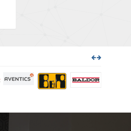
Brown Boveri
3,470
Broyce Control
3,698
Bti
4,414
Burgess
4,360
Burkert
3,813
Bussmann
4,117
Cablecraft
3,366
Cabur
3,226
Canalplast
3,442
Carlo Gavazzi
4,454
Castell
3,263
Cefco
4,050
Cegelec
4,342