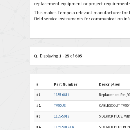
replacement equipment or project requirements
This makes Tempo a relevant manufacturer for 
field service instruments for communication inf
Displaying
1
-
25
of
605
#
Part Number
Description
#1
1155-0611
Replacement Red/Gre
#2
TV90US
CABLESCOUT TV90 
#3
1155-5013
SIDEKICK PLUS, W
#4
1155-5012-FR
SIDEKICK PLUS BO