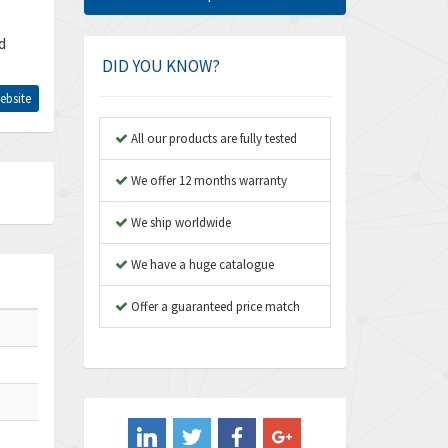
Amphenol
4,662
d
Amplicon Liveline
4,472
DID YOU KNOW?
Anybus
4,898
ebsite
Apex Dynamics
4,847
All our products are fully tested
Asco Numatics
4,591
We offer 12 months warranty
Atos
4,558
We ship worldwide
Autonics
4,793
We have a huge catalogue
Aventics
4,689
B&R
Offer a guaranteed price match
3,865
Baco
3,196
Baldor
3,507
Balluff
3,847
Banner