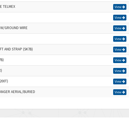
E TELMEX
View
View
B W/GROUND WIRE
View
View
FT AND STRAP (SK7B)
View
7B)
View
R)
View
200T)
View
RANGER AERIAL/BURIED
View