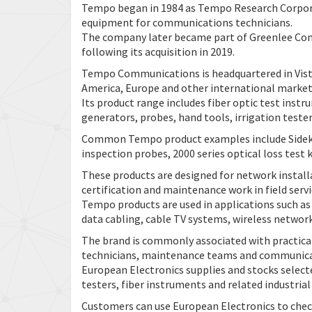
Tempo began in 1984 as Tempo Research Corporat
equipment for communications technicians.
The company later became part of Greenlee C
following its acquisition in 2019.
Tempo Communications is headquartered in Vista
America, Europe and other international market
Its product range includes fiber optic test inst
generators, probes, hand tools, irrigation teste
Common Tempo product examples include Sidekick
inspection probes, 2000 series optical loss test 
These products are designed for network installat
certification and maintenance work in field serv
Tempo products are used in applications such as
data cabling, cable TV systems, wireless network
The brand is commonly associated with practical
technicians, maintenance teams and communicat
European Electronics supplies and stocks selec
testers, fiber instruments and related industri
Customers can use European Electronics to chec