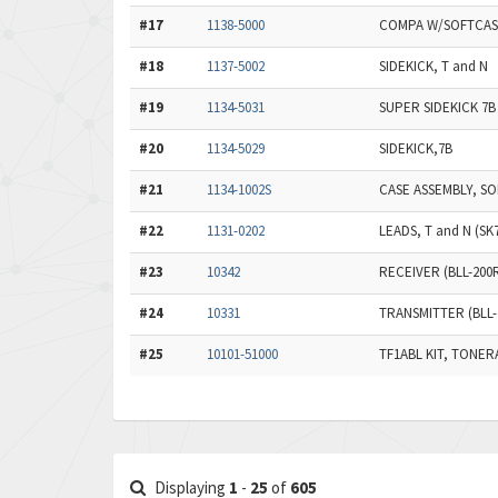
#17
1138-5000
COMPA W/SOFTCAS
#18
1137-5002
SIDEKICK, T and N
#19
1134-5031
SUPER SIDEKICK 7
#20
1134-5029
SIDEKICK,7B
#21
1134-1002S
CASE ASSEMBLY, SO
#22
1131-0202
LEADS, T and N (SK
#23
10342
RECEIVER (BLL-200
#24
10331
TRANSMITTER (BLL-
#25
10101-51000
TF1ABL KIT, TONE
Displaying
1
-
25
of
605