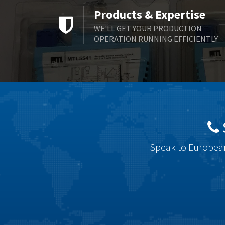
Products & Expertise
WE'LL GET YOUR PRODUCTION
OPERATION RUNNING EFFICIENTLY
Speak to European