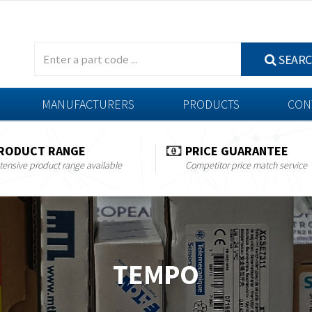
SEAR
MANUFACTURERS
PRODUCTS
CON
RODUCT RANGE
PRICE GUARANTEE
tensive product range available
Competitor price match service
TEMPO