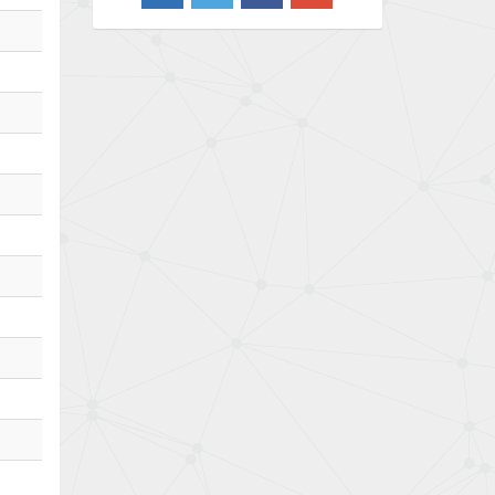
4,733
Barber Colman
4,402
Barksdale
4,797
Bartec
4,500
Bauer Gear Motor
4,571
Baumer
3,600
Baumuller
3,133
Bbc
3,952
Bd Sensors
3,769
Beckhoff
4,296
Beijer Electronics
4,634
Belimo
3,716
Belling Lee
4,848