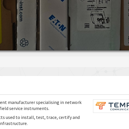
nt manufacturer specialising in network
ield service instruments.
used to install, test, trace, certify and
nfrastructure.