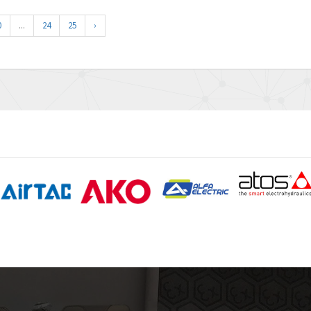
0
...
24
25
›