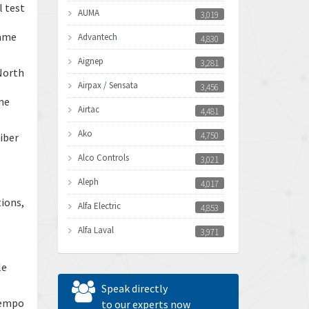
l test
AUMA
3,019
name
Advantech
4,830
Aignep
3,281
North
Airpax / Sensata
3,456
one
Airtac
4,481
Ako
4,750
iber
Alco Controls
3,021
Aleph
4,017
tions,
Alfa Electric
4,853
Alfa Laval
3,971
Allen Bradley
3,996
le
Allen West
3,361
Speak directly
Tempo
Amperite
to our experts now
3,922