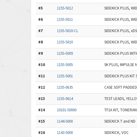
#5
1155-5012
SIDEKICK PLUS, W
#6
1155-5011
SIDEKICK PLUS, WI
#7
1155-5010-CL
SIDEKICK PLUS, xD
#8
1155-5010
SIDEKICK PLUS, WI
#9
1155-5009
SIDEKICK PLUS WIT
#10
1155-5005
SK PLUS, IMPULSE 
#11
1155-5001
SIDEKICK PLUS KIT 
#12
1155-0635
CASE SOFT PADDED 
#13
1155-0614
TEST LEADS, YELL
#14
10101-50000
TF1A KIT, TONERA
#15
1144-5000
SIDEKICK T and ND
#16
1143-5000
SIDEKICK, VOC