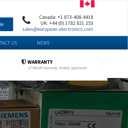
Canada: +1 873-408-4418
UK: +44 (0) 1782 821 253
CH
sales@european-electronics.com
TACT US
NEWS
WARRANTY
12 Month warranty, tested, approved