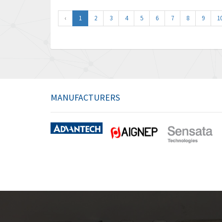
‹
1
2
3
4
5
6
7
8
9
1
MANUFACTURERS