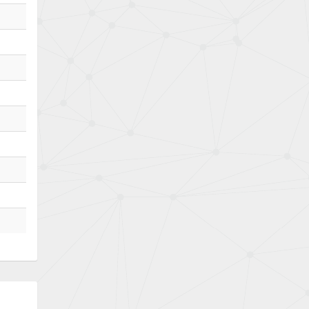
Bently Nevada
4,843
Benzlers
4,884
Berger Lahr
4,698
Bernstein
3,772
Bihl+Wiedemann
4,769
Boneham & Turner
4,377
Bonfiglioli
4,141
Bosch Rexroth
3,757
Bottero
4,139
Brady
4,676
British Encoder
4,773
Brodersen
3,501
Brook Crompton
4,822