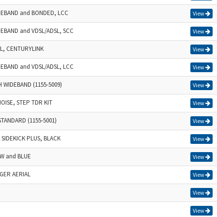
IDEBAND and BONDED, LCC
View
DEBAND and VDSL/ADSL, SCC
View
SL, CENTURYLINK
View
DEBAND and VDSL/ADSL, LCC
View
H WIDEBAND (1155-5009)
View
NOISE, STEP TDR KIT
View
STANDARD (1155-5001)
View
SIDEKICK PLUS, BLACK
View
OW and BLUE
View
NGER AERIAL
View
View
View