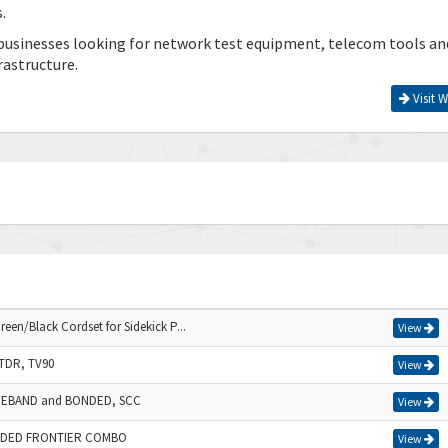
.
businesses looking for network test equipment, telecom tools an
rastructure.
Visit W
en/Black Cordset for Sidekick P...
View
TDR, TV90
View
IDEBAND and BONDED, SCC
View
NDED FRONTIER COMBO
View