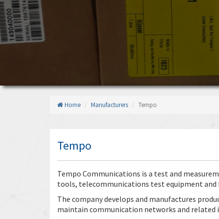
Home
Manufacturers
Tempo
Tempo
Tempo Communications is a test and measureme
tools, telecommunications test equipment and f
The company develops and manufactures products 
maintain communication networks and related i