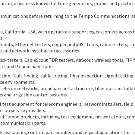
ion, a business known for tone generators, probes and practica
ommunications before returning to the Tempo Communications 
, California, USA, with operations supporting customers across 
s.
ruments, Ethernet testers, copper and xDSL tools, cable testers, t
rs and network installation accessories.
 testers, CableScout TDR testers, AirScout wireless tools, FIP f
kits and Paladin hand tools.
ion, fault finding, cable tracing, fiber inspection, signal testing,
ice environments.
 telecom networks, broadband infrastructure, fiber optic installa
s and irrigation control systems.
 test equipment for telecom engineers, network installers, field
ion service providers.
ted Tempo products, including test equipment, network tools, cab
al communication parts.
k availability, confirm part numbers and request quotations for 