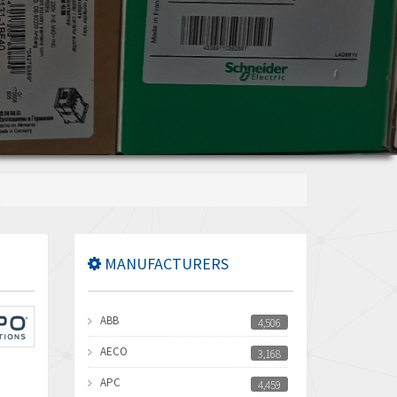
MANUFACTURERS
ABB
4,506
AECO
3,168
APC
4,459