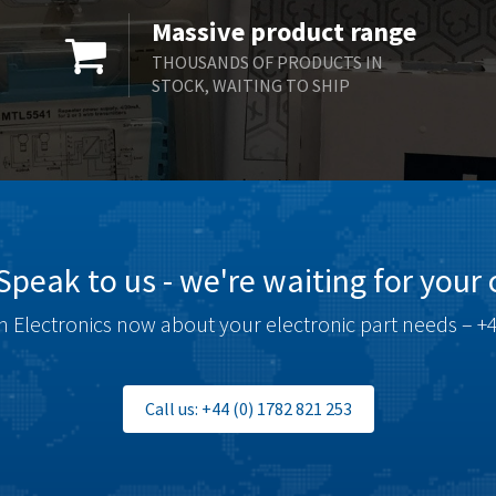
Massive product range
THOUSANDS OF PRODUCTS IN
STOCK, WAITING TO SHIP
Speak to us - we're waiting for your c
 Electronics now about your electronic part needs – +4
Call us: +44 (0) 1782 821 253