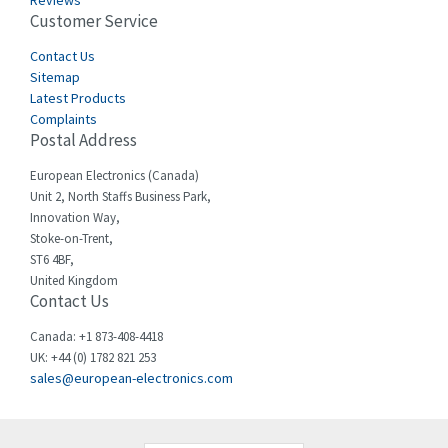
Reviews
Customer Service
Cefco
4,050
Cegelec
Contact Us
4,342
Sitemap
Celduc
3,146
Latest Products
Complaints
Cello-lite
4,869
Postal Address
Cherry
4,770
European Electronics (Canada)
Chessell
3,089
Unit 2, North Staffs Business Park,
Innovation Way,
Chint
3,046
Stoke-on-Trent,
ST6 4BF,
Chloride
4,532
United Kingdom
Contact Us
Cincinnati Milacron
3,025
Citel
4,091
Canada: +1 873-408-4418
UK: +44 (0) 1782 821 253
Clem
3,849
sales@european-electronics.com
Cognex
4,277
Comau
3,049