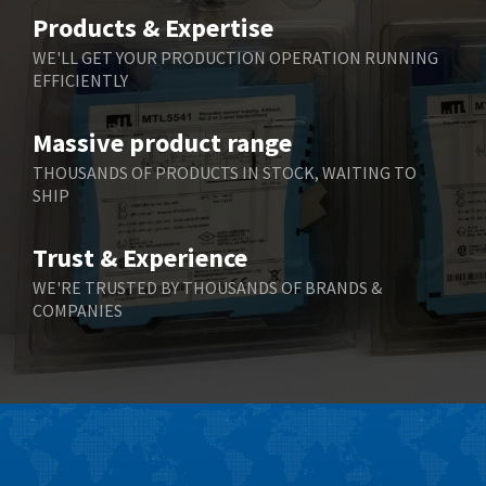
Belimo
3,716
Products & Expertise
Belling Lee
4,848
WE'LL GET YOUR PRODUCTION OPERATION RUNNING
EFFICIENTLY
Bently Nevada
4,843
Benzlers
4,884
Massive product range
Berger Lahr
4,698
THOUSANDS OF PRODUCTS IN STOCK, WAITING TO
SHIP
Bernstein
3,772
Bihl+Wiedemann
4,769
Trust & Experience
Boneham & Turner
4,377
WE'RE TRUSTED BY THOUSANDS OF BRANDS &
COMPANIES
Bonfiglioli
4,141
Bosch Rexroth
3,757
Bottero
4,139
Brady
4,676
British Encoder
4,773