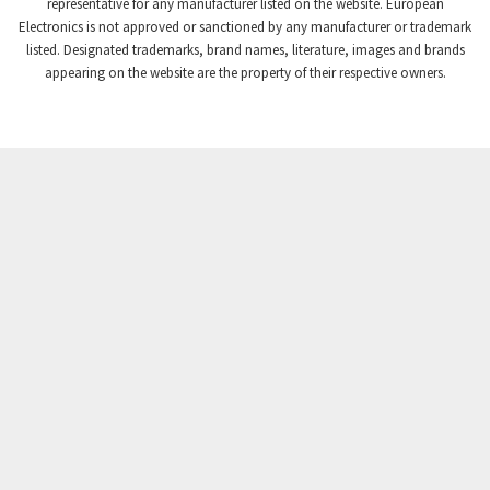
3,672
representative for any manufacturer listed on the website. European
Electronics is not approved or sanctioned by any manufacturer or trademark
Crompton Instruments
3,667
listed. Designated trademarks, brand names, literature, images and brands
appearing on the website are the property of their respective owners.
Crouse Hinds
4,125
Crouzet
4,487
Crydom
4,245
Cutler Hammer
3,765
DEMAG
4,348
Daito
4,575
Danaher Controls
4,738
Danaher Motion
4,500
Danfoss
4,659
Datasensing
3,753
Delta
3,952