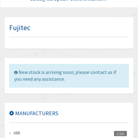
Fujitec
New stock is arriving soon; please contact us if
you need any assistance.
MANUFACTURERS
ABB
4,506