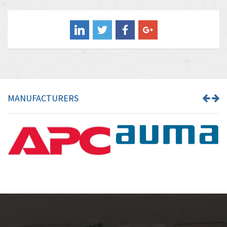
3,507
Balluff
3,847
Banner
4,733
Barber Colman
4,402
Barksdale
4,797
Bartec
4,500
MANUFACTURERS
Bauer Gear Motor
4,571
Baumer
3,600
Baumuller
3,133
Bbc
3,952
Bd Sensors
3,769
Beckhoff
4,296
Beijer Electronics
4,634