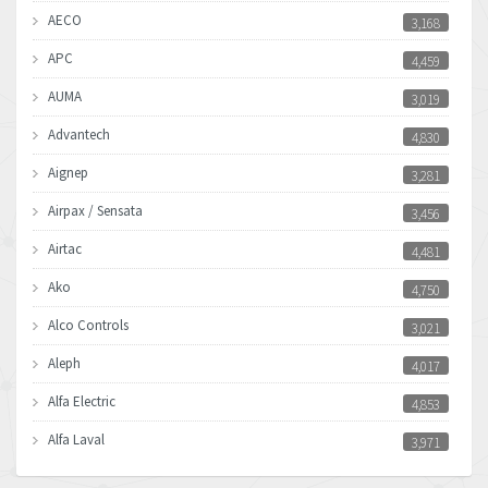
AECO
3,168
APC
4,459
AUMA
3,019
Advantech
4,830
Aignep
3,281
Airpax / Sensata
3,456
Airtac
4,481
Ako
4,750
Alco Controls
3,021
Aleph
4,017
Alfa Electric
4,853
Alfa Laval
3,971
Allen Bradley
3,996