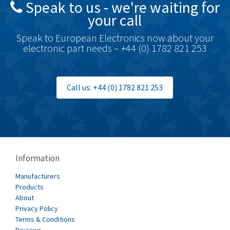
Speak to us - we're waiting for
Brodersen
3,501
your call
Brook Crompton
4,822
Speak to European Electronics now about your
Brown Boveri
3,470
electronic part needs – +44 (0) 1782 821 253
Broyce Control
3,698
Bti
4,414
Call us: +44 (0) 1782 821 253
Burgess
4,360
Burkert
3,813
Bussmann
4,117
Cablecraft
3,366
Information
Cabur
3,226
Manufacturers
Canalplast
Products
3,442
About
Carlo Gavazzi
4,454
Privacy Policy
Terms & Conditions
Castell
3,263