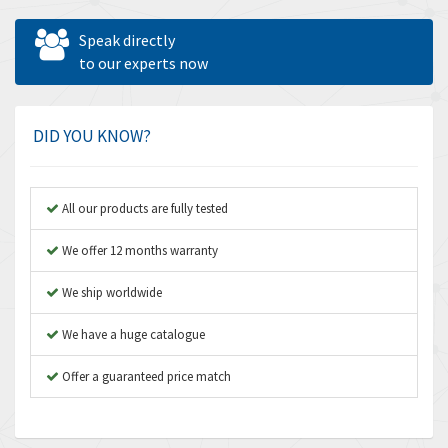
Allen West
3,361
Speak directly
Amperite
to our experts now
3,922
Amphenol
4,662
Amplicon Liveline
4,472
DID YOU KNOW?
Anybus
4,898
Apex Dynamics
4,847
All our products are fully tested
Asco Numatics
4,591
We offer 12 months warranty
Atos
4,558
We ship worldwide
Autonics
4,793
We have a huge catalogue
Aventics
4,689
B&R
Offer a guaranteed price match
3,865
Baco
3,196
Baldor