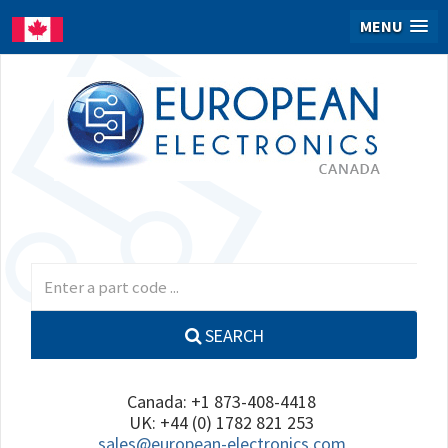
MENU
SEARCH
Canada: +1 873-408-4418
UK: +44 (0) 1782 821 253
sales@european-electronics.com