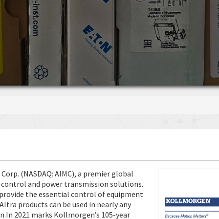
n Corp. (NASDAQ: AIMC), a premier global
 control and power transmission solutions.
rovide the essential control of equipment
Altra products can be used in nearly any
on.In 2021 marks Kollmorgen’s 105-year