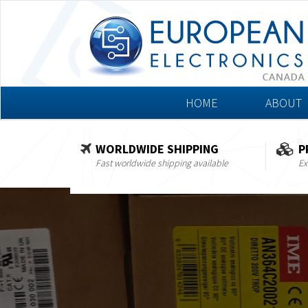
HOME
ABOUT
WORLDWIDE SHIPPING
P
Fast worldwide shipping available
Ex