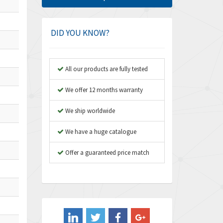
Amphenol
4,662
Amplicon Liveline
4,472
DID YOU KNOW?
Anybus
4,898
Apex Dynamics
4,847
All our products are fully tested
Asco Numatics
4,591
We offer 12 months warranty
Atos
4,558
We ship worldwide
Autonics
4,793
We have a huge catalogue
Aventics
4,689
B&R
Offer a guaranteed price match
3,865
Baco
3,196
Baldor
3,507
Balluff
3,847
Banner