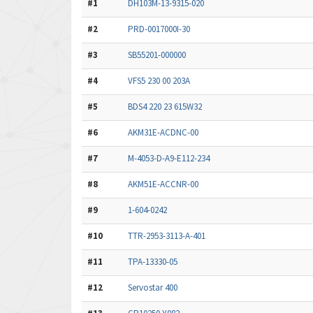
#1
DH103M-13-9315-020
#2
PRD-0017000I-30
#3
SB55201-000000
#4
VFS5 230 00 203A
#5
BDS4 220 23 615W32
#6
AKM31E-ACDNC-00
#7
M-4053-D-A9-E112-234
#8
AKM51E-ACCNR-00
#9
1-604-0242
#10
TTR-2953-3113-A-401
#11
TPA-13330-05
#12
Servostar 400