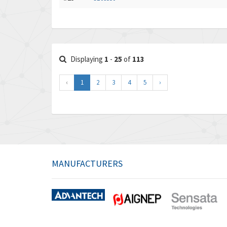
Displaying
1
-
25
of
113
‹
1
2
3
4
5
›
MANUFACTURERS