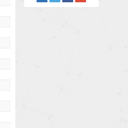
4,733
Barber Colman
4,402
Barksdale
4,797
Bartec
4,500
Bauer Gear Motor
4,571
Baumer
3,600
Baumuller
3,133
Bbc
3,952
Bd Sensors
3,769
Beckhoff
4,296
Beijer Electronics
4,634
Belimo
3,716
Belling Lee
4,848