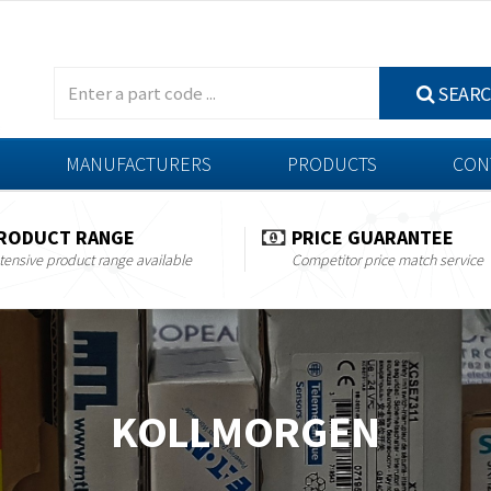
SEAR
MANUFACTURERS
PRODUCTS
CON
RODUCT RANGE
PRICE GUARANTEE
tensive product range available
Competitor price match service
KOLLMORGEN