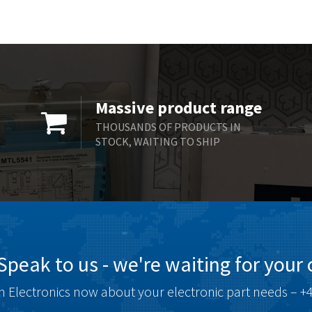
Massive product range
THOUSANDS OF PRODUCTS IN
STOCK, WAITING TO SHIP
Speak to us - we're waiting for your c
 Electronics now about your electronic part needs – +4