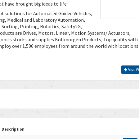
t have brought big ideas to life.
of solutions for Automated Guided Vehicles,
ing, Medical and Laboratory Automation,
Sorting, Printing, Robotics, Safety2G,
ducts are Drives, Motors, Linear, Motion Systems/ Actuators,
ronics stocks and supplies Kollmorgen Products, Top quality with
mploy over 1,500 employees from around the world with locations
Visit W
Description