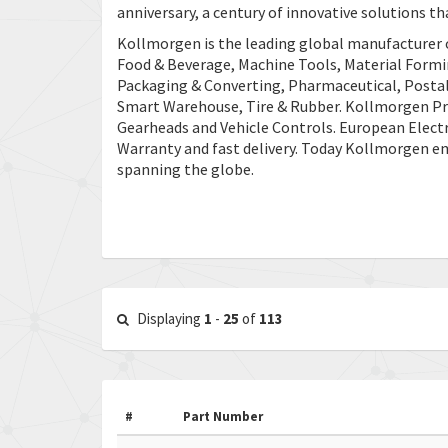
anniversary, a century of innovative solutions tha
Kollmorgen is the leading global manufacturer 
Food & Beverage, Machine Tools, Material Form
Packaging & Converting, Pharmaceutical, Postal 
Smart Warehouse, Tire & Rubber. Kollmorgen Pro
Gearheads and Vehicle Controls. European Elect
Warranty and fast delivery. Today Kollmorgen e
spanning the globe.
Displaying
1
-
25
of
113
#
Part Number