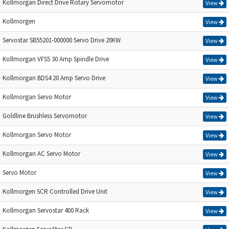
Kollmorgan Direct Drive Rotary Servomotor
View
Kollmorgen
View
Servostar SB55201-000000 Servo Drive 20KW
View
Kollmorgan VFS5 30 Amp Spindle Drive
View
Kollmorgan BDS4 20 Amp Servo Drive
View
Kollmorgan Servo Motor
View
Goldline Brushless Servomotor
View
Kollmorgan Servo Motor
View
Kollmorgan AC Servo Motor
View
Servo Motor
View
Kollmorgen SCR Controlled Drive Unit
View
Kollmorgan Servostar 400 Rack
View