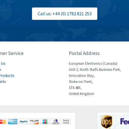
Call us: +44 (0) 1782 821 253
mer Service
Postal Address
 Us
European Electronics (Canada)
p
Unit 2, North Staffs Business Park,
Products
Innovation Way,
ints
Stoke-on-Trent,
ST6 4BF,
United Kingdom