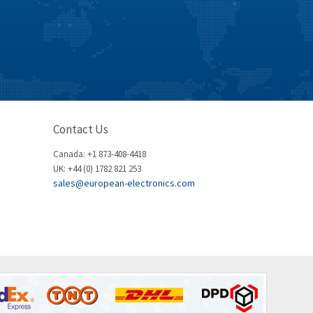
Celduc
3,146
Cello-lite
4,869
Cherry
4,770
Chessell
3,089
Chint
3,046
Contact Us
Chloride
4,532
Canada: +1 873-408-4418
Cincinnati Milacron
3,025
UK: +44 (0) 1782 821 253
sales@european-electronics.com
Citel
4,091
Clem
3,849
Cognex
4,277
Comau
3,049
Comepi
4,870
Comitronic
4,094