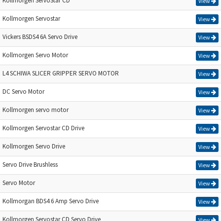
Kollmorgen ServoStar CD
View
Kollmorgen Servostar
View
Vickers BSDS4 6A Servo Drive
View
Kollmorgen Servo Motor
View
L4 SCHIWA SLICER GRIPPER SERVO MOTOR
View
DC Servo Motor
View
Kollmorgen servo motor
View
Kollmorgen Servostar CD Drive
View
Kollmorgen Servo Drive
View
Servo Drive Brushless
View
Servo Motor
View
Kollmorgan BDS4 6 Amp Servo Drive
View
Kollmorgen Servostar CD Servo Drive
View