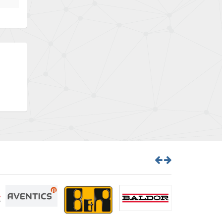
Bently Nevada
4,843
Benzlers
4,884
Berger Lahr
4,698
Bernstein
3,772
Bihl+Wiedemann
4,769
Boneham & Turner
4,377
Bonfiglioli
4,141
Bosch Rexroth
3,757
Bottero
4,139
Brady
4,676
British Encoder
4,773
Brodersen
3,501
Brook Crompton
4,822