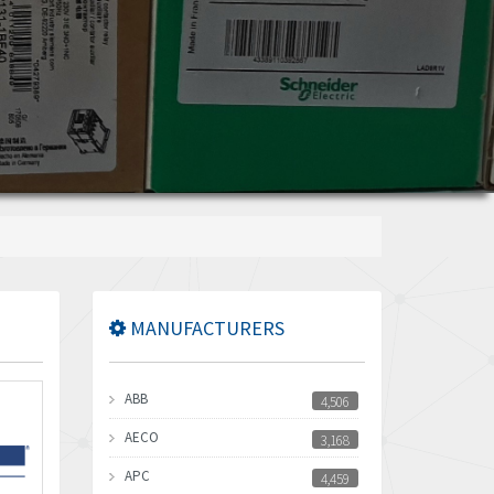
MANUFACTURERS
ABB
4,506
AECO
3,168
APC
4,459