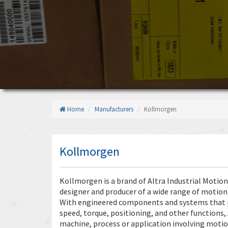
Home
Manufacturers
Kollmorgen
Kollmorgen
Kollmorgen is a brand of Altra Industrial Motio
designer and producer of a wide range of motion
With engineered components and systems that p
speed, torque, positioning, and other functions, 
machine, process or application involving moti