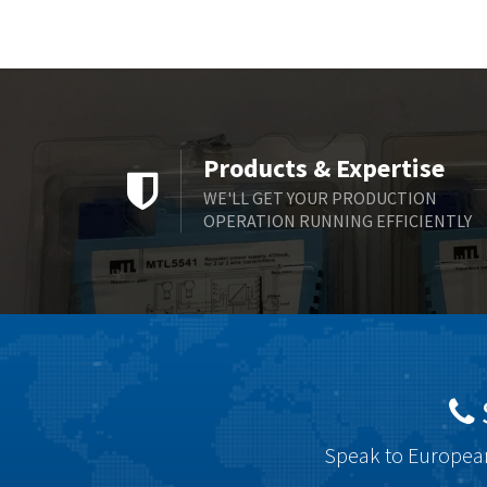
Products & Expertise
WE'LL GET YOUR PRODUCTION
OPERATION RUNNING EFFICIENTLY
Speak to European