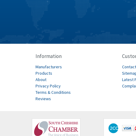
Information
Custo
Manufacturers
Contact
Products
Sitema
About
Latest 
Privacy Policy
Compla
Terms & Conditions
Reviews