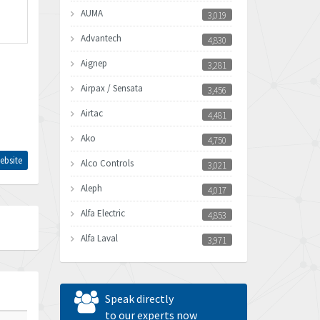
AUMA
3,019
Advantech
4,830
Aignep
3,281
Airpax / Sensata
3,456
Airtac
4,481
Ako
4,750
ebsite
Alco Controls
3,021
Aleph
4,017
Alfa Electric
4,853
Alfa Laval
3,971
Allen Bradley
3,996
Allen West
3,361
Speak directly
Amperite
to our experts now
3,922