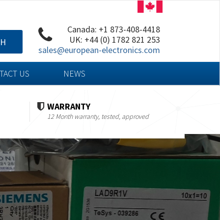
Canada: +1 873-408-4418
UK: +44 (0) 1782 821 253
CH
sales@european-electronics.com
TACT US
NEWS
WARRANTY
12 Month warranty, tested, approved