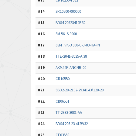
#13
CR10250-Y082
#14
SR10200-000000
#15
BDS4 20623412R32
#16
SM 56 -S 3000
#17
6SM 77K-3.000-G-J-09-HA-IN
#18
TTE-2041-3025-A.38
#19
AKM52K-ANCNR-00
#20
CR10550
#21
SBD2-20-2102-2934C43/120-20
#22
CB06551
#23
TT-2933-3081-AA
#24
BDS4 206 23 412W32
#25
CE03550