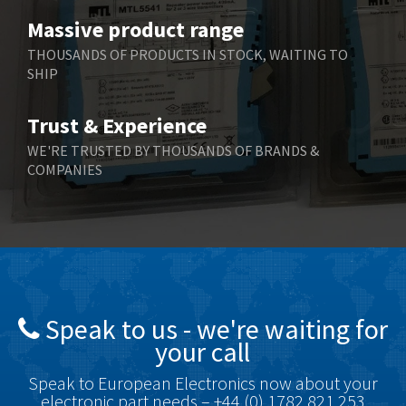
Benzlers
3,618
Massive product range
Berger Lahr
3,882
THOUSANDS OF PRODUCTS IN STOCK, WAITING TO
SHIP
Bernstein
3,464
Bihl+Wiedemann
4,330
Trust & Experience
Boneham & Turner
3,015
WE'RE TRUSTED BY THOUSANDS OF BRANDS &
COMPANIES
Bonfiglioli
3,093
Bosch Rexroth
4,951
Bottero
3,881
Brady
3,425
British Encoder
4,591
Speak to us - we're waiting for
Brodersen
3,624
your call
Brook Crompton
3,559
Speak to European Electronics now about your
Brown Boveri
4,183
electronic part needs – +44 (0) 1782 821 253