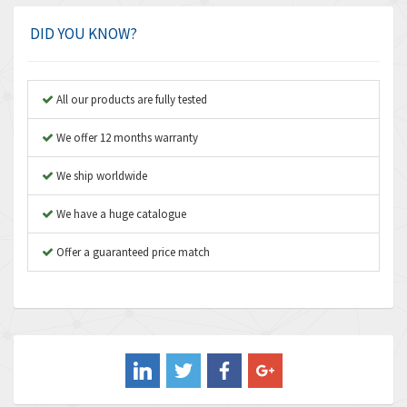
Amplicon Liveline
3,626
DID YOU KNOW?
Anybus
3,767
Apex Dynamics
3,384
All our products are fully tested
Asco Numatics
4,300
We offer 12 months warranty
Atos
4,114
We ship worldwide
Autonics
3,100
We have a huge catalogue
Aventics
4,277
B&R
Offer a guaranteed price match
4,145
Baco
3,768
Baldor
4,211
Balluff
4,795
Banner
4,826