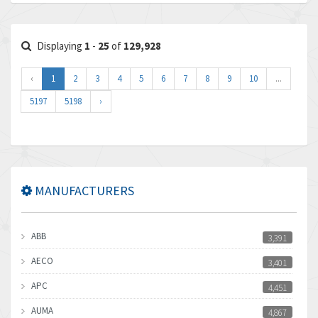
Displaying
1
-
25
of
129,928
‹
1
2
3
4
5
6
7
8
9
10
...
5197
5198
›
MANUFACTURERS
ABB
3,391
AECO
3,401
APC
4,451
AUMA
4,867