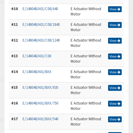
#10
E/148048/A01/C08/640
E Actuator Without
View
Motor
#11
E/148048/A01/C08/1840
E Actuator Without
View
Motor
#12
E/148048/A01/C08/1240
E Actuator Without
View
Motor
#13
E/148048/A01/C08
E Actuator Without
View
Motor
#14
E/148048/A01/BXX
E Actuator Without
View
Motor
#15
E/148048/A01/BXX/835
E Actuator Without
View
Motor
#16
E/148048/A01/BXX/750
E Actuator Without
View
Motor
#17
E/148048/A01/BXX/540
E Actuator Without
View
Motor