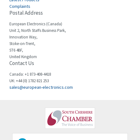
Complaints
Cello-lite
4,804
Postal Address
Cherry
3,209
European Electronics (Canada)
Chessell
4,362
Unit 2, North Staffs Business Park,
Innovation Way,
Chint
4,646
Stoke-on-Trent,
ST6 4BF,
Chloride
4,234
United Kingdom
Contact Us
Cincinnati Milacron
3,229
Citel
4,699
Canada: +1 873-408-4418
UK: +44 (0) 1782 821 253
Clem
3,077
sales@european-electronics.com
Cognex
3,815
Comau
3,237
Comepi
4,403
Comitronic
3,093
Contactum
4,148