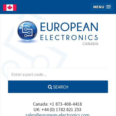
MENU
SEARCH
Canada: +1 873-408-4418
UK: +44 (0) 1782 821 253
sales@european-electronics.com