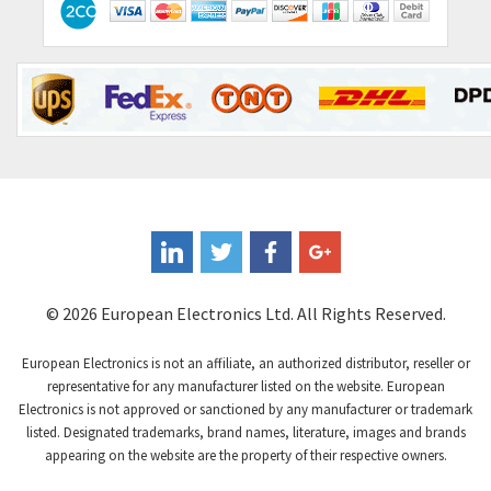
Contraves
3,013
Contrinex
4,453
Control Techniques
4,018
Controlli
4,686
Coote
3,937
Coperion K-Tron
4,083
Coutant Electronics
3,697
Coutant Lambda
3,407
© 2026 European Electronics Ltd. All Rights Reserved.
Craig And Derricott
3,315
European Electronics is not an affiliate, an authorized distributor, reseller or
Crompton Controls
3,507
representative for any manufacturer listed on the website. European
Electronics is not approved or sanctioned by any manufacturer or trademark
Crompton Instruments
3,471
listed. Designated trademarks, brand names, literature, images and brands
appearing on the website are the property of their respective owners.
Crouse Hinds
3,537