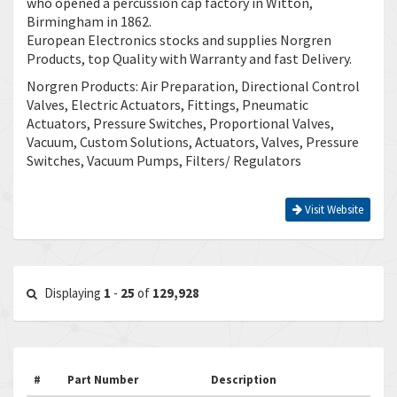
who opened a percussion cap factory in Witton,
Birmingham in 1862.
European Electronics stocks and supplies Norgren
Products, top Quality with Warranty and fast Delivery.
Norgren Products: Air Preparation, Directional Control
Valves, Electric Actuators, Fittings, Pneumatic
Actuators, Pressure Switches, Proportional Valves,
Vacuum, Custom Solutions, Actuators, Valves, Pressure
Switches, Vacuum Pumps, Filters/ Regulators
Visit Website
Displaying
1
-
25
of
129,928
#
Part Number
Description