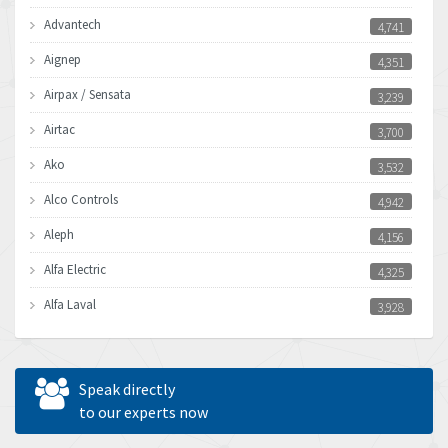
Advantech
4,741
Aignep
4,351
Airpax / Sensata
3,239
Airtac
3,700
Ako
3,532
Alco Controls
4,942
Aleph
4,156
Alfa Electric
4,325
Alfa Laval
3,928
Allen Bradley
4,683
Allen West
4,031
Speak directly
Amperite
to our experts now
3,771
Amphenol
3,395