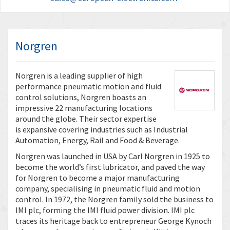
Norgren
Norgren is a leading supplier of high
performance pneumatic motion and fluid
control solutions, Norgren boasts an
impressive 22 manufacturing locations
around the globe. Their sector expertise
is expansive covering industries such as Industrial
Automation, Energy, Rail and Food & Beverage.
Norgren was launched in USA by Carl Norgren in 1925 to
become the world’s first lubricator, and paved the way
for Norgren to become a major manufacturing
company, specialising in pneumatic fluid and motion
control. In 1972, the Norgren family sold the business to
IMI plc, forming the IMI fluid power division. IMI plc
traces its heritage back to entrepreneur George Kynoch