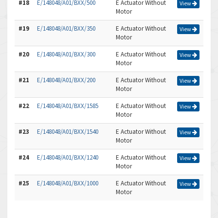
#18
E/148048/A01/BXX/500
E Actuator Without
View
Motor
#19
E/148048/A01/BXX/350
E Actuator Without
View
Motor
#20
E/148048/A01/BXX/300
E Actuator Without
View
Motor
#21
E/148048/A01/BXX/200
E Actuator Without
View
Motor
#22
E/148048/A01/BXX/1585
E Actuator Without
View
Motor
#23
E/148048/A01/BXX/1540
E Actuator Without
View
Motor
#24
E/148048/A01/BXX/1240
E Actuator Without
View
Motor
#25
E/148048/A01/BXX/1000
E Actuator Without
View
Motor