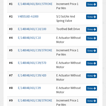
#1
E/148048/A01/BXX/STROKE
Increment Price 1
View
Per Mm
#2
V405516D-A1000
5/2 Sol/Air And
View
Spring Valve
#3
E/148048/A01/C10/100
Toothed Belt Drive
View
#4
E/148048/A01/C10
E Actuator Without
View
Motor
#5
E/148048/A01/C09/STROKE
Increment Price 1
View
Per Mm
#6
E/148048/A01/C09/570
E Actuator Without
View
Motor
#7
E/148048/A01/C09/420
E Actuator Without
View
Motor
#8
E/148048/A01/C09
E Actuator Without
View
Motor
#9
E/148048/A01/C08/STROKE
Increment Price 1
View
Per Mm