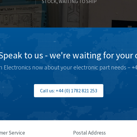
STOCK, WAITING TO SHIP
Speak to us - we're waiting for your c
 Electronics now about your electronic part needs – +4
Call us: +44 (0) 1782 821 253
mer Service
Postal Address