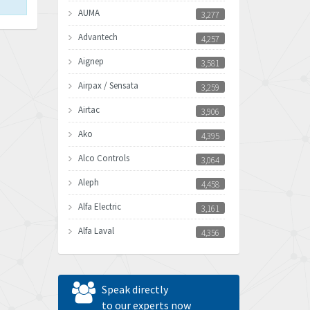
AUMA
3,277
Advantech
4,257
Aignep
3,581
Airpax / Sensata
3,259
Airtac
3,906
Ako
4,395
Alco Controls
3,064
Aleph
4,458
Alfa Electric
3,161
Alfa Laval
4,356
Allen Bradley
3,672
Allen West
4,160
Speak directly
Amperite
to our experts now
3,004