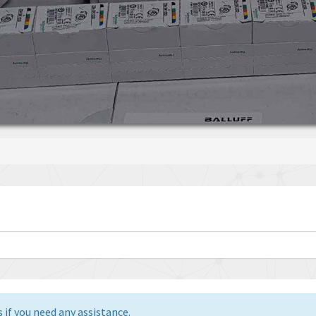
 if you need any assistance.