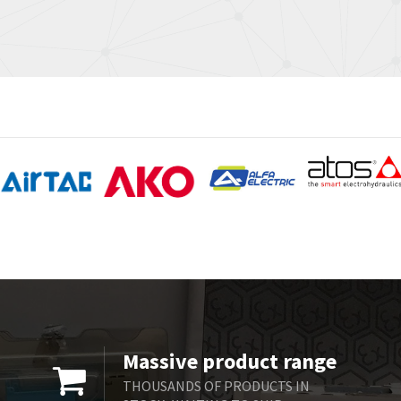
Massive product range
THOUSANDS OF PRODUCTS IN