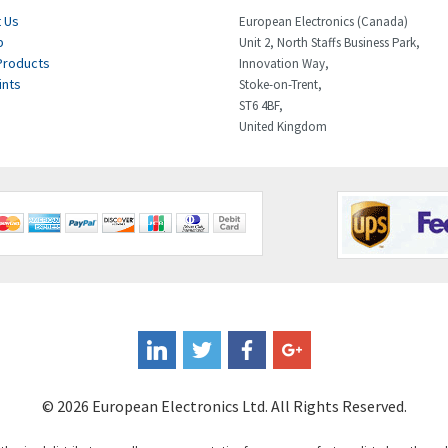
 Us
European Electronics (Canada)
p
Unit 2, North Staffs Business Park,
Products
Innovation Way,
ints
Stoke-on-Trent,
ST6 4BF,
United Kingdom
© 2026 European Electronics Ltd. All Rights Reserved.