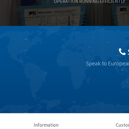
OPERATION RUNNING EFFICIENTLY
Speak to European
Information
Custo