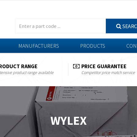
SEAR
MANUFACTURERS
PRODUCTS
CON
RODUCT RANGE
PRICE GUARANTEE
tensive product range available
Competitor price match service
WYLEX