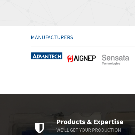
MANUFACTURERS
Products & Expertise
WE'LL GET YOUR PRODUCTION