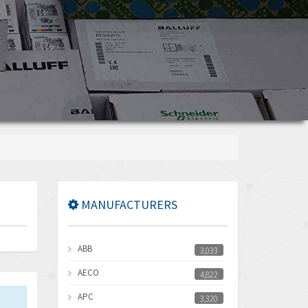
MANUFACTURERS
ABB
3,033
AECO
4,822
APC
3,320