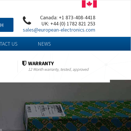
Canada: +1 873-408-4418
UK: +44 (0) 1782 821 253
CH
sales@european-electronics.com
TACT US
NEWS
WARRANTY
12 Month warranty, tested, approved