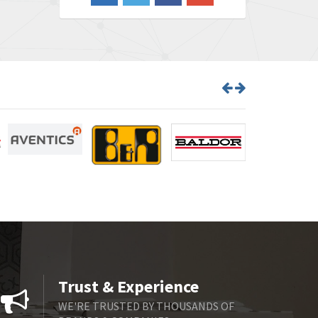
4,548
Barber Colman
3,035
Barksdale
4,446
Bartec
3,103
Bauer Gear Motor
4,250
Baumer
3,445
Baumuller
3,963
Bbc
4,991
Bd Sensors
4,297
Beckhoff
3,731
Beijer Electronics
4,391
Belimo
3,783
Trust & Experience
Belling Lee
3,983
WE'RE TRUSTED BY THOUSANDS OF