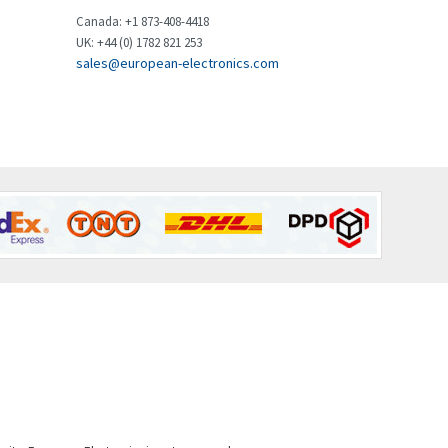
Brown Boveri
4,432
Canada: +1 873-408-4418
UK: +44 (0) 1782 821 253
Broyce Control
4,732
sales@european-electronics.com
Bti
4,114
Burgess
4,904
Burkert
3,969
Bussmann
4,204
Cablecraft
4,495
Cabur
3,172
Canalplast
3,825
Carlo Gavazzi
3,767
Castell
3,582
Cefco
3,086
Cegelec
4,030