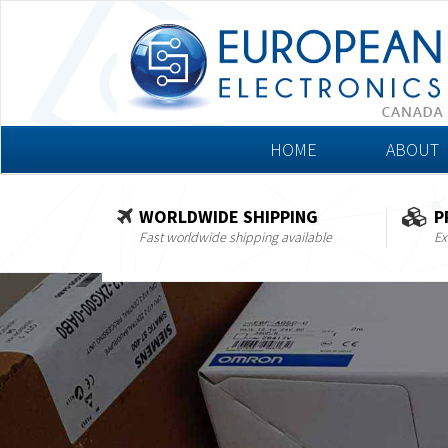
HOME
ABOUT
WORLDWIDE SHIPPING
P
Fast worldwide shipping available
Ex