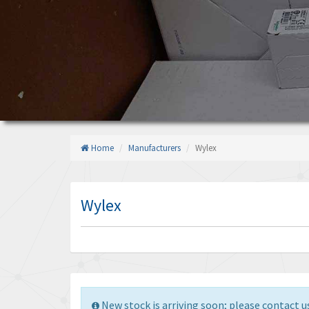
Home
Manufacturers
Wylex
Wylex
New stock is arriving soon; please contact us