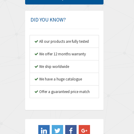
Amphenol
3,306
Amplicon Liveline
3,770
DID YOU KNOW?
Anybus
4,566
Apex Dynamics
4,317
All our products are fully tested
Asco Numatics
4,109
We offer 12 months warranty
Atos
4,368
We ship worldwide
Autonics
3,064
We have a huge catalogue
Aventics
4,314
B&R
Offer a guaranteed price match
4,138
Baco
3,476
Baldor
3,556
Balluff
3,110
Banner