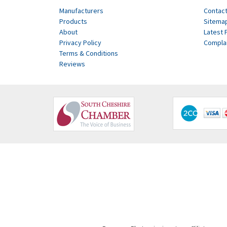
Manufacturers
Contact
Products
Sitema
About
Latest 
Privacy Policy
Compla
Terms & Conditions
Reviews