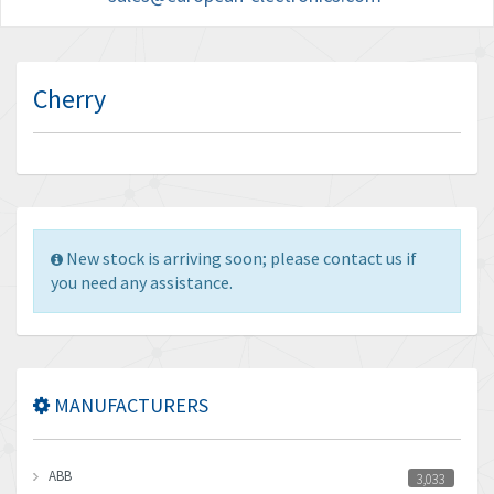
Cherry
New stock is arriving soon; please contact us if
you need any assistance.
MANUFACTURERS
ABB
3,033