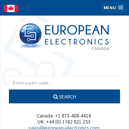
MENU
SEARCH
Canada: +1 873-408-4418
UK: +44 (0) 1782 821 253
sales@european-electronics.com