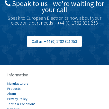
Speak to us - we're waiting for
Brodersen
4,720
your call
Brook Crompton
4,820
Speak to European Electronics now about your
Brown Boveri
4,432
electronic part needs – +44 (0) 1782 821 253
Broyce Control
4,732
Bti
4,114
Call us: +44 (0) 1782 821 253
Burgess
4,904
Burkert
3,969
Bussmann
4,204
Cablecraft
4,495
Information
Cabur
3,172
Manufacturers
Canalplast
Products
3,825
About
Carlo Gavazzi
3,767
Privacy Policy
Terms & Conditions
Castell
3,582