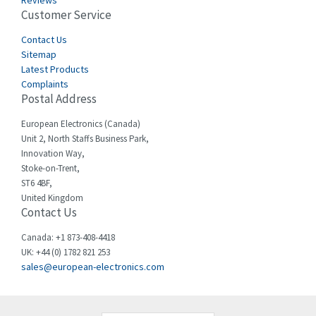
Reviews
Customer Service
Cefco
3,086
Cegelec
Contact Us
4,030
Sitemap
Celduc
4,438
Latest Products
Complaints
Cello-lite
3,147
Postal Address
Cherry
4,439
European Electronics (Canada)
Chessell
4,695
Unit 2, North Staffs Business Park,
Innovation Way,
Chint
4,143
Stoke-on-Trent,
ST6 4BF,
Chloride
3,844
United Kingdom
Contact Us
Cincinnati Milacron
4,478
Citel
4,835
Canada: +1 873-408-4418
UK: +44 (0) 1782 821 253
Clem
4,017
sales@european-electronics.com
Cognex
3,020
Comau
4,490