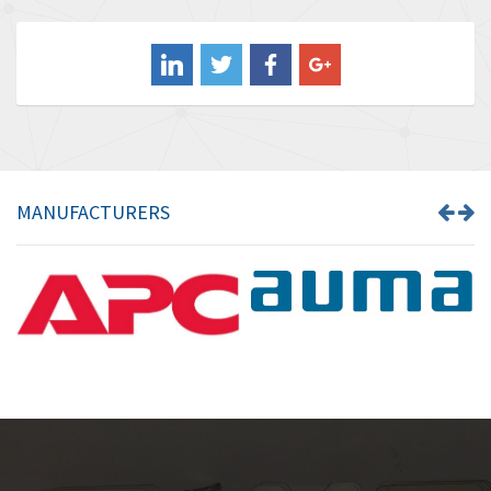
3,556
Balluff
3,110
Banner
4,548
Barber Colman
3,035
Barksdale
4,446
Bartec
3,103
MANUFACTURERS
Bauer Gear Motor
4,250
Baumer
3,445
Baumuller
3,963
Bbc
4,991
Bd Sensors
4,297
Beckhoff
3,731
Beijer Electronics
4,391