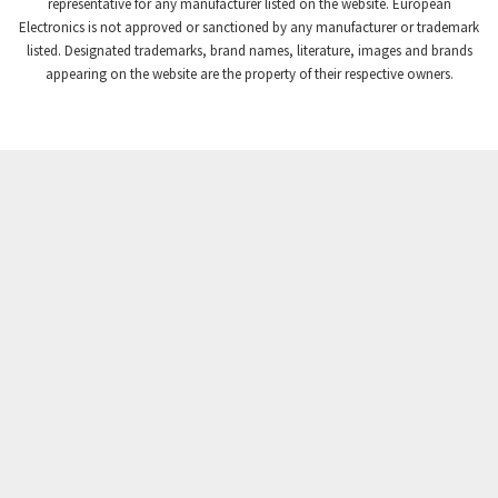
3,869
representative for any manufacturer listed on the website. European
Electronics is not approved or sanctioned by any manufacturer or trademark
Crompton Instruments
4,894
listed. Designated trademarks, brand names, literature, images and brands
appearing on the website are the property of their respective owners.
Crouse Hinds
3,240
Crouzet
3,709
Crydom
3,125
Cutler Hammer
3,124
DEMAG
3,279
Daito
4,509
Danaher Controls
4,466
Danaher Motion
4,153
Danfoss
4,429
Datasensing
4,470
Delta
4,515