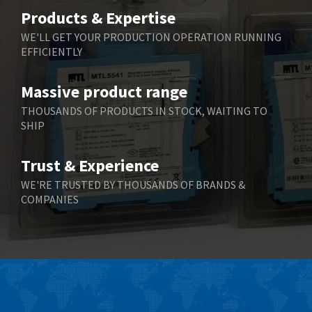
Belimo
3,783
Products & Expertise
Belling Lee
3,983
WE'LL GET YOUR PRODUCTION OPERATION RUNNING
EFFICIENTLY
Bently Nevada
4,174
Benzlers
4,195
Massive product range
Berger Lahr
4,586
THOUSANDS OF PRODUCTS IN STOCK, WAITING TO
SHIP
Bernstein
3,359
Bihl+Wiedemann
4,747
Trust & Experience
Boneham & Turner
4,144
WE'RE TRUSTED BY THOUSANDS OF BRANDS &
COMPANIES
Bonfiglioli
4,791
Bosch Rexroth
4,489
Bottero
4,768
Brady
4,761
British Encoder
4,155