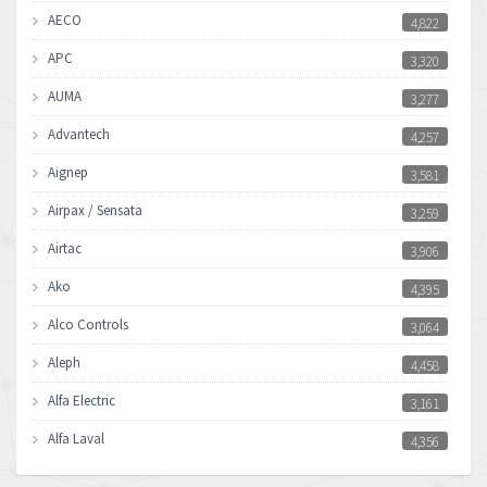
AECO
4,822
APC
3,320
AUMA
3,277
Advantech
4,257
Aignep
3,581
Airpax / Sensata
3,259
Airtac
3,906
Ako
4,395
Alco Controls
3,064
Aleph
4,458
Alfa Electric
3,161
Alfa Laval
4,356
Allen Bradley
3,672