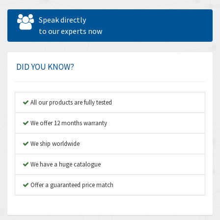
Allen West
4,160
Speak directly
Amperite
to our experts now
3,004
Amphenol
3,306
Amplicon Liveline
3,770
DID YOU KNOW?
Anybus
4,566
Apex Dynamics
4,317
All our products are fully tested
Asco Numatics
4,109
We offer 12 months warranty
Atos
4,368
We ship worldwide
Autonics
3,064
We have a huge catalogue
Aventics
4,314
B&R
Offer a guaranteed price match
4,138
Baco
3,476
Baldor