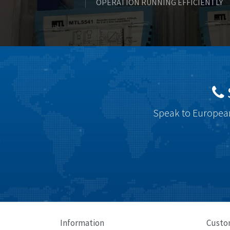
OPERATION RUNNING EFFICIENTLY
Speak to European
Information
Custo