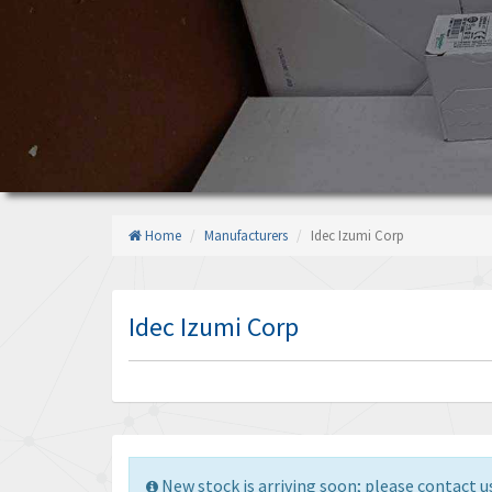
Home
Manufacturers
Idec Izumi Corp
Idec Izumi Corp
New stock is arriving soon; please contact us