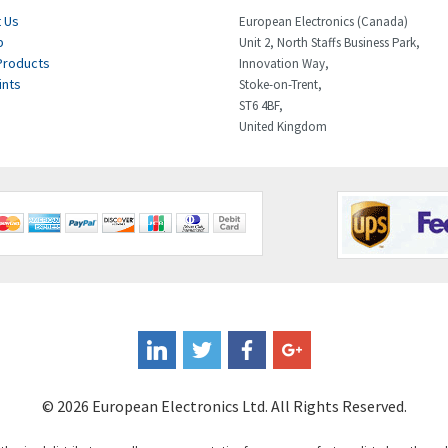
 Us
European Electronics (Canada)
p
Unit 2, North Staffs Business Park,
Products
Innovation Way,
ints
Stoke-on-Trent,
ST6 4BF,
United Kingdom
© 2026 European Electronics Ltd. All Rights Reserved.