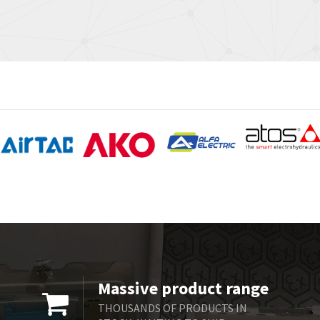
Massive product range
THOUSANDS OF PRODUCTS IN