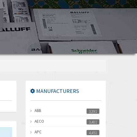
MANUFACTURERS
ABB
3,391
AECO
3,401
APC
4,451