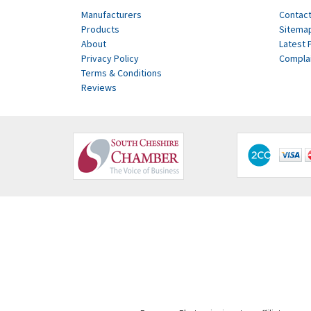
Manufacturers
Contact
Products
Sitema
About
Latest 
Privacy Policy
Compla
Terms & Conditions
Reviews