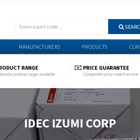
SEAR
MANUFACTURERS
PRODUCTS
CON
RODUCT RANGE
PRICE GUARANTEE
tensive product range available
Competitor price match service
IDEC IZUMI CORP