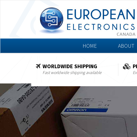
HOME
ABOUT
WORLDWIDE SHIPPING
P
Fast worldwide shipping available
Ex