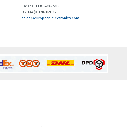
Brown Boveri
4,183
Canada: +1 873-408-4418
UK: +44 (0) 1782 821 253
Broyce Control
4,338
sales@european-electronics.com
Bti
3,097
Burgess
3,170
Burkert
4,673
Bussmann
3,661
Cablecraft
3,629
Cabur
4,515
Canalplast
4,874
Carlo Gavazzi
3,901
Castell
3,641
Cefco
3,904
Cegelec
4,595