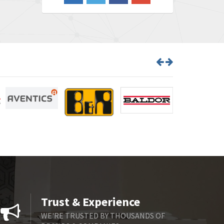
4,826
Barber Colman
4,471
Barksdale
4,653
Bartec
4,068
Bauer Gear Motor
3,521
Baumer
3,335
Baumuller
3,013
Bbc
4,010
Bd Sensors
4,887
Beckhoff
3,243
Beijer Electronics
3,940
Belimo
4,676
Trust & Experience
Belling Lee
3,349
WE'RE TRUSTED BY THOUSANDS OF