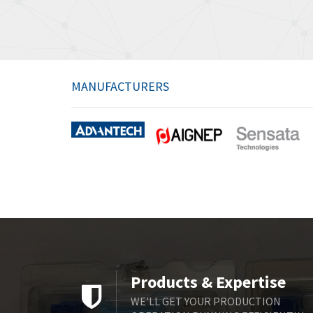
MANUFACTURERS
Products & Expertise
WE'LL GET YOUR PRODUCTION