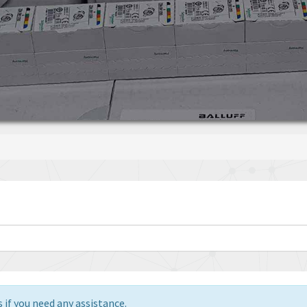
 if you need any assistance.