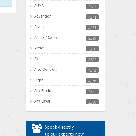
AUMA
4,867
Advantech
4,741
Aignep
4,351
Airpax / Sensata
3,239
Airtac
3,700
Ako
3,532
Alco Controls
4,942
Aleph
4,156
Alfa Electric
4,325
Alfa Laval
3,928
Allen Bradley
4,683
Allen West
4,031
Speak directly
Amperite
to our experts now
3,771