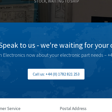
STOCK, WAITING TO SHIP
Speak to us - we're waiting for your c
 Electronics now about your electronic part needs – +4
Call us: +44 (0) 1782 821 253
mer Service
Postal Address