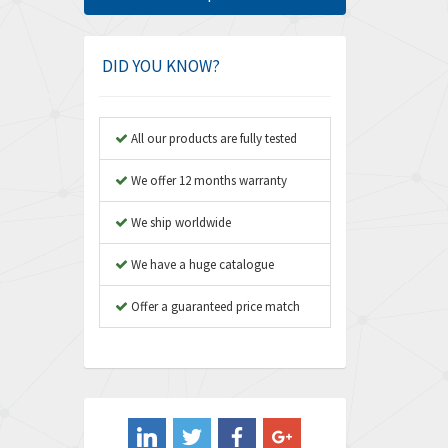
Amphenol
3,395
Amplicon Liveline
3,626
DID YOU KNOW?
Anybus
3,767
Apex Dynamics
3,384
All our products are fully tested
Asco Numatics
4,300
We offer 12 months warranty
Atos
4,114
We ship worldwide
Autonics
3,100
We have a huge catalogue
Aventics
4,277
B&R
Offer a guaranteed price match
4,145
Baco
3,768
Baldor
4,211
Balluff
4,795
Banner