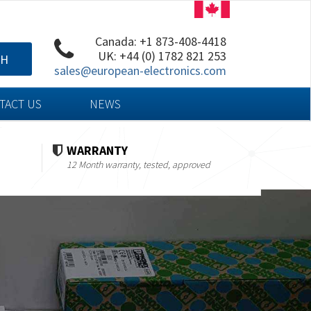
Canada: +1 873-408-4418
UK: +44 (0) 1782 821 253
CH
sales@european-electronics.com
TACT US
NEWS
WARRANTY
12 Month warranty, tested, approved