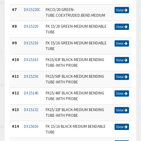
#7
DX15220C
FKCO/20 GREEN-
View
TUBE.COEXTRUDED.BEND.MEDIUM
#8
DX15220
FK 15/20 GREEN-MEDIUM BENDABLE
View
TUBE
#9
DX15216
FK 15/16 GREEN-MEDIUM BENDABLE
View
TUBE
#10
DX15163
FK15/63F BLACK-MEDIUM BENDING
View
TUBE-WITH PROBE
#11
DX15150
FK15/50F BLACK-MEDIUM BENDING
View
TUBE-WITH PROBE
#12
DX15140
FK15/40F BLACK-MEDIUM BENDING
View
TUBE-WITH PROBE
#13
DX15132
FK15/32F BLACK-MEDIUM BENDING
View
TUBE-WITH PROBE
#14
DX15016
FK 15/16 BLACK-MEDIUM BENDABLE
View
TUBE