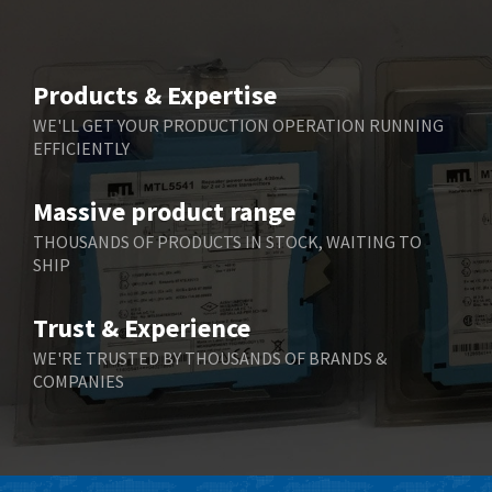
Beijer Electronics
3,940
Belimo
4,676
Products & Expertise
Belling Lee
3,349
WE'LL GET YOUR PRODUCTION OPERATION RUNNING
EFFICIENTLY
Bently Nevada
3,001
Benzlers
3,618
Massive product range
Berger Lahr
3,882
THOUSANDS OF PRODUCTS IN STOCK, WAITING TO
SHIP
Bernstein
3,464
Bihl+Wiedemann
4,330
Trust & Experience
Boneham & Turner
3,015
WE'RE TRUSTED BY THOUSANDS OF BRANDS &
COMPANIES
Bonfiglioli
3,093
Bosch Rexroth
4,951
Bottero
3,881