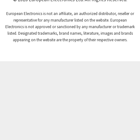
Craig And Derricott
3,315
European Electronics is not an affiliate, an authorized distributor, reseller or
Crompton Controls
3,507
representative for any manufacturer listed on the website. European
Electronics is not approved or sanctioned by any manufacturer or trademark
Crompton Instruments
3,471
listed. Designated trademarks, brand names, literature, images and brands
appearing on the website are the property of their respective owners.
Crouse Hinds
3,537
Crouzet
3,505
Crydom
3,619
Cutler Hammer
3,925
DEMAG
3,291
Daito
4,467
Danaher Controls
3,640
Danaher Motion
4,502
Danfoss
4,062
Datasensing
3,770