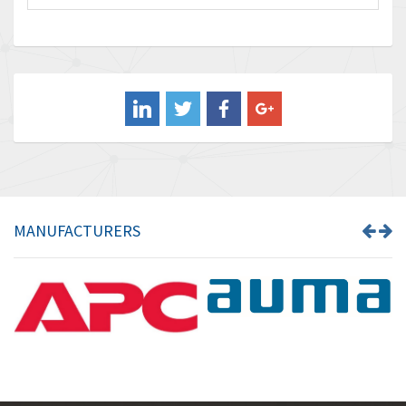
Baco
3,768
Baldor
4,211
Balluff
4,795
Banner
4,826
Barber Colman
4,471
Barksdale
4,653
Bartec
4,068
MANUFACTURERS
Bauer Gear Motor
3,521
Baumer
3,335
Baumuller
3,013
Bbc
4,010
Bd Sensors
4,887
Beckhoff
3,243