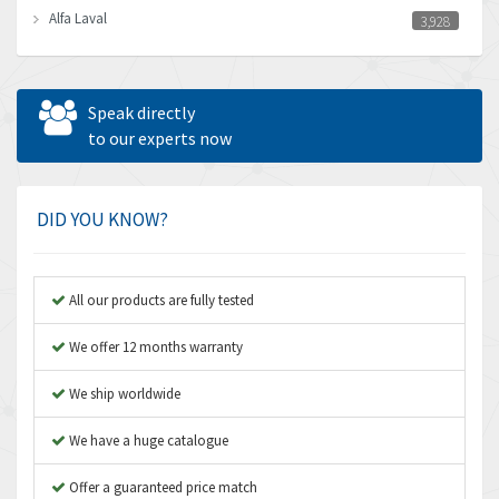
Alfa Laval
3,928
Allen Bradley
4,683
Allen West
4,031
Speak directly
Amperite
to our experts now
3,771
Amphenol
3,395
Amplicon Liveline
3,626
DID YOU KNOW?
Anybus
3,767
Apex Dynamics
3,384
All our products are fully tested
Asco Numatics
4,300
We offer 12 months warranty
Atos
4,114
We ship worldwide
Autonics
3,100
We have a huge catalogue
Aventics
4,277
B&R
Offer a guaranteed price match
4,145