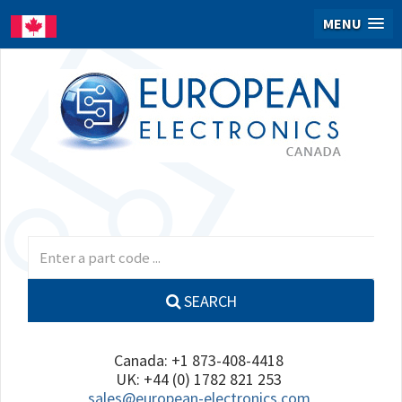
MENU
SEARCH
Canada: +1 873-408-4418
UK: +44 (0) 1782 821 253
sales@european-electronics.com