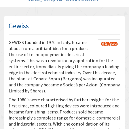
Gewiss
GEWISS founded in 1970 in Italy. It came
about from a brilliant idea for a product:
the use of technopolymer in electrical
systems. This was a revolutionary application for the
entire sector, immediately giving the company a leading
edge in the electrotechnical industry. Over this decade,
the plant at Cenate Sopra (Bergamo) was inaugurated
and the company became a Società per Azioni (Company
Limited by Shares).
The 1980's were characterised by further insight: for the
first time, coloured lighting devices were introduced and
became furnishing items. Products sold became
increasingly a complete range for domestic, commercial
and industrial sectors. With the consolidation of its