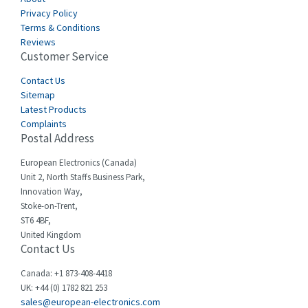
Carlo Gavazzi
3,901
Privacy Policy
Terms & Conditions
Castell
3,641
Reviews
Customer Service
Cefco
3,904
Cegelec
Contact Us
4,595
Sitemap
Celduc
3,449
Latest Products
Complaints
Cello-lite
4,804
Postal Address
Cherry
3,209
European Electronics (Canada)
Chessell
4,362
Unit 2, North Staffs Business Park,
Innovation Way,
Chint
4,646
Stoke-on-Trent,
ST6 4BF,
Chloride
4,234
United Kingdom
Contact Us
Cincinnati Milacron
3,229
Citel
4,699
Canada: +1 873-408-4418
UK: +44 (0) 1782 821 253
Clem
3,077
sales@european-electronics.com