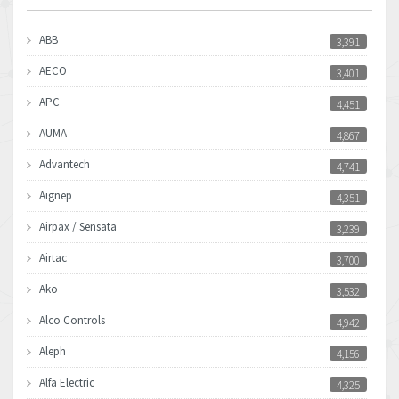
ABB
3,391
AECO
3,401
APC
4,451
AUMA
4,867
Advantech
4,741
Aignep
4,351
Airpax / Sensata
3,239
Airtac
3,700
Ako
3,532
Alco Controls
4,942
Aleph
4,156
Alfa Electric
4,325