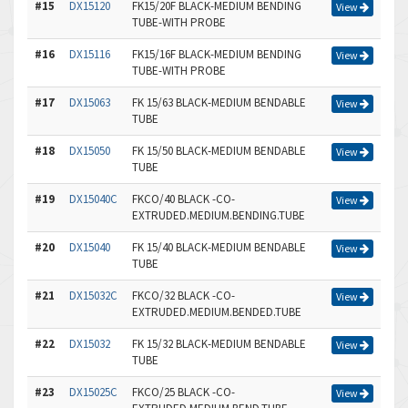
#15
DX15120
FK15/20F BLACK-MEDIUM BENDING
View
TUBE-WITH PROBE
#16
DX15116
FK15/16F BLACK-MEDIUM BENDING
View
TUBE-WITH PROBE
#17
DX15063
FK 15/63 BLACK-MEDIUM BENDABLE
View
TUBE
#18
DX15050
FK 15/50 BLACK-MEDIUM BENDABLE
View
TUBE
#19
DX15040C
FKCO/40 BLACK -CO-
View
EXTRUDED.MEDIUM.BENDING.TUBE
#20
DX15040
FK 15/40 BLACK-MEDIUM BENDABLE
View
TUBE
#21
DX15032C
FKCO/32 BLACK -CO-
View
EXTRUDED.MEDIUM.BENDED.TUBE
#22
DX15032
FK 15/32 BLACK-MEDIUM BENDABLE
View
TUBE
#23
DX15025C
FKCO/25 BLACK -CO-
View