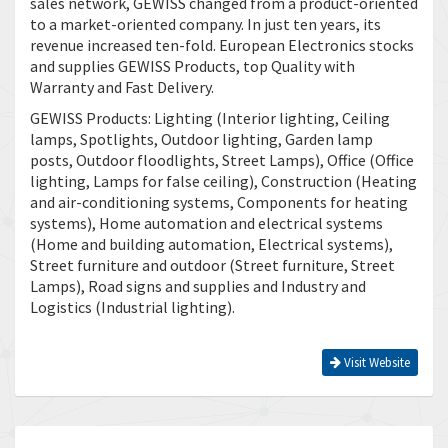
sales network, GEWISS changed from a product-oriented
to a market-oriented company. In just ten years, its
revenue increased ten-fold. European Electronics stocks
and supplies GEWISS Products, top Quality with
Warranty and Fast Delivery.
GEWISS Products: Lighting (Interior lighting, Ceiling
lamps, Spotlights, Outdoor lighting, Garden lamp
posts, Outdoor floodlights, Street Lamps), Office (Office
lighting, Lamps for false ceiling), Construction (Heating
and air-conditioning systems, Components for heating
systems), Home automation and electrical systems
(Home and building automation, Electrical systems),
Street furniture and outdoor (Street furniture, Street
Lamps), Road signs and supplies and Industry and
Logistics (Industrial lighting).
Visit Website