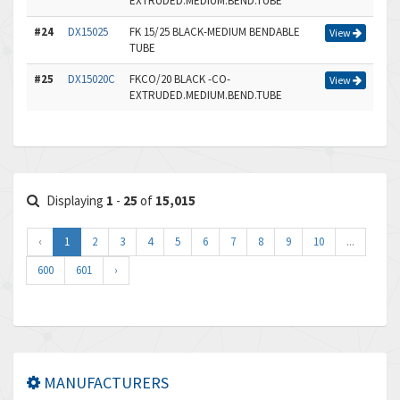
EXTRUDED.MEDIUM.BEND.TUBE
#24
DX15025
FK 15/25 BLACK-MEDIUM BENDABLE
View
TUBE
#25
DX15020C
FKCO/20 BLACK -CO-
View
EXTRUDED.MEDIUM.BEND.TUBE
Displaying
1
-
25
of
15,015
‹
1
2
3
4
5
6
7
8
9
10
...
600
601
›
MANUFACTURERS