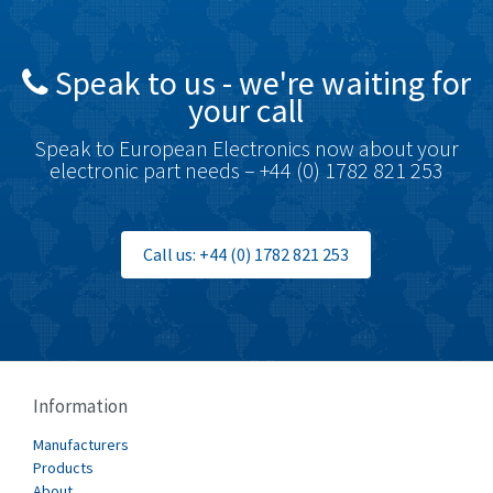
Brady
3,425
British Encoder
4,591
Speak to us - we're waiting for
Brodersen
3,624
your call
Brook Crompton
3,559
Speak to European Electronics now about your
Brown Boveri
4,183
electronic part needs – +44 (0) 1782 821 253
Broyce Control
4,338
Bti
3,097
Call us: +44 (0) 1782 821 253
Burgess
3,170
Burkert
4,673
Bussmann
3,661
Cablecraft
3,629
Information
Cabur
4,515
Manufacturers
Canalplast
Products
4,874
About