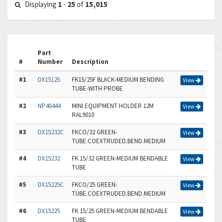
Displaying
1
-
25
of
15,015
Part
#
Number
Description
#1
DX15125
FK15/25F BLACK-MEDIUM BENDING
View
TUBE-WITH PROBE
#2
NP40444
MINI EQUIPMENT HOLDER 12M
View
RAL9010
#3
DX15232C
FKCO/32 GREEN-
View
TUBE.COEXTRUDED.BEND.MEDIUM
#4
DX15232
FK 15/32 GREEN-MEDIUM BENDABLE
View
TUBE
#5
DX15225C
FKCO/25 GREEN-
View
TUBE.COEXTRUDED.BEND.MEDIUM
#6
DX15225
FK 15/25 GREEN-MEDIUM BENDABLE
View
TUBE