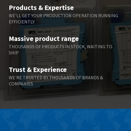
Belimo
4,676
Products & Expertise
Belling Lee
3,349
WE'LL GET YOUR PRODUCTION OPERATION RUNNING
EFFICIENTLY
Bently Nevada
3,001
Benzlers
3,618
Massive product range
Berger Lahr
3,882
THOUSANDS OF PRODUCTS IN STOCK, WAITING TO
SHIP
Bernstein
3,464
Bihl+Wiedemann
4,330
Trust & Experience
Boneham & Turner
3,015
WE'RE TRUSTED BY THOUSANDS OF BRANDS &
COMPANIES
Bonfiglioli
3,093
Bosch Rexroth
4,951
Bottero
3,881
Brady
3,425
British Encoder
4,591