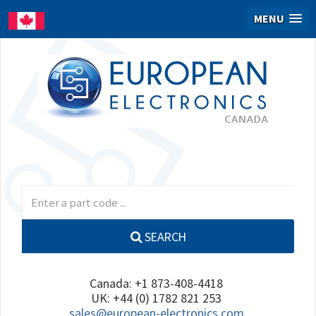
MENU
SEARCH
Canada: +1 873-408-4418
UK: +44 (0) 1782 821 253
sales@european-electronics.com