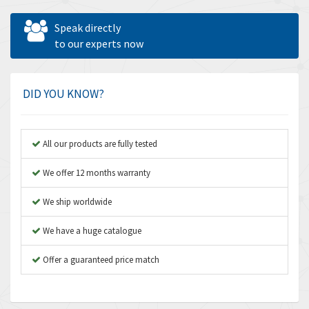
Allen West
4,031
Speak directly
Amperite
to our experts now
3,771
Amphenol
3,395
Amplicon Liveline
3,626
DID YOU KNOW?
Anybus
3,767
Apex Dynamics
3,384
All our products are fully tested
Asco Numatics
4,300
We offer 12 months warranty
Atos
4,114
We ship worldwide
Autonics
3,100
We have a huge catalogue
Aventics
4,277
B&R
Offer a guaranteed price match
4,145
Baco
3,768
Baldor