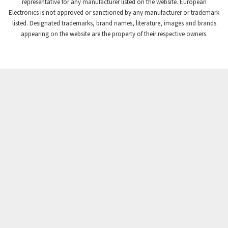
3,507
representative for any manufacturer listed on the website. European
Electronics is not approved or sanctioned by any manufacturer or trademark
Crompton Instruments
3,471
listed. Designated trademarks, brand names, literature, images and brands
appearing on the website are the property of their respective owners.
Crouse Hinds
3,537
Crouzet
3,505
Crydom
3,619
Cutler Hammer
3,925
DEMAG
3,291
Daito
4,467
Danaher Controls
3,640
Danaher Motion
4,502
Danfoss
4,062
Datasensing
3,770
Delta
4,801