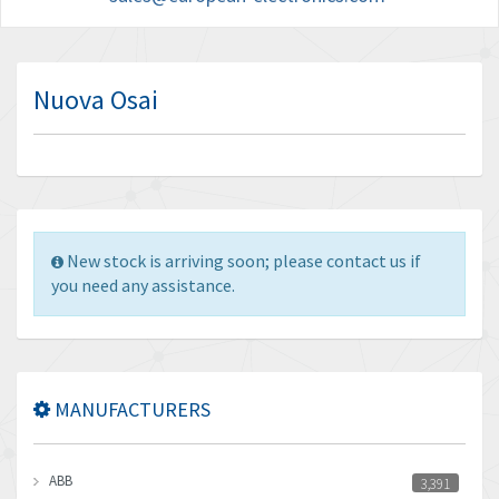
Nuova Osai
New stock is arriving soon; please contact us if
you need any assistance.
MANUFACTURERS
ABB
3,391