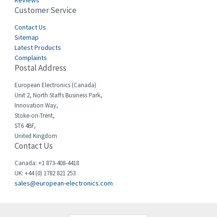
Reviews
Customer Service
Cefco
3,904
Cegelec
Contact Us
4,595
Sitemap
Celduc
3,449
Latest Products
Complaints
Cello-lite
4,804
Postal Address
Cherry
3,209
European Electronics (Canada)
Chessell
4,362
Unit 2, North Staffs Business Park,
Innovation Way,
Chint
4,646
Stoke-on-Trent,
ST6 4BF,
Chloride
4,234
United Kingdom
Contact Us
Cincinnati Milacron
3,229
Citel
4,699
Canada: +1 873-408-4418
UK: +44 (0) 1782 821 253
Clem
3,077
sales@european-electronics.com
Cognex
3,815
Comau
3,237