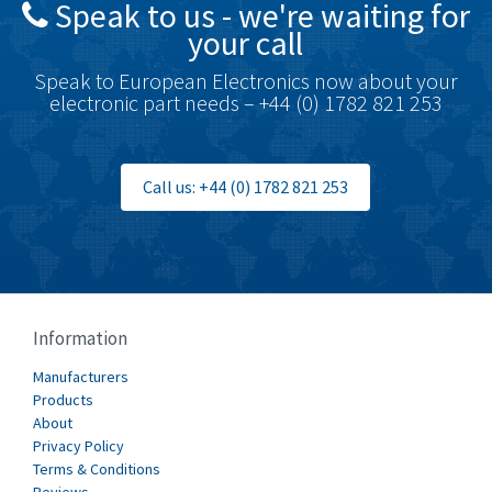
Speak to us - we're waiting for
Brodersen
3,624
your call
Brook Crompton
3,559
Speak to European Electronics now about your
Brown Boveri
4,183
electronic part needs – +44 (0) 1782 821 253
Broyce Control
4,338
Bti
3,097
Call us: +44 (0) 1782 821 253
Burgess
3,170
Burkert
4,673
Bussmann
3,661
Cablecraft
3,629
Information
Cabur
4,515
Manufacturers
Canalplast
Products
4,874
About
Carlo Gavazzi
3,901
Privacy Policy
Terms & Conditions
Castell
3,641