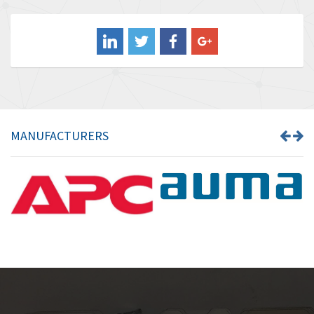
4,211
Balluff
4,795
Banner
4,826
Barber Colman
4,471
Barksdale
4,653
Bartec
4,068
MANUFACTURERS
Bauer Gear Motor
3,521
Baumer
3,335
Baumuller
3,013
Bbc
4,010
Bd Sensors
4,887
Beckhoff
3,243
Beijer Electronics
3,940