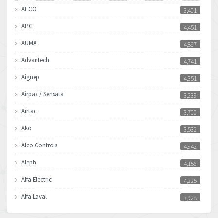
AECO
3,401
APC
4,451
AUMA
4,867
Advantech
4,741
Aignep
4,351
Airpax / Sensata
3,239
Airtac
3,700
Ako
3,532
Alco Controls
4,942
Aleph
4,156
Alfa Electric
4,325
Alfa Laval
3,928
Allen Bradley
4,683