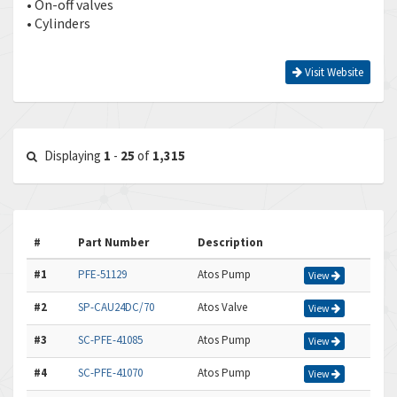
• On-off valves
• Cylinders
Visit Website
Displaying
1
-
25
of
1,315
#
Part Number
Description
#1
PFE-51129
Atos Pump
View
#2
SP-CAU24DC/70
Atos Valve
View
#3
SC-PFE-41085
Atos Pump
View
#4
SC-PFE-41070
Atos Pump
View