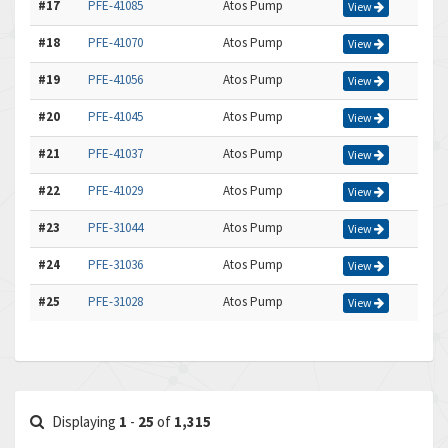
#17
PFE-41085
Atos Pump
View
#18
PFE-41070
Atos Pump
View
#19
PFE-41056
Atos Pump
View
#20
PFE-41045
Atos Pump
View
#21
PFE-41037
Atos Pump
View
#22
PFE-41029
Atos Pump
View
#23
PFE-31044
Atos Pump
View
#24
PFE-31036
Atos Pump
View
#25
PFE-31028
Atos Pump
View
Displaying
1
-
25
of
1,315