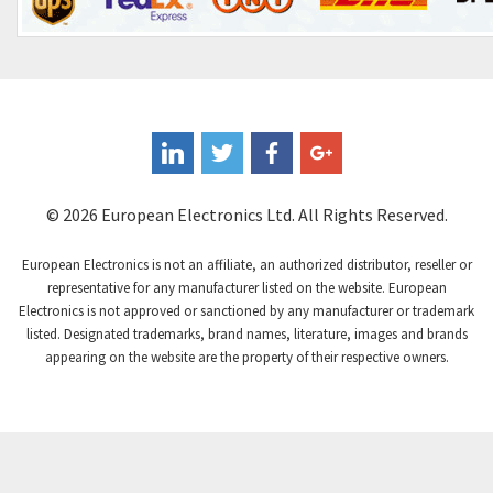
Control Techniques
4,828
Controlli
3,525
Coote
4,600
Coperion K-Tron
3,843
Coutant Electronics
3,148
Coutant Lambda
3,226
© 2026 European Electronics Ltd. All Rights Reserved.
Craig And Derricott
4,138
European Electronics is not an affiliate, an authorized distributor, reseller or
Crompton Controls
3,672
representative for any manufacturer listed on the website. European
Electronics is not approved or sanctioned by any manufacturer or trademark
Crompton Instruments
3,667
listed. Designated trademarks, brand names, literature, images and brands
appearing on the website are the property of their respective owners.
Crouse Hinds
4,125
Crouzet
4,487
Crydom
4,245
Cutler Hammer
3,765