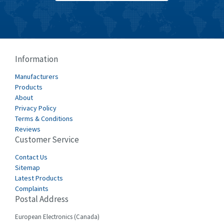
Burkert
3,813
Bussmann
4,117
Cablecraft
3,366
Information
Cabur
3,226
Manufacturers
Canalplast
Products
3,442
About
Carlo Gavazzi
4,454
Privacy Policy
Terms & Conditions
Castell
3,263
Reviews
Customer Service
Cefco
4,050
Cegelec
Contact Us
4,342
Sitemap
Celduc
3,146
Latest Products
Complaints
Cello-lite
4,869
Postal Address
Cherry
4,770
European Electronics (Canada)