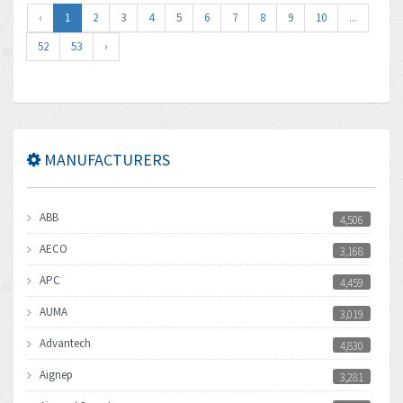
‹
1
2
3
4
5
6
7
8
9
10
...
52
53
›
MANUFACTURERS
ABB
4,506
AECO
3,168
APC
4,459
AUMA
3,019
Advantech
4,830
Aignep
3,281