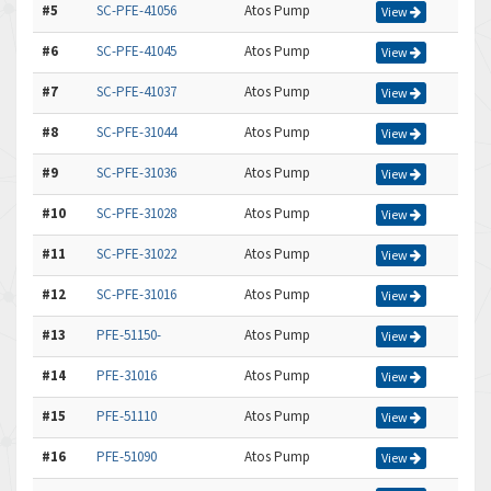
#5
SC-PFE-41056
Atos Pump
View
#6
SC-PFE-41045
Atos Pump
View
#7
SC-PFE-41037
Atos Pump
View
#8
SC-PFE-31044
Atos Pump
View
#9
SC-PFE-31036
Atos Pump
View
#10
SC-PFE-31028
Atos Pump
View
#11
SC-PFE-31022
Atos Pump
View
#12
SC-PFE-31016
Atos Pump
View
#13
PFE-51150-
Atos Pump
View
#14
PFE-31016
Atos Pump
View
#15
PFE-51110
Atos Pump
View
#16
PFE-51090
Atos Pump
View