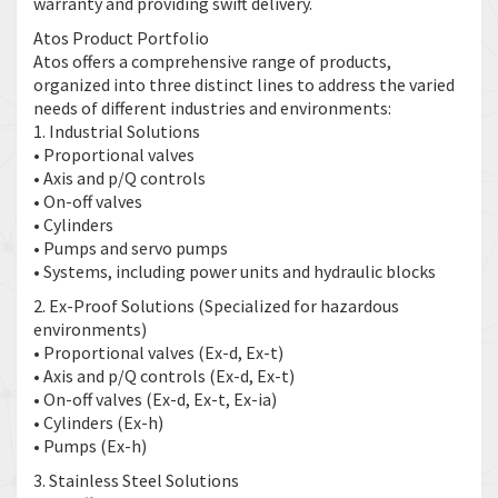
warranty and providing swift delivery.
Atos Product Portfolio
Atos offers a comprehensive range of products,
organized into three distinct lines to address the varied
needs of different industries and environments:
1. Industrial Solutions
• Proportional valves
• Axis and p/Q controls
• On-off valves
• Cylinders
• Pumps and servo pumps
• Systems, including power units and hydraulic blocks
2. Ex-Proof Solutions (Specialized for hazardous
environments)
• Proportional valves (Ex-d, Ex-t)
• Axis and p/Q controls (Ex-d, Ex-t)
• On-off valves (Ex-d, Ex-t, Ex-ia)
• Cylinders (Ex-h)
• Pumps (Ex-h)
3. Stainless Steel Solutions