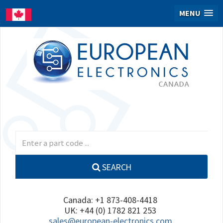
MENU
SEARCH
Canada: +1 873-408-4418
UK: +44 (0) 1782 821 253
sales@european-electronics.com