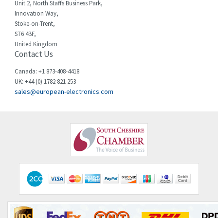
Chessell
3,089
Unit 2, North Staffs Business Park,
Innovation Way,
Chint
3,046
Stoke-on-Trent,
ST6 4BF,
Chloride
4,532
United Kingdom
Contact Us
Cincinnati Milacron
3,025
Citel
4,091
Canada: +1 873-408-4418
UK: +44 (0) 1782 821 253
Clem
3,849
sales@european-electronics.com
Cognex
4,277
Comau
3,049
Comepi
4,870
Comitronic
4,094
Contactum
4,925
Contraves
4,395
Contrinex
3,937