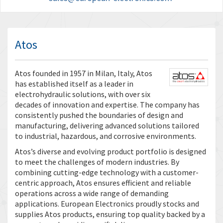
Atos
Atos founded in 1957 in Milan, Italy, Atos
has established itself as a leader in
electrohydraulic solutions, with over six
decades of innovation and expertise. The company has
consistently pushed the boundaries of design and
manufacturing, delivering advanced solutions tailored
to industrial, hazardous, and corrosive environments.
Atos’s diverse and evolving product portfolio is designed
to meet the challenges of modern industries. By
combining cutting-edge technology with a customer-
centric approach, Atos ensures efficient and reliable
operations across a wide range of demanding
applications. European Electronics proudly stocks and
supplies Atos products, ensuring top quality backed by a