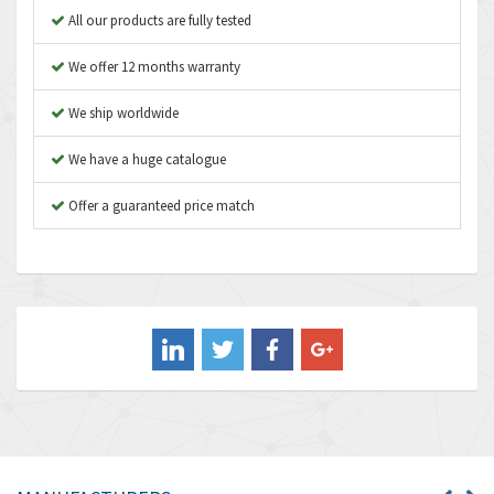
Apex Dynamics
4,847
All our products are fully tested
Asco Numatics
4,591
We offer 12 months warranty
Atos
4,558
We ship worldwide
Autonics
4,793
We have a huge catalogue
Aventics
4,689
B&R
Offer a guaranteed price match
3,865
Baco
3,196
Baldor
3,507
Balluff
3,847
Banner
4,733
Barber Colman
4,402
Barksdale
4,797
Bartec
4,500