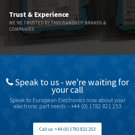
Bihl+Wiedemann
4,769
Trust & Experience
Boneham & Turner
4,377
WE'RE TRUSTED BY THOUSANDS OF BRANDS &
COMPANIES
Bonfiglioli
4,141
Bosch Rexroth
3,757
Bottero
4,139
Brady
4,676
British Encoder
4,773
Speak to us - we're waiting for
Brodersen
3,501
your call
Brook Crompton
4,822
Speak to European Electronics now about your
Brown Boveri
3,470
electronic part needs – +44 (0) 1782 821 253
Broyce Control
3,698
Bti
4,414
Call us: +44 (0) 1782 821 253
Burgess
4,360