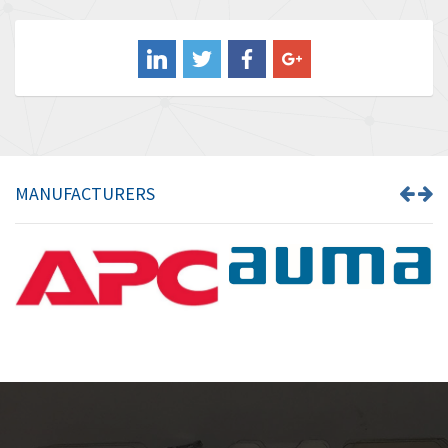
3,507
Balluff
3,847
Banner
4,733
Barber Colman
4,402
Barksdale
4,797
Bartec
4,500
MANUFACTURERS
Bauer Gear Motor
4,571
Baumer
3,600
Baumuller
3,133
Bbc
3,952
Bd Sensors
3,769
Beckhoff
4,296
Beijer Electronics
4,634