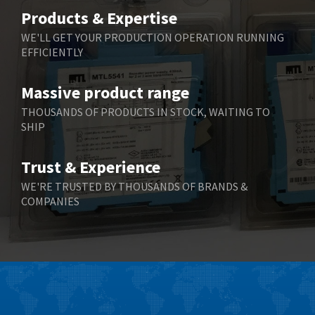
Belimo
3,716
Products & Expertise
Belling Lee
4,848
WE'LL GET YOUR PRODUCTION OPERATION RUNNING
EFFICIENTLY
Bently Nevada
4,843
Benzlers
4,884
Massive product range
Berger Lahr
4,698
THOUSANDS OF PRODUCTS IN STOCK, WAITING TO
SHIP
Bernstein
3,772
Bihl+Wiedemann
4,769
Trust & Experience
Boneham & Turner
4,377
WE'RE TRUSTED BY THOUSANDS OF BRANDS &
COMPANIES
Bonfiglioli
4,141
Bosch Rexroth
3,757
Bottero
4,139
Brady
4,676
British Encoder
4,773