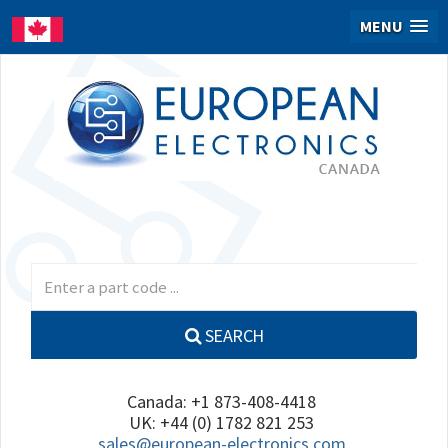
MENU
SEARCH
Canada: +1 873-408-4418
UK: +44 (0) 1782 821 253
sales@european-electronics.com