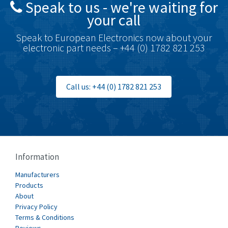
Speak to us - we're waiting for
Brodersen
3,501
your call
Brook Crompton
4,822
Speak to European Electronics now about your
Brown Boveri
3,470
electronic part needs – +44 (0) 1782 821 253
Broyce Control
3,698
Bti
4,414
Call us: +44 (0) 1782 821 253
Burgess
4,360
Burkert
3,813
Bussmann
4,117
Cablecraft
3,366
Information
Cabur
3,226
Manufacturers
Canalplast
Products
3,442
About
Carlo Gavazzi
4,454
Privacy Policy
Terms & Conditions
Castell
3,263