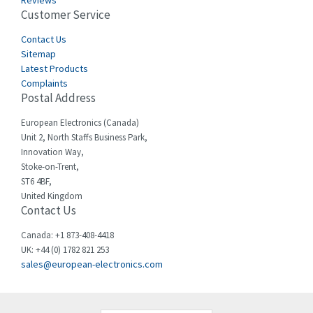
Reviews
Customer Service
Cefco
4,050
Cegelec
Contact Us
4,342
Sitemap
Celduc
3,146
Latest Products
Complaints
Cello-lite
4,869
Postal Address
Cherry
4,770
European Electronics (Canada)
Chessell
3,089
Unit 2, North Staffs Business Park,
Innovation Way,
Chint
3,046
Stoke-on-Trent,
ST6 4BF,
Chloride
4,532
United Kingdom
Contact Us
Cincinnati Milacron
3,025
Citel
4,091
Canada: +1 873-408-4418
UK: +44 (0) 1782 821 253
Clem
3,849
sales@european-electronics.com
Cognex
4,277
Comau
3,049