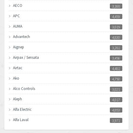
AECO
3,168
APC
4,459
AUMA
3,019
Advantech
4,830
Aignep
3,281
Airpax / Sensata
3,456
Airtac
4,481
Ako
4,750
Alco Controls
3,021
Aleph
4,017
Alfa Electric
4,853
Alfa Laval
3,971
Allen Bradley
3,996