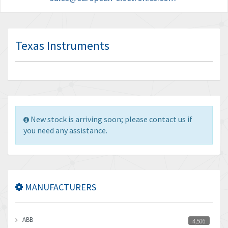
Texas Instruments
New stock is arriving soon; please contact us if
you need any assistance.
MANUFACTURERS
ABB
4,506