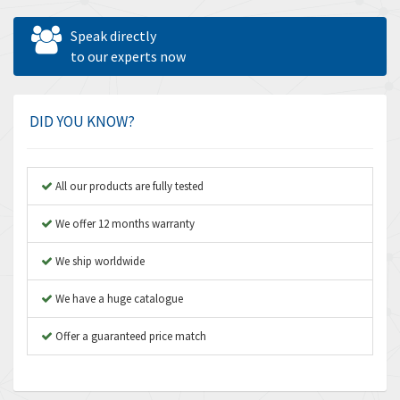
Allen West
3,361
Speak directly
Amperite
to our experts now
3,922
Amphenol
4,662
Amplicon Liveline
4,472
DID YOU KNOW?
Anybus
4,898
Apex Dynamics
4,847
All our products are fully tested
Asco Numatics
4,591
We offer 12 months warranty
Atos
4,558
We ship worldwide
Autonics
4,793
We have a huge catalogue
Aventics
4,689
B&R
Offer a guaranteed price match
3,865
Baco
3,196
Baldor