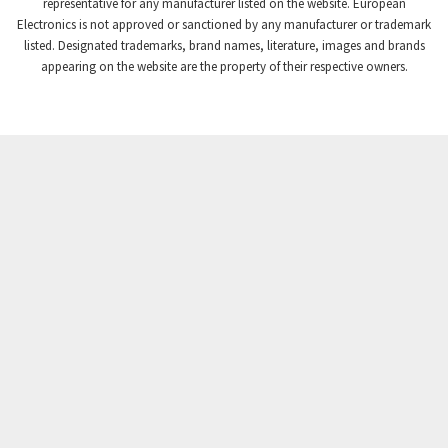
3,672
representative for any manufacturer listed on the website. European
Electronics is not approved or sanctioned by any manufacturer or trademark
Crompton Instruments
3,667
listed. Designated trademarks, brand names, literature, images and brands
appearing on the website are the property of their respective owners.
Crouse Hinds
4,125
Crouzet
4,487
Crydom
4,245
Cutler Hammer
3,765
DEMAG
4,348
Daito
4,575
Danaher Controls
4,738
Danaher Motion
4,500
Danfoss
4,659
Datasensing
3,753
Delta
3,952