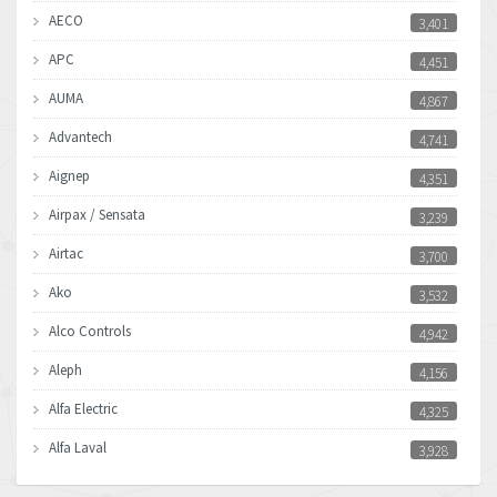
AECO
3,401
APC
4,451
AUMA
4,867
Advantech
4,741
Aignep
4,351
Airpax / Sensata
3,239
Airtac
3,700
Ako
3,532
Alco Controls
4,942
Aleph
4,156
Alfa Electric
4,325
Alfa Laval
3,928
Allen Bradley
4,683