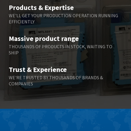
Belimo
4,676
Products & Expertise
Belling Lee
3,349
WE'LL GET YOUR PRODUCTION OPERATION RUNNING
EFFICIENTLY
Bently Nevada
3,001
Benzlers
3,618
Massive product range
Berger Lahr
3,882
THOUSANDS OF PRODUCTS IN STOCK, WAITING TO
SHIP
Bernstein
3,464
Bihl+Wiedemann
4,330
Trust & Experience
Boneham & Turner
3,015
WE'RE TRUSTED BY THOUSANDS OF BRANDS &
COMPANIES
Bonfiglioli
3,093
Bosch Rexroth
4,951
Bottero
3,881
Brady
3,425
British Encoder
4,591