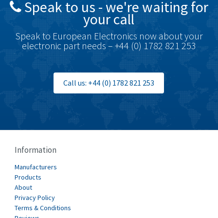
Speak to us - we're waiting for
Brodersen
3,624
your call
Brook Crompton
3,559
Speak to European Electronics now about your
Brown Boveri
4,183
electronic part needs – +44 (0) 1782 821 253
Broyce Control
4,338
Bti
3,097
Call us: +44 (0) 1782 821 253
Burgess
3,170
Burkert
4,673
Bussmann
3,661
Cablecraft
3,629
Information
Cabur
4,515
Manufacturers
Canalplast
Products
4,874
About
Carlo Gavazzi
3,901
Privacy Policy
Terms & Conditions
Castell
3,641