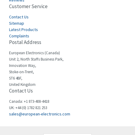
Reviews
Customer Service
Cefco
3,904
Cegelec
Contact Us
4,595
Sitemap
Celduc
3,449
Latest Products
Complaints
Cello-lite
4,804
Postal Address
Cherry
3,209
European Electronics (Canada)
Chessell
4,362
Unit 2, North Staffs Business Park,
Innovation Way,
Chint
4,646
Stoke-on-Trent,
ST6 4BF,
Chloride
4,234
United Kingdom
Contact Us
Cincinnati Milacron
3,229
Citel
4,699
Canada: +1 873-408-4418
UK: +44 (0) 1782 821 253
Clem
3,077
sales@european-electronics.com
Cognex
3,815
Comau
3,237