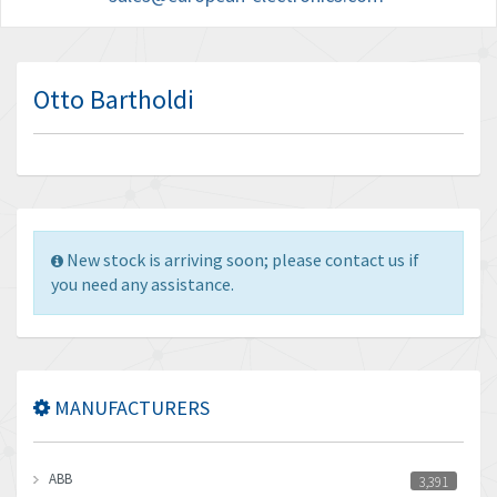
Otto Bartholdi
New stock is arriving soon; please contact us if
you need any assistance.
MANUFACTURERS
ABB
3,391