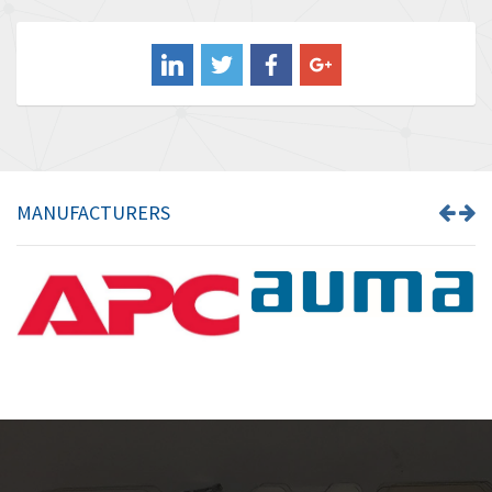
4,211
Balluff
4,795
Banner
4,826
Barber Colman
4,471
Barksdale
4,653
Bartec
4,068
MANUFACTURERS
Bauer Gear Motor
3,521
Baumer
3,335
Baumuller
3,013
Bbc
4,010
Bd Sensors
4,887
Beckhoff
3,243
Beijer Electronics
3,940