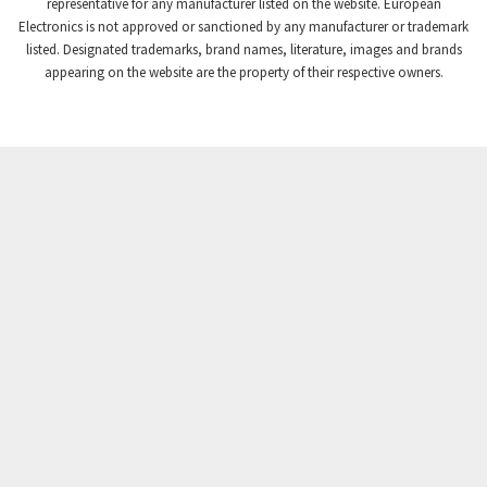
3,507
representative for any manufacturer listed on the website. European
Electronics is not approved or sanctioned by any manufacturer or trademark
Crompton Instruments
3,471
listed. Designated trademarks, brand names, literature, images and brands
appearing on the website are the property of their respective owners.
Crouse Hinds
3,537
Crouzet
3,505
Crydom
3,619
Cutler Hammer
3,925
DEMAG
3,291
Daito
4,467
Danaher Controls
3,640
Danaher Motion
4,502
Danfoss
4,062
Datasensing
3,770
Delta
4,801