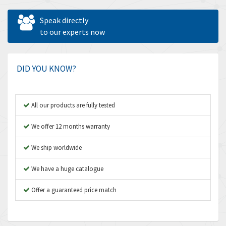
Allen West
4,031
Speak directly
Amperite
to our experts now
3,771
Amphenol
3,395
Amplicon Liveline
3,626
DID YOU KNOW?
Anybus
3,767
Apex Dynamics
3,384
All our products are fully tested
Asco Numatics
4,300
We offer 12 months warranty
Atos
4,114
We ship worldwide
Autonics
3,100
We have a huge catalogue
Aventics
4,277
B&R
Offer a guaranteed price match
4,145
Baco
3,768
Baldor