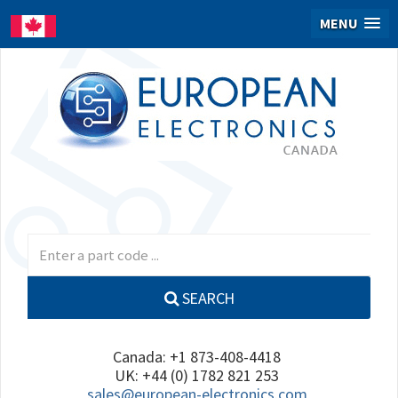
MENU
SEARCH
Canada: +1 873-408-4418
UK: +44 (0) 1782 821 253
sales@european-electronics.com