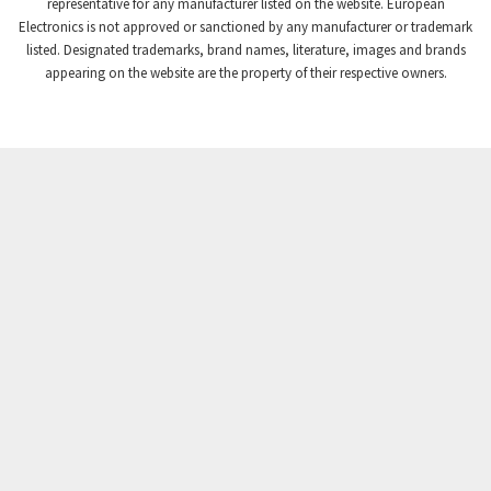
3,507
representative for any manufacturer listed on the website. European
Electronics is not approved or sanctioned by any manufacturer or trademark
Crompton Instruments
3,471
listed. Designated trademarks, brand names, literature, images and brands
appearing on the website are the property of their respective owners.
Crouse Hinds
3,537
Crouzet
3,505
Crydom
3,619
Cutler Hammer
3,925
DEMAG
3,291
Daito
4,467
Danaher Controls
3,640
Danaher Motion
4,502
Danfoss
4,062
Datasensing
3,770
Delta
4,801