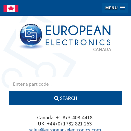
MENU
SEARCH
Canada: +1 873-408-4418
UK: +44 (0) 1782 821 253
sales@european-electronics.com