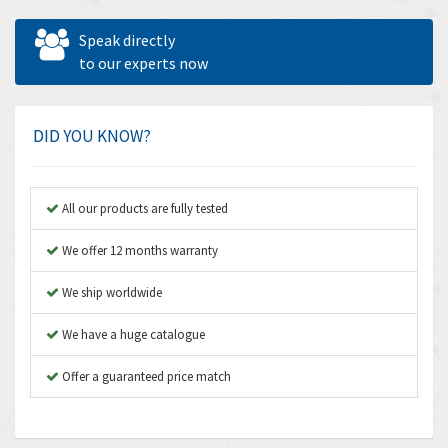
Allen West
4,031
Speak directly
Amperite
to our experts now
3,771
Amphenol
3,395
Amplicon Liveline
3,626
DID YOU KNOW?
Anybus
3,767
Apex Dynamics
3,384
All our products are fully tested
Asco Numatics
4,300
We offer 12 months warranty
Atos
4,114
We ship worldwide
Autonics
3,100
We have a huge catalogue
Aventics
4,277
B&R
Offer a guaranteed price match
4,145
Baco
3,768
Baldor