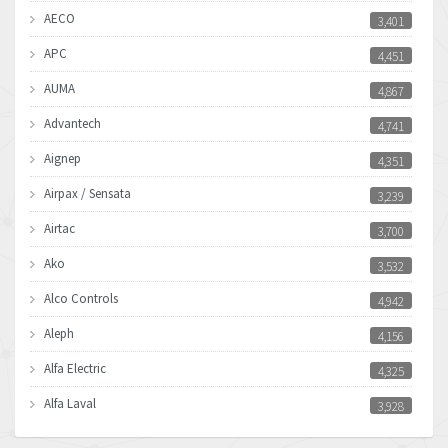
AECO
3,401
APC
4,451
AUMA
4,867
Advantech
4,741
Aignep
4,351
Airpax / Sensata
3,239
Airtac
3,700
Ako
3,532
Alco Controls
4,942
Aleph
4,156
Alfa Electric
4,325
Alfa Laval
3,928
Allen Bradley
4,683