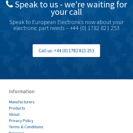
Speak to us - we're waiting for
Brodersen
3,624
your call
Brook Crompton
3,559
Speak to European Electronics now about your
Brown Boveri
4,183
electronic part needs – +44 (0) 1782 821 253
Broyce Control
4,338
Bti
3,097
Call us: +44 (0) 1782 821 253
Burgess
3,170
Burkert
4,673
Bussmann
3,661
Cablecraft
3,629
Information
Cabur
4,515
Manufacturers
Canalplast
Products
4,874
About
Carlo Gavazzi
3,901
Privacy Policy
Terms & Conditions
Castell
3,641