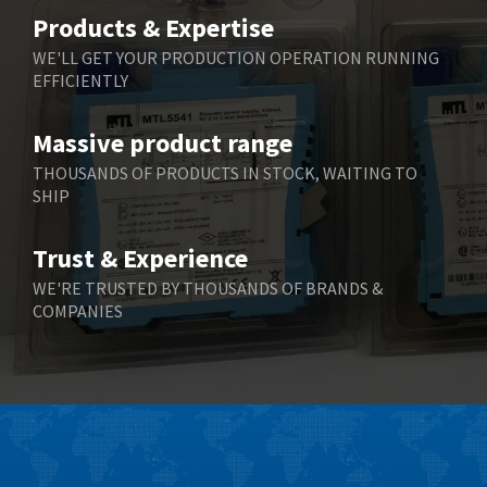
Belimo
4,676
Products & Expertise
Belling Lee
3,349
WE'LL GET YOUR PRODUCTION OPERATION RUNNING
EFFICIENTLY
Bently Nevada
3,001
Benzlers
3,618
Massive product range
Berger Lahr
3,882
THOUSANDS OF PRODUCTS IN STOCK, WAITING TO
SHIP
Bernstein
3,464
Bihl+Wiedemann
4,330
Trust & Experience
Boneham & Turner
3,015
WE'RE TRUSTED BY THOUSANDS OF BRANDS &
COMPANIES
Bonfiglioli
3,093
Bosch Rexroth
4,951
Bottero
3,881
Brady
3,425
British Encoder
4,591