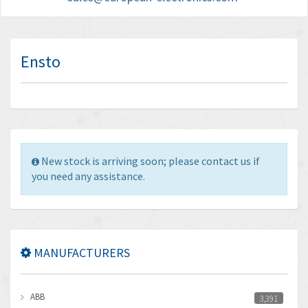
Ensto
New stock is arriving soon; please contact us if
you need any assistance.
MANUFACTURERS
ABB
3,391