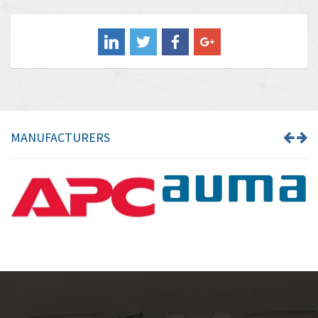
4,211
Balluff
4,795
Banner
4,826
Barber Colman
4,471
Barksdale
4,653
Bartec
4,068
MANUFACTURERS
Bauer Gear Motor
3,521
Baumer
3,335
Baumuller
3,013
Bbc
4,010
Bd Sensors
4,887
Beckhoff
3,243
Beijer Electronics
3,940