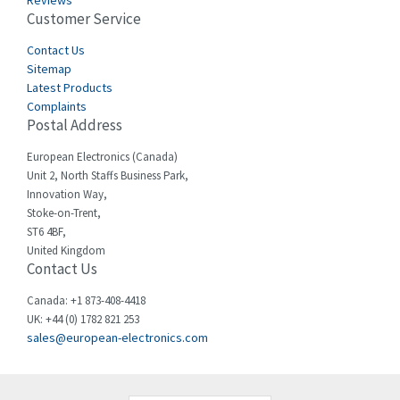
Reviews
Customer Service
Cefco
3,904
Cegelec
Contact Us
4,595
Sitemap
Celduc
3,449
Latest Products
Complaints
Cello-lite
4,804
Postal Address
Cherry
3,209
European Electronics (Canada)
Chessell
4,362
Unit 2, North Staffs Business Park,
Innovation Way,
Chint
4,646
Stoke-on-Trent,
ST6 4BF,
Chloride
4,234
United Kingdom
Contact Us
Cincinnati Milacron
3,229
Citel
4,699
Canada: +1 873-408-4418
UK: +44 (0) 1782 821 253
Clem
3,077
sales@european-electronics.com
Cognex
3,815
Comau
3,237