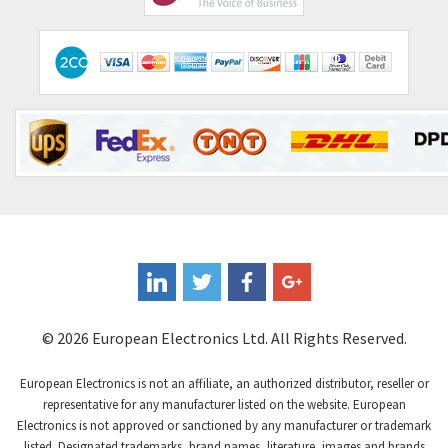
Comitronic
4,094
Contactum
4,925
Contraves
4,395
Contrinex
3,937
Control Techniques
4,828
Controlli
3,525
Coote
4,600
Coperion K-Tron
3,843
Coutant Electronics
3,148
Coutant Lambda
3,226
© 2026 European Electronics Ltd. All Rights Reserved.
Craig And Derricott
4,138
European Electronics is not an affiliate, an authorized distributor, reseller or
Crompton Controls
3,672
representative for any manufacturer listed on the website. European
Electronics is not approved or sanctioned by any manufacturer or trademark
Crompton Instruments
3,667
listed. Designated trademarks, brand names, literature, images and brands