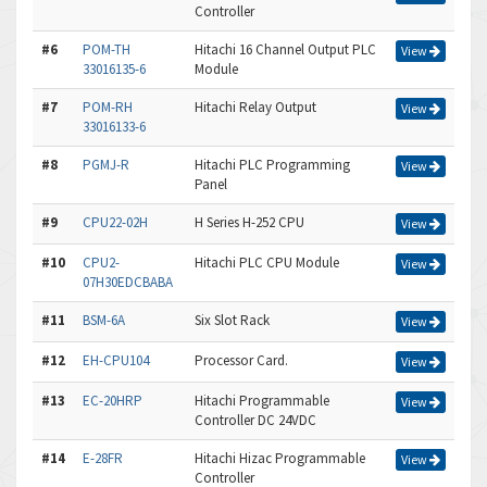
Controller
#6
POM-TH
Hitachi 16 Channel Output PLC
View
33016135-6
Module
#7
POM-RH
Hitachi Relay Output
View
33016133-6
#8
PGMJ-R
Hitachi PLC Programming
View
Panel
#9
CPU22-02H
H Series H-252 CPU
View
#10
CPU2-
Hitachi PLC CPU Module
View
07H30EDCBABA
#11
BSM-6A
Six Slot Rack
View
#12
EH-CPU104
Processor Card.
View
#13
EC-20HRP
Hitachi Programmable
View
Controller DC 24VDC
#14
E-28FR
Hitachi Hizac Programmable
View
Controller