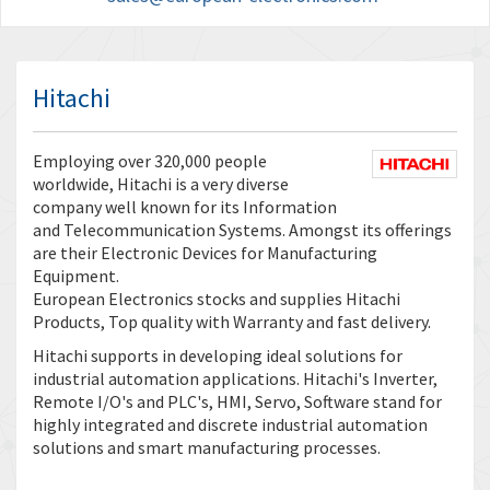
Hitachi
Employing over 320,000 people
worldwide, Hitachi is a very diverse
company well known for its Information
and Telecommunication Systems. Amongst its offerings
are their Electronic Devices for Manufacturing
Equipment.
European Electronics stocks and supplies Hitachi
Products, Top quality with Warranty and fast delivery.
Hitachi supports in developing ideal solutions for
industrial automation applications. Hitachi's Inverter,
Remote I/O's and PLC's, HMI, Servo, Software stand for
highly integrated and discrete industrial automation
solutions and smart manufacturing processes.