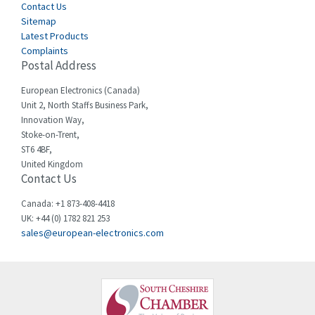
Cegelec
Contact Us
4,342
Sitemap
Celduc
3,146
Latest Products
Complaints
Cello-lite
4,869
Postal Address
Cherry
4,770
European Electronics (Canada)
Chessell
3,089
Unit 2, North Staffs Business Park,
Innovation Way,
Chint
3,046
Stoke-on-Trent,
ST6 4BF,
Chloride
4,532
United Kingdom
Contact Us
Cincinnati Milacron
3,025
Citel
4,091
Canada: +1 873-408-4418
UK: +44 (0) 1782 821 253
Clem
3,849
sales@european-electronics.com
Cognex
4,277
Comau
3,049
Comepi
4,870