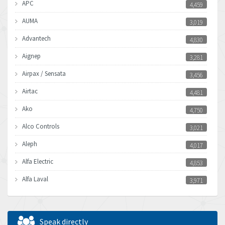
APC
4,459
AUMA
3,019
Advantech
4,830
Aignep
3,281
Airpax / Sensata
3,456
Airtac
4,481
Ako
4,750
Alco Controls
3,021
Aleph
4,017
Alfa Electric
4,853
Alfa Laval
3,971
Allen Bradley
3,996
Allen West
3,361
Speak directly