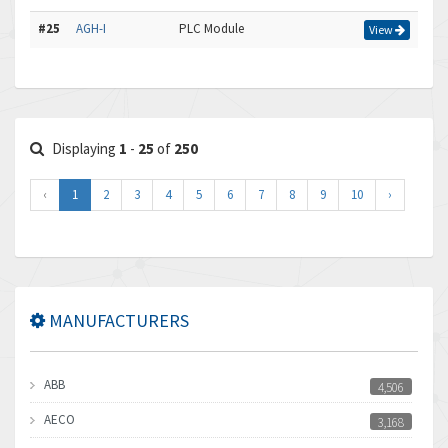
#25
AGH-I
PLC Module
View
Displaying
1
-
25
of
250
‹
1
2
3
4
5
6
7
8
9
10
›
MANUFACTURERS
ABB
4,506
AECO
3,168