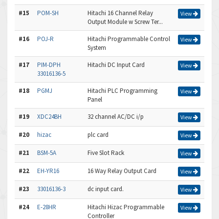
#15
POM-SH
Hitachi 16 Channel Relay
View
Output Module w Screw Ter...
#16
POJ-R
Hitachi Programmable Control
View
System
#17
PIM-DPH
Hitachi DC Input Card
View
33016136-5
#18
PGMJ
Hitachi PLC Programming
View
Panel
#19
XDC24BH
32 channel AC/DC i/p
View
#20
hizac
plc card
View
#21
BSM-5A
Five Slot Rack
View
#22
EH-YR16
16 Way Relay Output Card
View
#23
33016136-3
dc input card.
View
#24
E-28HR
Hitachi Hizac Programmable
View
Controller