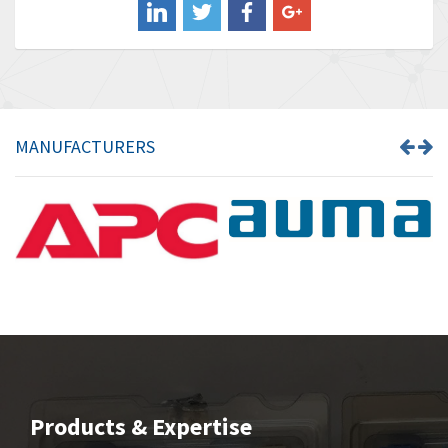
Banner
4,733
Barber Colman
4,402
Barksdale
4,797
Bartec
4,500
MANUFACTURERS
Bauer Gear Motor
4,571
Baumer
3,600
Baumuller
3,133
Bbc
3,952
Bd Sensors
3,769
Beckhoff
4,296
Beijer Electronics
4,634
Belimo
3,716
Products & Expertise
Belling Lee
4,848