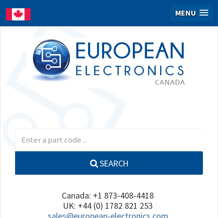
MENU
SEARCH
Canada: +1 873-408-4418
UK: +44 (0) 1782 821 253
sales@european-electronics.com