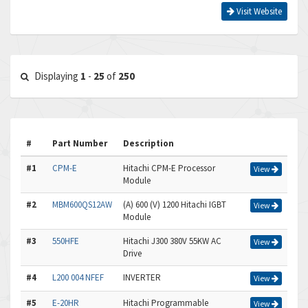
Visit Website
Displaying
1
-
25
of
250
#
Part Number
Description
#1
CPM-E
Hitachi CPM-E Processor
View
Module
#2
MBM600QS12AW
(A) 600 (V) 1200 Hitachi IGBT
View
Module
#3
550HFE
Hitachi J300 380V 55KW AC
View
Drive
#4
L200 004 NFEF
INVERTER
View
#5
E-20HR
Hitachi Programmable
View