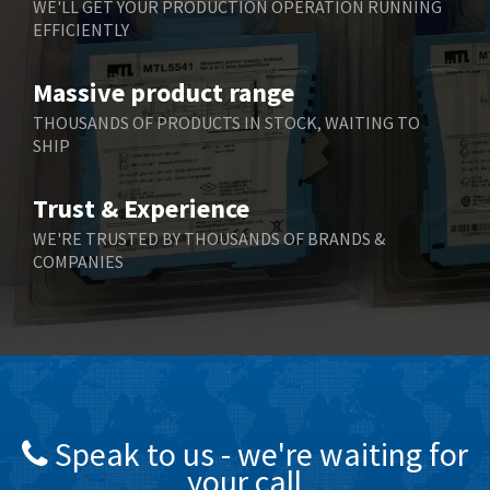
WE'LL GET YOUR PRODUCTION OPERATION RUNNING
EFFICIENTLY
Bently Nevada
4,843
Benzlers
4,884
Massive product range
Berger Lahr
4,698
THOUSANDS OF PRODUCTS IN STOCK, WAITING TO
SHIP
Bernstein
3,772
Bihl+Wiedemann
4,769
Trust & Experience
Boneham & Turner
4,377
WE'RE TRUSTED BY THOUSANDS OF BRANDS &
COMPANIES
Bonfiglioli
4,141
Bosch Rexroth
3,757
Bottero
4,139
Brady
4,676
British Encoder
4,773
Speak to us - we're waiting for
Brodersen
3,501
your call
Brook Crompton