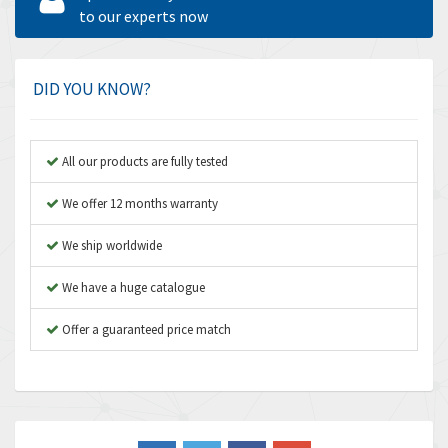
Amperite
to our experts now
3,922
Amphenol
4,662
Amplicon Liveline
4,472
DID YOU KNOW?
Anybus
4,898
Apex Dynamics
4,847
All our products are fully tested
Asco Numatics
4,591
We offer 12 months warranty
Atos
4,558
We ship worldwide
Autonics
4,793
We have a huge catalogue
Aventics
4,689
B&R
Offer a guaranteed price match
3,865
Baco
3,196
Baldor
3,507
Balluff
3,847