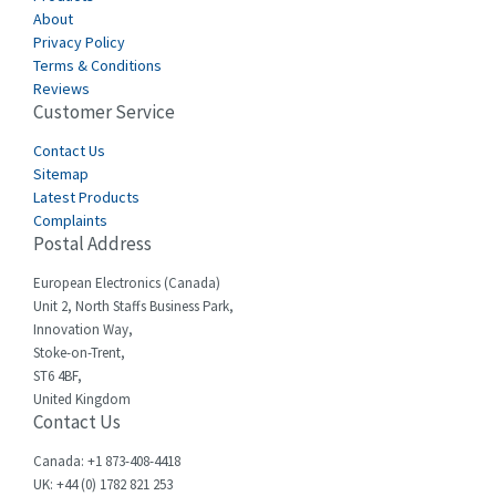
About
Carlo Gavazzi
3,767
Privacy Policy
Terms & Conditions
Castell
3,582
Reviews
Customer Service
Cefco
3,086
Cegelec
Contact Us
4,030
Sitemap
Celduc
4,438
Latest Products
Complaints
Cello-lite
3,147
Postal Address
Cherry
4,439
European Electronics (Canada)
Chessell
4,695
Unit 2, North Staffs Business Park,
Innovation Way,
Chint
4,143
Stoke-on-Trent,
ST6 4BF,
Chloride
3,844
United Kingdom
Contact Us
Cincinnati Milacron
4,478
Citel
4,835
Canada: +1 873-408-4418
UK: +44 (0) 1782 821 253