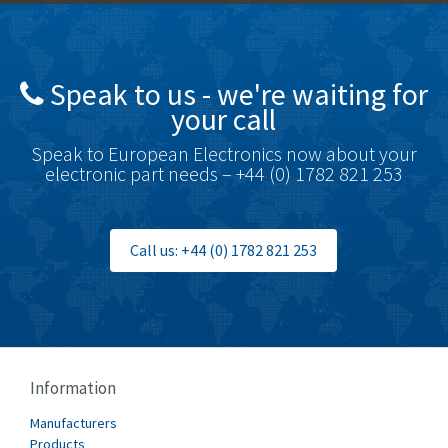
Brady
4,761
British Encoder
4,155
Speak to us - we're waiting for
Brodersen
4,720
your call
Brook Crompton
4,820
Speak to European Electronics now about your
Brown Boveri
4,432
electronic part needs – +44 (0) 1782 821 253
Broyce Control
4,732
Bti
4,114
Call us: +44 (0) 1782 821 253
Burgess
4,904
Burkert
3,969
Bussmann
4,204
Cablecraft
4,495
Information
Cabur
3,172
Manufacturers
Canalplast
Products
3,825