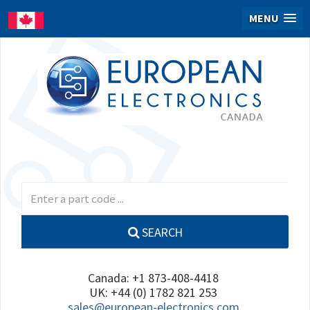
MENU
SEARCH
Canada: +1 873-408-4418
UK: +44 (0) 1782 821 253
sales@european-electronics.com