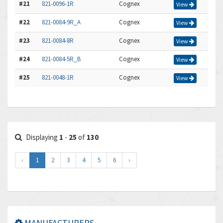
#21
821-0096-1R
Cognex
View
#22
821-0084-9R_A
Cognex
View
#23
821-0084-8R
Cognex
View
#24
821-0084-5R_B
Cognex
View
#25
821-0048-1R
Cognex
View
Displaying
1
-
25
of
130
‹
1
2
3
4
5
6
›
MANUFACTURERS