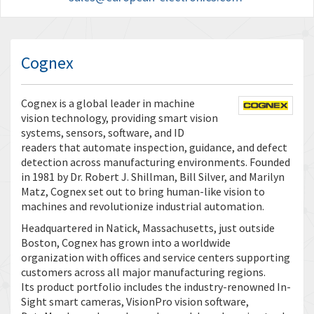
Cognex
Cognex is a global leader in machine
vision technology, providing smart vision
systems, sensors, software, and ID
readers that automate inspection, guidance, and defect
detection across manufacturing environments. Founded
in 1981 by Dr. Robert J. Shillman, Bill Silver, and Marilyn
Matz, Cognex set out to bring human-like vision to
machines and revolutionize industrial automation.
Headquartered in Natick, Massachusetts, just outside
Boston, Cognex has grown into a worldwide
organization with offices and service centers supporting
customers across all major manufacturing regions.
Its product portfolio includes the industry-renowned In-
Sight smart cameras, VisionPro vision software,