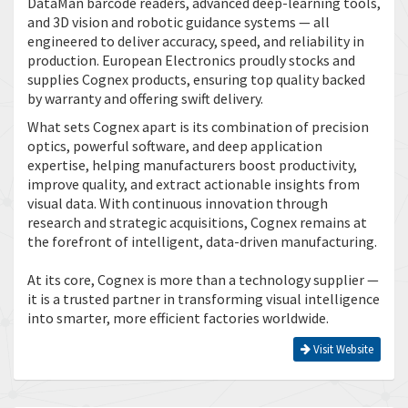
DataMan barcode readers, advanced deep-learning tools,
and 3D vision and robotic guidance systems — all
engineered to deliver accuracy, speed, and reliability in
production. European Electronics proudly stocks and
supplies Cognex products, ensuring top quality backed
by warranty and offering swift delivery.
What sets Cognex apart is its combination of precision
optics, powerful software, and deep application
expertise, helping manufacturers boost productivity,
improve quality, and extract actionable insights from
visual data. With continuous innovation through
research and strategic acquisitions, Cognex remains at
the forefront of intelligent, data-driven manufacturing.
At its core, Cognex is more than a technology supplier —
it is a trusted partner in transforming visual intelligence
into smarter, more efficient factories worldwide.
Visit Website