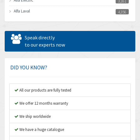
Alfa Electric
3,161
Alfa Laval
4,356
Allen Bradley
3,672
Allen West
4,160
Speak directly
Amperite
to our experts now
3,004
Amphenol
3,306
Amplicon Liveline
3,770
DID YOU KNOW?
Anybus
4,566
Apex Dynamics
4,317
All our products are fully tested
Asco Numatics
4,109
We offer 12 months warranty
Atos
4,368
We ship worldwide
Autonics
3,064
We have a huge catalogue
Aventics
4,314