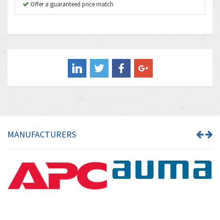
B&R
Offer a guaranteed price match
4,138
Baco
3,476
Baldor
3,556
Balluff
3,110
Banner
4,548
Barber Colman
3,035
Barksdale
4,446
Bartec
3,103
MANUFACTURERS
Bauer Gear Motor
4,250
Baumer
3,445
Baumuller
3,963
Bbc
4,991
Bd Sensors
4,297