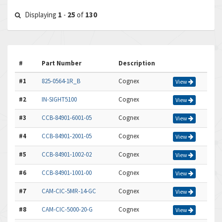
Displaying
1
-
25
of
130
#
Part Number
Description
#1
825-0564-1R_B
Cognex
View
#2
IN-SIGHT5100
Cognex
View
#3
CCB-84901-6001-05
Cognex
View
#4
CCB-84901-2001-05
Cognex
View
#5
CCB-84901-1002-02
Cognex
View
#6
CCB-84901-1001-00
Cognex
View
#7
CAM-CIC-5MR-14-GC
Cognex
View
#8
CAM-CIC-5000-20-G
Cognex
View