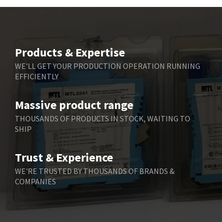
Beckhoff
3,731
Beijer Electronics
4,391
Belimo
3,783
Products & Expertise
Belling Lee
3,983
WE'LL GET YOUR PRODUCTION OPERATION RUNNING
EFFICIENTLY
Bently Nevada
4,174
Benzlers
4,195
Massive product range
Berger Lahr
4,586
THOUSANDS OF PRODUCTS IN STOCK, WAITING TO
SHIP
Bernstein
3,359
Bihl+Wiedemann
4,747
Trust & Experience
Boneham & Turner
4,144
WE'RE TRUSTED BY THOUSANDS OF BRANDS &
COMPANIES
Bonfiglioli
4,791
Bosch Rexroth
4,489
Bottero
4,768