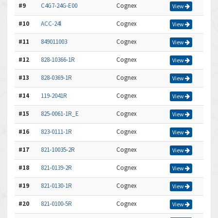
#9
C4G7-24G-E00
Cognex
View
#10
ACC-24l
Cognex
View
#11
849011003
Cognex
View
#12
828-10366-1R
Cognex
View
#13
828-0369-1R
Cognex
View
#14
119-2041R
Cognex
View
#15
825-0061-1R_E
Cognex
View
#16
823-0111-1R
Cognex
View
#17
821-10035-2R
Cognex
View
#18
821-0139-2R
Cognex
View
#19
821-0130-1R
Cognex
View
#20
821-0100-5R
Cognex
View