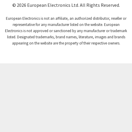
Coutant Lambda
3,721
© 2026 European Electronics Ltd. All Rights Reserved.
Craig And Derricott
3,776
European Electronics is not an affiliate, an authorized distributor, reseller or
Crompton Controls
3,869
representative for any manufacturer listed on the website. European
Electronics is not approved or sanctioned by any manufacturer or trademark
Crompton Instruments
4,894
listed. Designated trademarks, brand names, literature, images and brands
appearing on the website are the property of their respective owners.
Crouse Hinds
3,240
Crouzet
3,709
Crydom
3,125
Cutler Hammer
3,124
DEMAG
3,279
Daito
4,509
Danaher Controls
4,466
Danaher Motion
4,153
Danfoss
4,429