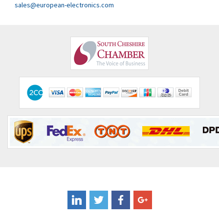
Clem
4,017
sales@european-electronics.com
Cognex
3,020
Comau
4,490
Comepi
4,640
Comitronic
3,459
Contactum
4,511
Contraves
4,257
Contrinex
3,506
Control Techniques
3,307
Controlli
4,754
Coote
4,750
Coperion K-Tron
3,291
Coutant Electronics
3,887