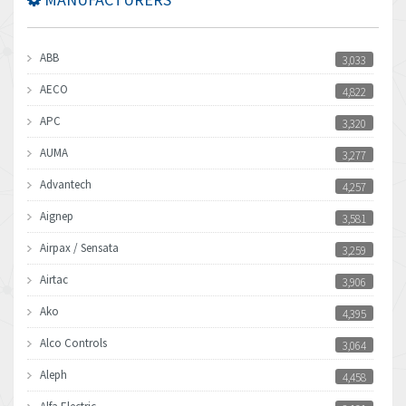
ABB
3,033
AECO
4,822
APC
3,320
AUMA
3,277
Advantech
4,257
Aignep
3,581
Airpax / Sensata
3,259
Airtac
3,906
Ako
4,395
Alco Controls
3,064
Aleph
4,458