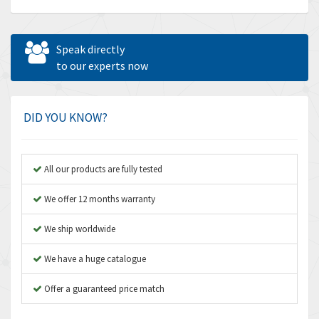
Allen Bradley
4,683
Allen West
4,031
Speak directly
Amperite
to our experts now
3,771
Amphenol
3,395
Amplicon Liveline
3,626
DID YOU KNOW?
Anybus
3,767
Apex Dynamics
3,384
All our products are fully tested
Asco Numatics
4,300
We offer 12 months warranty
Atos
4,114
We ship worldwide
Autonics
3,100
We have a huge catalogue
Aventics
4,277
B&R
Offer a guaranteed price match
4,145
Baco
3,768