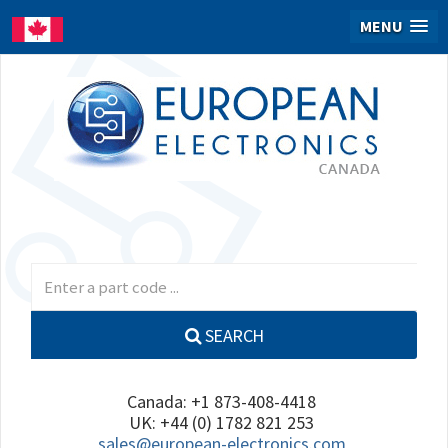
MENU
SEARCH
Canada: +1 873-408-4418
UK: +44 (0) 1782 821 253
sales@european-electronics.com