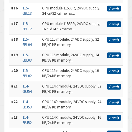
#16
115-
CPU module 115SER, 24 VDC supply,
View
6BL13
24 KB/32 KB memo...
#17
115-
CPU module 115SER, 24 VDC supply,
View
6BL12
16 KB/24 KB memo...
#18
115-
CPU 115 module, 24 VDC supply, 32
View
6BL04
KB/40 KB memory...
#19
115-
CPU 115 module, 24 VDC supply, 24
View
6BL03
KB/32 KB memory...
#20
115-
CPU 115 module, 24 VDC supply, 16
View
6BL02
KB/24 KB memory...
#21
114-
CPU 114R module, 24 VDC supply, 32
View
6BJ54
KB/40 KB memory...
#22
114-
CPU 114R module, 24 VDC supply, 24
View
6BJ53
KB/32 KB memory...
#23
114-
CPU 114R module, 24 VDC supply, 16
View
6BJ52
KB/24 KB memory...