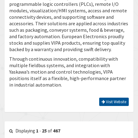
programmable logic controllers (PLCs), remote I/O
modules, visualization/HMI systems, access and remote
connectivity devices, and supporting software and
accessories. Their solutions are applied across industries
such as packaging, conveyor systems, food & beverage,
and factory automation. European Electronics proudly
stocks and supplies VIPA products, ensuring top quality
backed by a warranty and providing swift delivery.
Through continuous innovation, compatibility with
multiple fieldbus systems, and integration with
Yaskawa’s motion and control technologies, VIPA
positions itself as a flexible, high-performance partner
in industrial automation.
Visit Website
Displaying
1
-
25
of
467