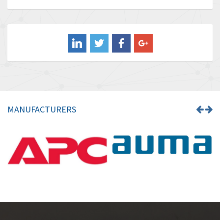
Baldor
4,211
Balluff
4,795
Banner
4,826
Barber Colman
4,471
Barksdale
4,653
Bartec
4,068
MANUFACTURERS
Bauer Gear Motor
3,521
Baumer
3,335
Baumuller
3,013
Bbc
4,010
Bd Sensors
4,887
Beckhoff
3,243
Beijer Electronics