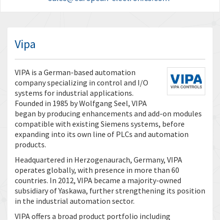
Vipa
VIPA is a German-based automation
company specializing in control and I/O
systems for industrial applications.
Founded in 1985 by Wolfgang Seel, VIPA
began by producing enhancements and add-on modules
compatible with existing Siemens systems, before
expanding into its own line of PLCs and automation
products.
Headquartered in Herzogenaurach, Germany, VIPA
operates globally, with presence in more than 60
countries. In 2012, VIPA became a majority-owned
subsidiary of Yaskawa, further strengthening its position
in the industrial automation sector.
VIPA offers a broad product portfolio including