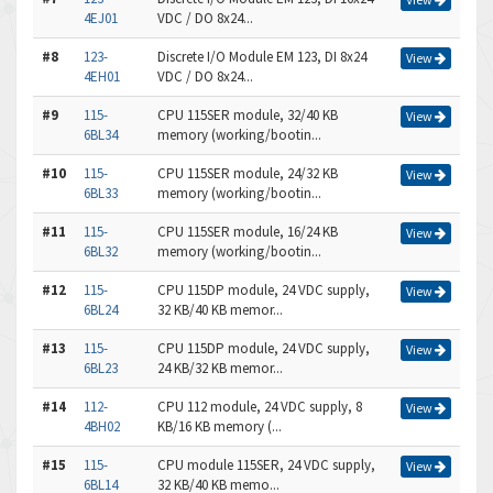
4EJ01
VDC / DO 8x24...
#8
123-
Discrete I/O Module EM 123, DI 8x24
View
4EH01
VDC / DO 8x24...
#9
115-
CPU 115SER module, 32/40 KB
View
6BL34
memory (working/bootin...
#10
115-
CPU 115SER module, 24/32 KB
View
6BL33
memory (working/bootin...
#11
115-
CPU 115SER module, 16/24 KB
View
6BL32
memory (working/bootin...
#12
115-
CPU 115DP module, 24 VDC supply,
View
6BL24
32 KB/40 KB memor...
#13
115-
CPU 115DP module, 24 VDC supply,
View
6BL23
24 KB/32 KB memor...
#14
112-
CPU 112 module, 24 VDC supply, 8
View
4BH02
KB/16 KB memory (...
#15
115-
CPU module 115SER, 24 VDC supply,
View
6BL14
32 KB/40 KB memo...