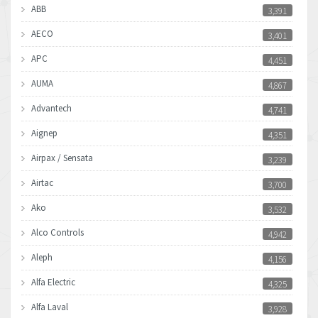
ABB
3,391
AECO
3,401
APC
4,451
AUMA
4,867
Advantech
4,741
Aignep
4,351
Airpax / Sensata
3,239
Airtac
3,700
Ako
3,532
Alco Controls
4,942
Aleph
4,156
Alfa Electric
4,325
Alfa Laval
3,928