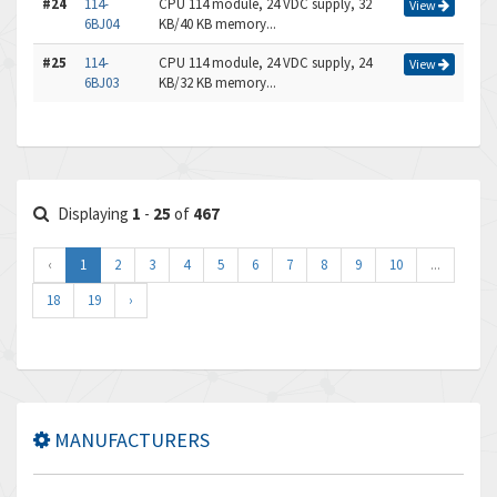
#24
114-
CPU 114 module, 24 VDC supply, 32
View
6BJ04
KB/40 KB memory...
#25
114-
CPU 114 module, 24 VDC supply, 24
View
6BJ03
KB/32 KB memory...
Displaying
1
-
25
of
467
‹
1
2
3
4
5
6
7
8
9
10
...
18
19
›
MANUFACTURERS