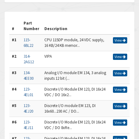
Part
#
Number
Description
#1
115-
CPU 115DP module, 24 VDC supply,
View
6BL22
16 KB/24 KB memor...
#2
314-
VIPA
View
2AG12
#3
134-
Analog I/O module EM 134, 3 analog
View
4EE00
inputs 12 bit (...
#4
123-
Discrete I/O Module EM 123, DI 16x24
View
4EL01
VDC / DO 16x2...
#5
123-
Discrete I/O module EM 123, DI
View
4EJ20
16x60...230 AC / DO...
#6
123-
Discrete I/O Module EM 123, DI 16x24
View
4EJ11
VDC / DO 8xRe...
#7
123-
Discrete I/O Module EM 123, DI 16x24
View