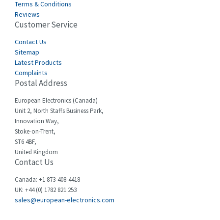
Terms & Conditions
Castell
3,641
Reviews
Customer Service
Cefco
3,904
Cegelec
Contact Us
4,595
Sitemap
Celduc
3,449
Latest Products
Complaints
Cello-lite
4,804
Postal Address
Cherry
3,209
European Electronics (Canada)
Chessell
4,362
Unit 2, North Staffs Business Park,
Innovation Way,
Chint
4,646
Stoke-on-Trent,
ST6 4BF,
Chloride
4,234
United Kingdom
Contact Us
Cincinnati Milacron
3,229
Citel
4,699
Canada: +1 873-408-4418
UK: +44 (0) 1782 821 253
Clem
3,077
sales@european-electronics.com
Cognex
3,815