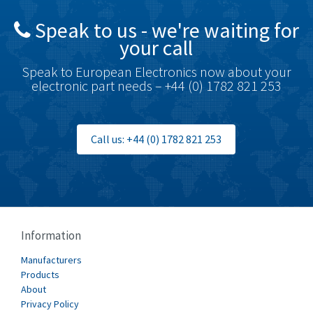
British Encoder
4,591
Speak to us - we're waiting for
Brodersen
3,624
your call
Brook Crompton
3,559
Speak to European Electronics now about your
Brown Boveri
4,183
electronic part needs – +44 (0) 1782 821 253
Broyce Control
4,338
Bti
3,097
Call us: +44 (0) 1782 821 253
Burgess
3,170
Burkert
4,673
Bussmann
3,661
Cablecraft
3,629
Information
Cabur
4,515
Manufacturers
Canalplast
Products
4,874
About
Carlo Gavazzi
3,901
Privacy Policy