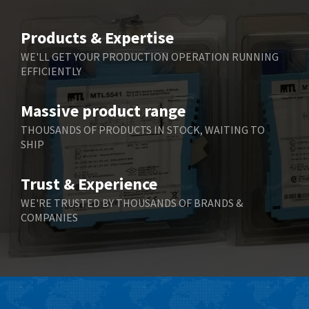
3,940
Belimo
4,676
Products & Expertise
Belling Lee
3,349
WE'LL GET YOUR PRODUCTION OPERATION RUNNING
EFFICIENTLY
Bently Nevada
3,001
Benzlers
3,618
Massive product range
Berger Lahr
3,882
THOUSANDS OF PRODUCTS IN STOCK, WAITING TO
SHIP
Bernstein
3,464
Bihl+Wiedemann
4,330
Trust & Experience
Boneham & Turner
3,015
WE'RE TRUSTED BY THOUSANDS OF BRANDS &
COMPANIES
Bonfiglioli
3,093
Bosch Rexroth
4,951
Bottero
3,881
Brady
3,425