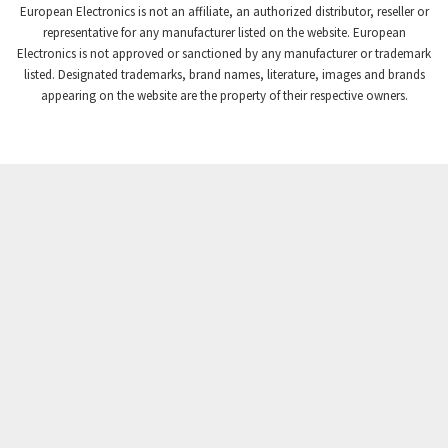
European Electronics is not an affiliate, an authorized distributor, reseller or
Crompton Controls
3,507
representative for any manufacturer listed on the website. European
Electronics is not approved or sanctioned by any manufacturer or trademark
Crompton Instruments
3,471
listed. Designated trademarks, brand names, literature, images and brands
appearing on the website are the property of their respective owners.
Crouse Hinds
3,537
Crouzet
3,505
Crydom
3,619
Cutler Hammer
3,925
DEMAG
3,291
Daito
4,467
Danaher Controls
3,640
Danaher Motion
4,502
Danfoss
4,062
Datasensing
3,770
Delta