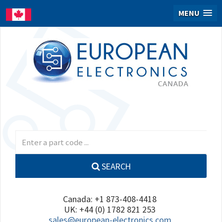
MENU
SEARCH
Canada: +1 873-408-4418
UK: +44 (0) 1782 821 253
sales@european-electronics.com