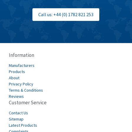
Bti
3,097
Call us: +44 (0) 1782 821 253
Burgess
3,170
Burkert
4,673
Bussmann
3,661
Cablecraft
3,629
Information
Cabur
4,515
Manufacturers
Canalplast
Products
4,874
About
Carlo Gavazzi
3,901
Privacy Policy
Terms & Conditions
Castell
3,641
Reviews
Customer Service
Cefco
3,904
Cegelec
Contact Us
4,595
Sitemap
Celduc
3,449
Latest Products
Complaints