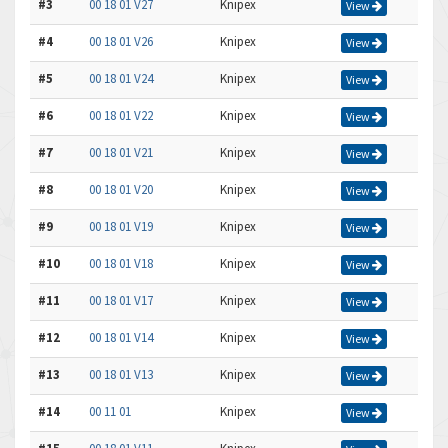
#3
00 18 01 V27
Knipex
View
#4
00 18 01 V26
Knipex
View
#5
00 18 01 V24
Knipex
View
#6
00 18 01 V22
Knipex
View
#7
00 18 01 V21
Knipex
View
#8
00 18 01 V20
Knipex
View
#9
00 18 01 V19
Knipex
View
#10
00 18 01 V18
Knipex
View
#11
00 18 01 V17
Knipex
View
#12
00 18 01 V14
Knipex
View
#13
00 18 01 V13
Knipex
View
#14
00 11 01
Knipex
View