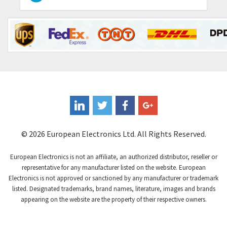
Contraves
3,013
Contrinex
4,453
Control Techniques
4,018
Controlli
4,686
Coote
3,937
Coperion K-Tron
4,083
Coutant Electronics
3,697
Coutant Lambda
3,407
© 2026 European Electronics Ltd. All Rights Reserved.
Craig And Derricott
3,315
European Electronics is not an affiliate, an authorized distributor, reseller or
Crompton Controls
3,507
representative for any manufacturer listed on the website. European
Electronics is not approved or sanctioned by any manufacturer or trademark
Crompton Instruments
3,471
listed. Designated trademarks, brand names, literature, images and brands
appearing on the website are the property of their respective owners.
Crouse Hinds
3,537
Crouzet
3,505