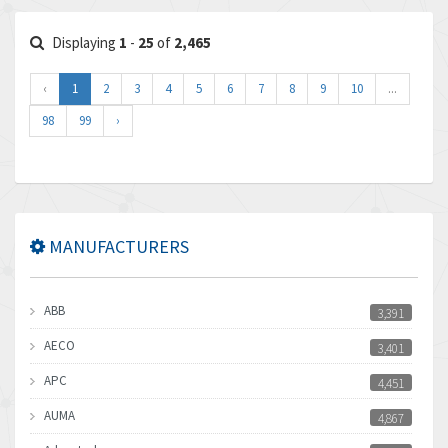
Displaying
1
-
25
of
2,465
‹
1
2
3
4
5
6
7
8
9
10
...
98
99
›
MANUFACTURERS
ABB
3,391
AECO
3,401
APC
4,451
AUMA
4,867