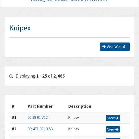
Knipex
Visit Website
Displaying
1
-
25
of
2,465
#
Part Number
Description
#1
00 18 01 V12
Knipex
View
#2
9R 471 901 3 SB
Knipex
View