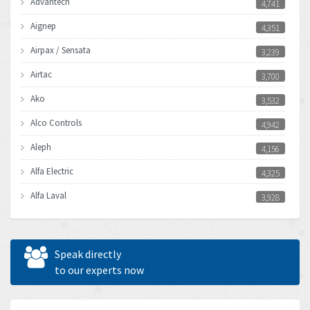
Advantech
4,741
Aignep
4,351
Airpax / Sensata
3,239
Airtac
3,700
Ako
3,532
Alco Controls
4,942
Aleph
4,156
Alfa Electric
4,325
Alfa Laval
3,928
Allen Bradley
4,683
Allen West
4,031
Speak directly
Amperite
to our experts now
3,771
Amphenol
3,395