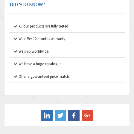
Amplicon Liveline
3,626
DID YOU KNOW?
Anybus
3,767
Apex Dynamics
3,384
All our products are fully tested
Asco Numatics
4,300
We offer 12 months warranty
Atos
4,114
We ship worldwide
Autonics
3,100
We have a huge catalogue
Aventics
4,277
B&R
Offer a guaranteed price match
4,145
Baco
3,768
Baldor
4,211
Balluff
4,795
Banner
4,826
Barber Colman
4,471