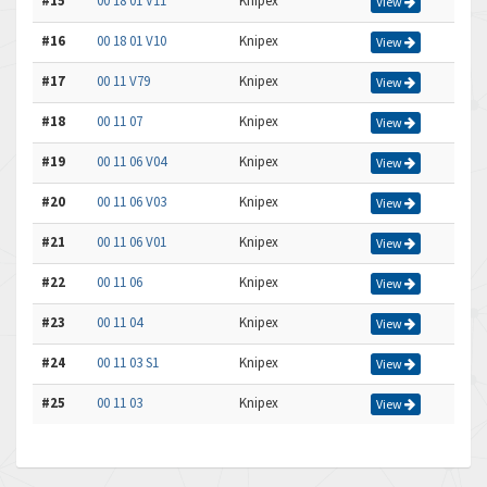
#15
00 18 01 V11
Knipex
View
#16
00 18 01 V10
Knipex
View
#17
00 11 V79
Knipex
View
#18
00 11 07
Knipex
View
#19
00 11 06 V04
Knipex
View
#20
00 11 06 V03
Knipex
View
#21
00 11 06 V01
Knipex
View
#22
00 11 06
Knipex
View
#23
00 11 04
Knipex
View
#24
00 11 03 S1
Knipex
View
#25
00 11 03
Knipex
View