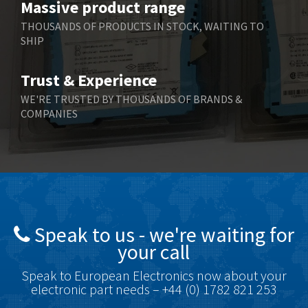
Massive product range
Berger Lahr
3,882
THOUSANDS OF PRODUCTS IN STOCK, WAITING TO
SHIP
Bernstein
3,464
Bihl+Wiedemann
4,330
Trust & Experience
Boneham & Turner
3,015
WE'RE TRUSTED BY THOUSANDS OF BRANDS &
COMPANIES
Bonfiglioli
3,093
Bosch Rexroth
4,951
Bottero
3,881
Brady
3,425
British Encoder
4,591
Speak to us - we're waiting for
Brodersen
3,624
your call
Brook Crompton
3,559
Speak to European Electronics now about your
Brown Boveri
4,183
electronic part needs – +44 (0) 1782 821 253
Broyce Control
4,338