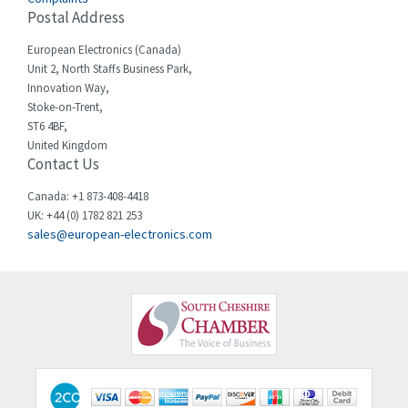
Cello-lite
4,804
Postal Address
Cherry
3,209
European Electronics (Canada)
Chessell
4,362
Unit 2, North Staffs Business Park,
Innovation Way,
Chint
4,646
Stoke-on-Trent,
ST6 4BF,
Chloride
4,234
United Kingdom
Contact Us
Cincinnati Milacron
3,229
Citel
4,699
Canada: +1 873-408-4418
UK: +44 (0) 1782 821 253
Clem
3,077
sales@european-electronics.com
Cognex
3,815
Comau
3,237
Comepi
4,403
Comitronic
3,093
Contactum
4,148