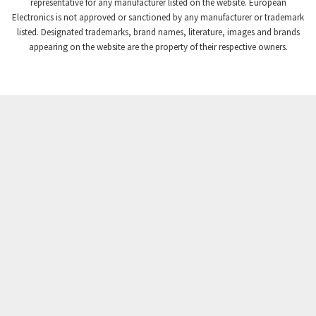
3,672
representative for any manufacturer listed on the website. European
Electronics is not approved or sanctioned by any manufacturer or trademark
Crompton Instruments
3,667
listed. Designated trademarks, brand names, literature, images and brands
appearing on the website are the property of their respective owners.
Crouse Hinds
4,125
Crouzet
4,487
Crydom
4,245
Cutler Hammer
3,765
DEMAG
4,348
Daito
4,575
Danaher Controls
4,738
Danaher Motion
4,500
Danfoss
4,659
Datasensing
3,753
Delta
3,952