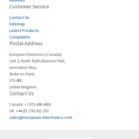
Reviews
Customer Service
Cefco
4,050
Cegelec
Contact Us
4,342
Sitemap
Celduc
3,146
Latest Products
Complaints
Cello-lite
4,869
Postal Address
Cherry
4,770
European Electronics (Canada)
Chessell
3,089
Unit 2, North Staffs Business Park,
Innovation Way,
Chint
3,046
Stoke-on-Trent,
ST6 4BF,
Chloride
4,532
United Kingdom
Contact Us
Cincinnati Milacron
3,025
Citel
4,091
Canada: +1 873-408-4418
UK: +44 (0) 1782 821 253
Clem
3,849
sales@european-electronics.com
Cognex
4,277
Comau
3,049