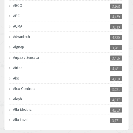
AECO
3,168
APC
4,459
AUMA
3,019
Advantech
4,830
Aignep
3,281
Airpax / Sensata
3,456
Airtac
4,481
Ako
4,750
Alco Controls
3,021
Aleph
4,017
Alfa Electric
4,853
Alfa Laval
3,971
Allen Bradley
3,996