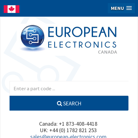
MENU
SEARCH
Canada: +1 873-408-4418
UK: +44 (0) 1782 821 253
sales@european-electronics.com