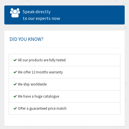
Allen West
3,361
Speak directly
Amperite
to our experts now
3,922
Amphenol
4,662
Amplicon Liveline
4,472
DID YOU KNOW?
Anybus
4,898
Apex Dynamics
4,847
All our products are fully tested
Asco Numatics
4,591
We offer 12 months warranty
Atos
4,558
We ship worldwide
Autonics
4,793
We have a huge catalogue
Aventics
4,689
B&R
Offer a guaranteed price match
3,865
Baco
3,196
Baldor