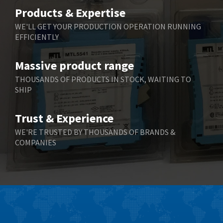
Belimo
3,716
Products & Expertise
Belling Lee
4,848
WE'LL GET YOUR PRODUCTION OPERATION RUNNING
EFFICIENTLY
Bently Nevada
4,843
Benzlers
4,884
Massive product range
Berger Lahr
4,698
THOUSANDS OF PRODUCTS IN STOCK, WAITING TO
SHIP
Bernstein
3,772
Bihl+Wiedemann
4,769
Trust & Experience
Boneham & Turner
4,377
WE'RE TRUSTED BY THOUSANDS OF BRANDS &
COMPANIES
Bonfiglioli
4,141
Bosch Rexroth
3,757
Bottero
4,139
Brady
4,676
British Encoder
4,773