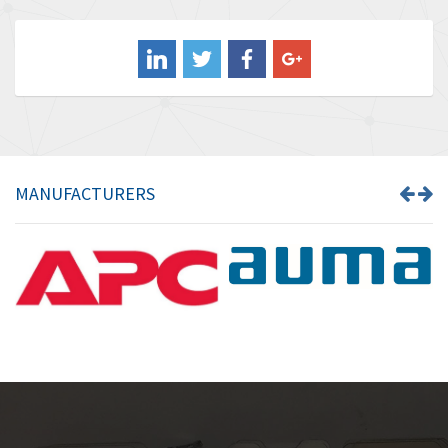
3,507
Balluff
3,847
Banner
4,733
Barber Colman
4,402
Barksdale
4,797
Bartec
4,500
MANUFACTURERS
Bauer Gear Motor
4,571
Baumer
3,600
Baumuller
3,133
Bbc
3,952
Bd Sensors
3,769
Beckhoff
4,296
Beijer Electronics
4,634