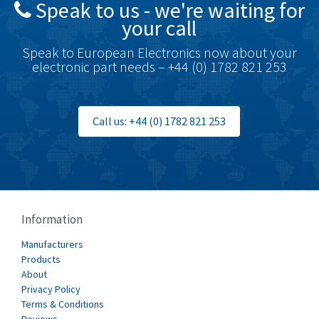
Speak to us - we're waiting for
Brodersen
3,501
your call
Brook Crompton
4,822
Speak to European Electronics now about your
Brown Boveri
3,470
electronic part needs – +44 (0) 1782 821 253
Broyce Control
3,698
Bti
4,414
Call us: +44 (0) 1782 821 253
Burgess
4,360
Burkert
3,813
Bussmann
4,117
Cablecraft
3,366
Information
Cabur
3,226
Manufacturers
Canalplast
Products
3,442
About
Carlo Gavazzi
4,454
Privacy Policy
Terms & Conditions
Castell
3,263