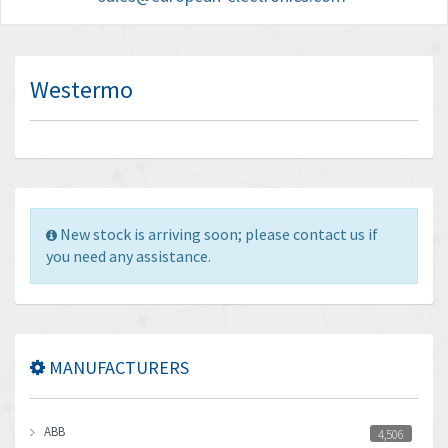
Westermo
New stock is arriving soon; please contact us if
you need any assistance.
MANUFACTURERS
ABB
4,506